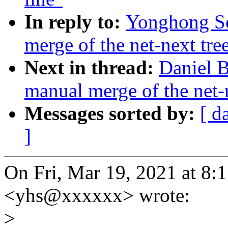
In reply to:
Yonghong So
merge of the net-next tree
Next in thread:
Daniel B
manual merge of the net-n
Messages sorted by:
[ d
]
On Fri, Mar 19, 2021 at 
<yhs@xxxxxx> wrote:
>