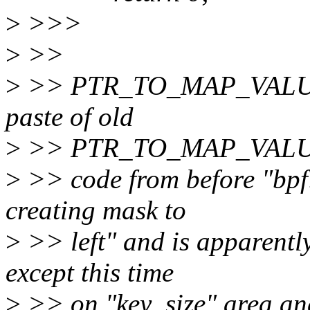
>
>>>
>
>>
>
>> PTR_TO_MAP_VALUE lo
paste of old
>
>> PTR_TO_MAP_VAL
>
>> code from before "bpf: 
creating mask to
>
>> left" and is apparently
except this time
>
>> on "key_size" area and