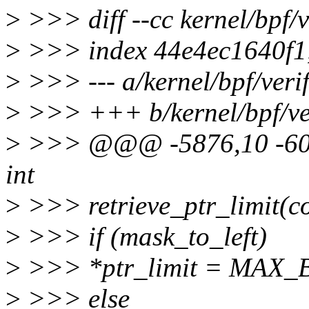
>
>>> diff --cc kernel/bpf/ve
>
>>> index 44e4ec1640f1
>
>>> --- a/kernel/bpf/verif
>
>>> +++ b/kernel/bpf/ver
>
>>> @@@ -5876,10 -605
int
>
>>> retrieve_ptr_limit(co
>
>>> if (mask_to_left)
>
>>> *ptr_limit = MAX_
>
>>> else