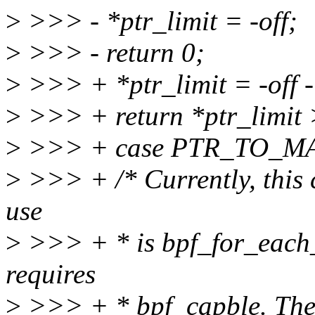
>
>>> - *ptr_limit = -off;
>
>>> - return 0;
>
>>> + *ptr_limit = -off -
>
>>> + return *ptr_limit
>
>>> + case PTR_TO_M
>
>>> + /* Currently, this c
use
>
>>> + * is bpf_for_each
requires
>
>>> + * bpf_capble. The 