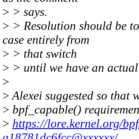
>
> says.
>
> Resolution should be
case entirely from
>
> that switch
>
> until we have an actual 
>
>
Alexei suggested so that we
>
bpf_capable() requiremen
>
https://lore.kernel.org/b
a18781dc6fcc@xxxxxx/