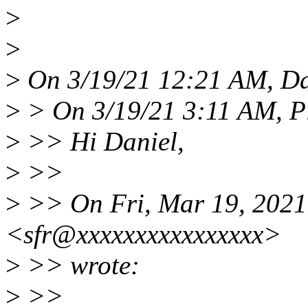
>
>
>
On 3/19/21 12:21 AM, Da
>
> On 3/19/21 3:11 AM, Pi
>
>> Hi Daniel,
>
>>
>
>> On Fri, Mar 19, 2021
<sfr@xxxxxxxxxxxxxxxx>
>
>> wrote:
>
>>