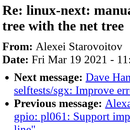
Re: linux-next: manua
tree with the net tree
From:
Alexei Starovoitov
Date:
Fri Mar 19 2021 - 1
Next message:
Dave Hans
selftests/sgx: Improve er
Previous message:
Alex
gpio: pl061: Support i
line"