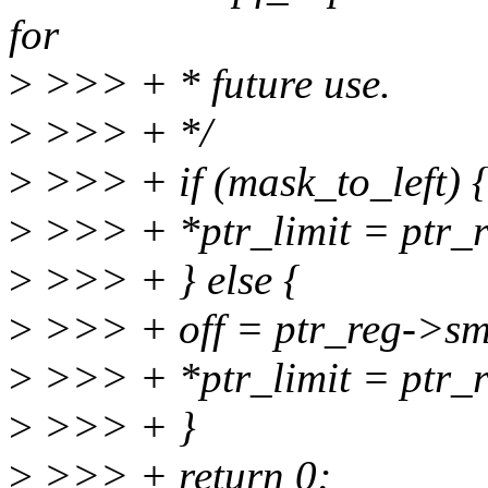
for
>
>>> + * future use.
>
>>> + */
>
>>> + if (mask_to_left) 
>
>>> + *ptr_limit = ptr_
>
>>> + } else {
>
>>> + off = ptr_reg->smi
>
>>> + *ptr_limit = ptr_r
>
>>> + }
>
>>> + return 0;