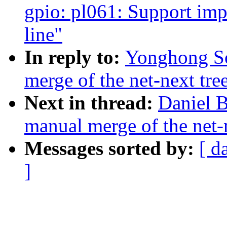
gpio: pl061: Support i
line"
In reply to:
Yonghong So
merge of the net-next tree
Next in thread:
Daniel B
manual merge of the net-n
Messages sorted by:
[ d
]