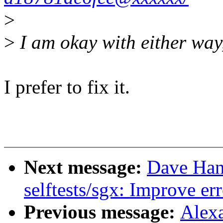
>
>
I am okay with either way, 
I prefer to fix it.
Next message:
Dave Hans
selftests/sgx: Improve er
Previous message:
Alex