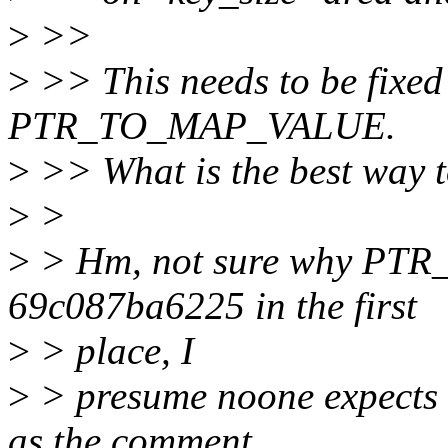
>
>>
>
>> This needs to be fixed
PTR_TO_MAP_VALUE.
>
>> What is the best way 
>
>
>
> Hm, not sure why PT
69c087ba6225 in the first
>
> place, I
>
> presume noone expects t
as the comment