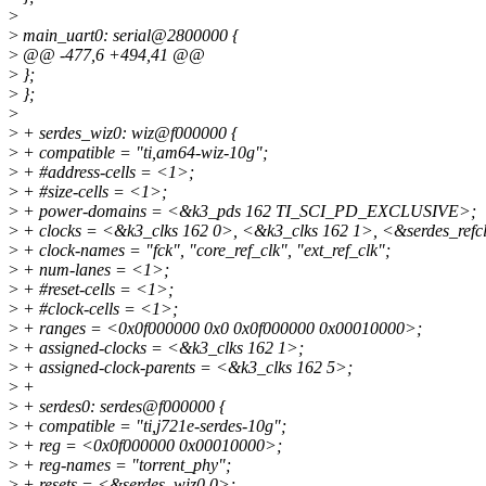
>
>
main_uart0: serial@2800000 {
>
@@ -477,6 +494,41 @@
>
};
>
};
>
>
+ serdes_wiz0: wiz@f000000 {
>
+ compatible = "ti,am64-wiz-10g";
>
+ #address-cells = <1>;
>
+ #size-cells = <1>;
>
+ power-domains = <&k3_pds 162 TI_SCI_PD_EXCLUSIVE>;
>
+ clocks = <&k3_clks 162 0>, <&k3_clks 162 1>, <&serdes_refc
>
+ clock-names = "fck", "core_ref_clk", "ext_ref_clk";
>
+ num-lanes = <1>;
>
+ #reset-cells = <1>;
>
+ #clock-cells = <1>;
>
+ ranges = <0x0f000000 0x0 0x0f000000 0x00010000>;
>
+ assigned-clocks = <&k3_clks 162 1>;
>
+ assigned-clock-parents = <&k3_clks 162 5>;
>
+
>
+ serdes0: serdes@f000000 {
>
+ compatible = "ti,j721e-serdes-10g";
>
+ reg = <0x0f000000 0x00010000>;
>
+ reg-names = "torrent_phy";
>
+ resets = <&serdes_wiz0 0>;