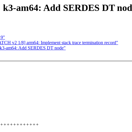
ti: k3-am64: Add SERDES DT nod
19"
CH v2 1/8] arm64: Implement stack trace termination record"
ti: k3-am64: Add SERDES DT node"
+++++++++++++++++