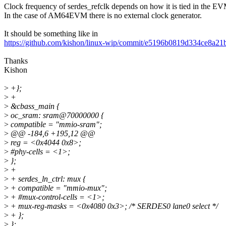
Clock frequency of serdes_refclk depends on how it is tied in the E
In the case of AM64EVM there is no external clock generator.
It should be something like in
https://github.com/kishon/linux-wip/commit/e5196b0819d334ce8a
Thanks
Kishon
>
+};
>
+
>
&cbass_main {
>
oc_sram: sram@70000000 {
>
compatible = "mmio-sram";
>
@@ -184,6 +195,12 @@
>
reg = <0x4044 0x8>;
>
#phy-cells = <1>;
>
};
>
+
>
+ serdes_ln_ctrl: mux {
>
+ compatible = "mmio-mux";
>
+ #mux-control-cells = <1>;
>
+ mux-reg-masks = <0x4080 0x3>; /* SERDES0 lane0 select */
>
+ };
>
};