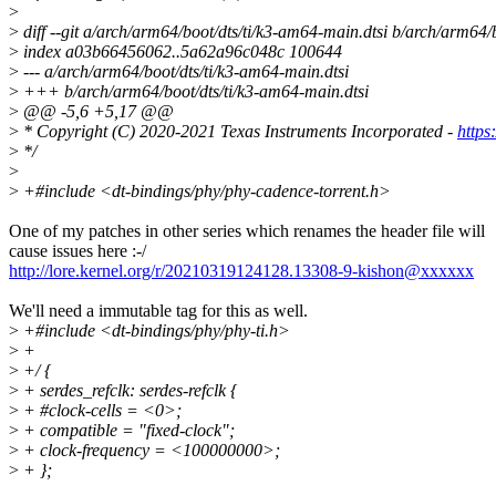
>
>
diff --git a/arch/arm64/boot/dts/ti/k3-am64-main.dtsi b/arch/arm64/
>
index a03b66456062..5a62a96c048c 100644
>
--- a/arch/arm64/boot/dts/ti/k3-am64-main.dtsi
>
+++ b/arch/arm64/boot/dts/ti/k3-am64-main.dtsi
>
@@ -5,6 +5,17 @@
>
* Copyright (C) 2020-2021 Texas Instruments Incorporated -
https
>
*/
>
>
+#include <dt-bindings/phy/phy-cadence-torrent.h>
One of my patches in other series which renames the header file will
cause issues here :-/
http://lore.kernel.org/r/20210319124128.13308-9-kishon@xxxxxx
We'll need a immutable tag for this as well.
>
+#include <dt-bindings/phy/phy-ti.h>
>
+
>
+/ {
>
+ serdes_refclk: serdes-refclk {
>
+ #clock-cells = <0>;
>
+ compatible = "fixed-clock";
>
+ clock-frequency = <100000000>;
>
+ };