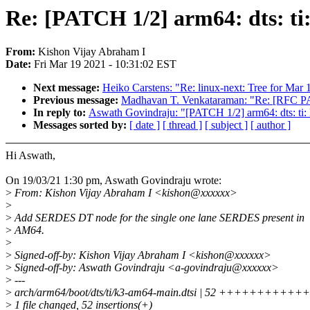
Re: [PATCH 1/2] arm64: dts: 
From:
Kishon Vijay Abraham I
Date:
Fri Mar 19 2021 - 10:31:02 EST
Next message:
Heiko Carstens: "Re: linux-next: Tree for Mar 
Previous message:
Madhavan T. Venkataraman: "Re: [RFC PAT
In reply to:
Aswath Govindraju: "[PATCH 1/2] arm64: dts: 
Messages sorted by:
[ date ]
[ thread ]
[ subject ]
[ author ]
Hi Aswath,
On 19/03/21 1:30 pm, Aswath Govindraju wrote:
>
From: Kishon Vijay Abraham I <kishon@xxxxxx>
>
>
Add SERDES DT node for the single one lane SERDES present in
>
AM64.
>
>
Signed-off-by: Kishon Vijay Abraham I <kishon@xxxxxx>
>
Signed-off-by: Aswath Govindraju <a-govindraju@xxxxxx>
>
---
>
arch/arm64/boot/dts/ti/k3-am64-main.dtsi | 52 +++++++
>
1 file changed, 52 insertions(+)