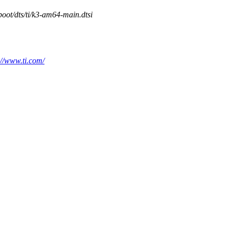
boot/dts/ti/k3-am64-main.dtsi
://www.ti.com/