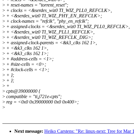
>
+ reset-names = "torrent_reset";
>
+ clocks = <&serdes_wiz0 TI_WIZ_PLL0_REFCLK>,
>
+ <&serdes_wiz0 TI_WIZ_PHY_EN_REFCLK>;
>
+ clock-names = "refclk", "phy_en_refclk";
>
+ assigned-clocks = <&serdes_wiz0 TI_WIZ_PLL0_REFCLK>,
>
+ <&serdes_wiz0 TI_WIZ_PLL1_REFCLK>,
>
+ <&serdes_wiz0 TI_WIZ_REFCLK_DIG>;
>
+ assigned-clock-parents = <&k3_clks 162 1>,
>
+ <&k3_clks 162 1>,
>
+ <&k3_clks 162 1>;
>
+ #address-cells = <1>;
>
+ #size-cells = <0>;
>
+ #clock-cells = <1>;
>
+ };
>
+ };
>
+
>
cpts@39000000 {
>
compatible = "ti,j721e-cpts";
>
reg = <0x0 0x39000000 0x0 0x400>;
>
Next message:
Heiko Carstens: "Re: linux-next: Tree for Mar 