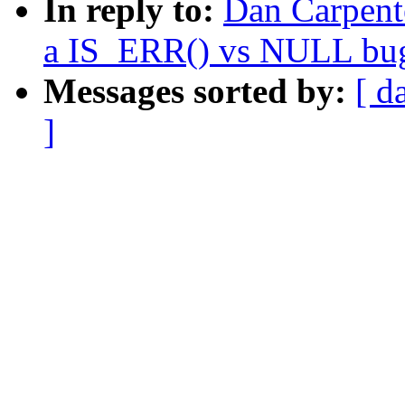
In reply to:
Dan Carpent
a IS_ERR() vs NULL bu
Messages sorted by:
[ d
]