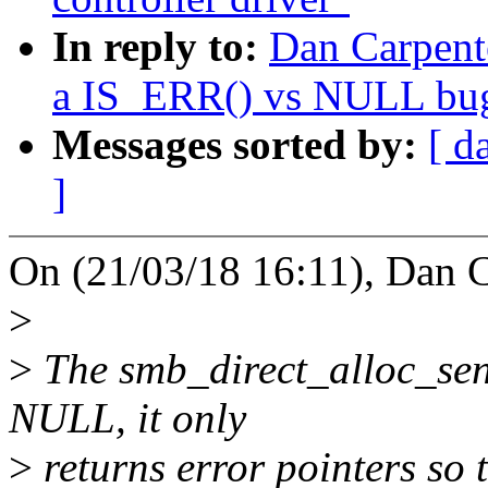
In reply to:
Dan Carpent
a IS_ERR() vs NULL bu
Messages sorted by:
[ d
]
On (21/03/18 16:11), Dan C
>
>
The smb_direct_alloc_sen
NULL, it only
>
returns error pointers so 