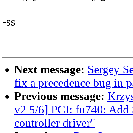
-ss
Next message:
Sergey Se
fix a precedence bug in p
Previous message:
Krzy
v2 5/6] PCI: fu740: Add
controller driver"