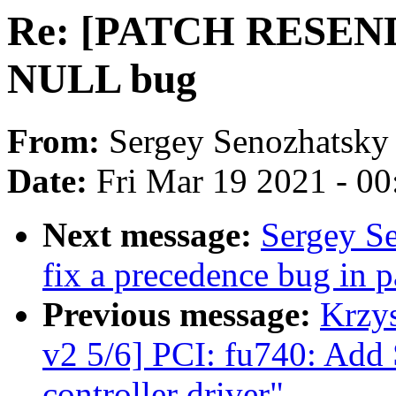
Re: [PATCH RESEND] 
NULL bug
From:
Sergey Senozhatsky
Date:
Fri Mar 19 2021 - 0
Next message:
Sergey Se
fix a precedence bug in p
Previous message:
Krzy
v2 5/6] PCI: fu740: Add
controller driver"