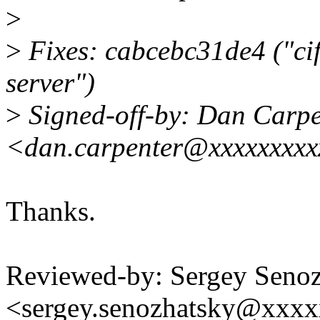
>
>
Fixes: cabcebc31de4 ("ci
server")
>
Signed-off-by: Dan Carpe
<dan.carpenter@xxxxxxxx
Thanks.
Reviewed-by: Sergey Seno
<sergey.senozhatsky@xxx