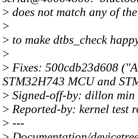
>
does not match any of the 
>
>
to make dtbs_check happy
>
>
Fixes: 500cdb23d608 ("A
STM32H743 MCU and STM
>
Signed-off-by: dillon mi
>
Reported-by: kernel test
>
---
>
Documentation/devicetree/