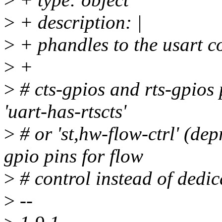
>
+ description: |
>
+ phandles to the usart c
>
+
>
# cts-gpios and rts-gpios 
'uart-has-rtscts'
>
# or 'st,hw-flow-ctrl' (de
gpio pins for flow
>
# control instead of dedic
>
--