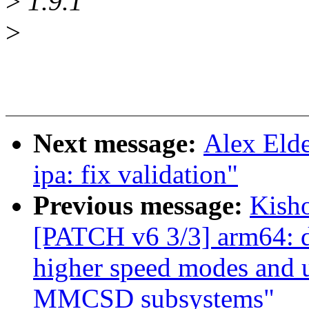
>
1.9.1
>
Next message:
Alex Elde
ipa: fix validation"
Previous message:
Kisho
[PATCH v6 3/3] arm64: dt
higher speed modes and u
MMCSD subsystems"