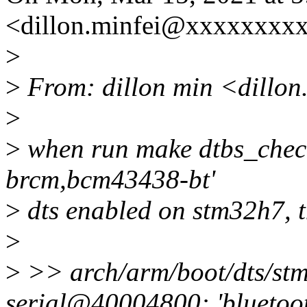
<dillon.minfei@xxxxxxxxx
>
>
From: dillon min <dillo
>
>
when run make dtbs_check
brcm,bcm43438-bt'
>
dts enabled on stm32h7, t
>
>
>> arch/arm/boot/dts/stm
serial@40004800: 'bluetoo