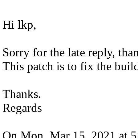
Hi lkp,
Sorry for the late reply, tha
This patch is to fix the bui
Thanks.
Regards
On Mon, Mar 15, 2021 at 