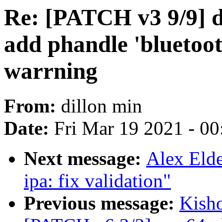
Re: [PATCH v3 9/9] dt
add phandle 'bluetoot
warrning
From:
dillon min
Date:
Fri Mar 19 2021 - 0
Next message:
Alex Elde
ipa: fix validation"
Previous message:
Kisho