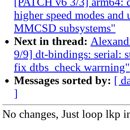
[PATCH v6 3/3] arm64: dt
higher speed modes and u
MMCSD subsystems"
Next in thread:
Alexand
9/9] dt-bindings: serial: 
fix dtbs_check warrning"
Messages sorted by:
[ d
]
No changes, Just loop lkp i