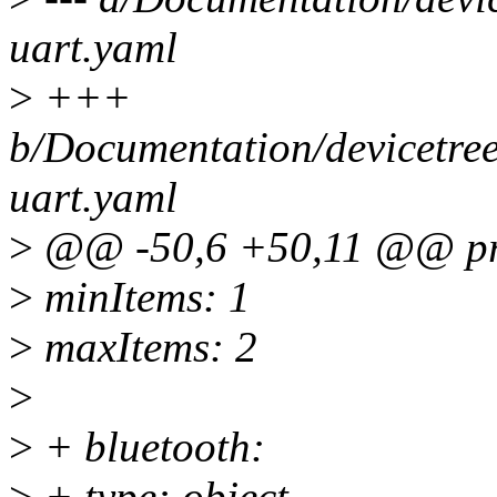
uart.yaml
>
+++
b/Documentation/devicetree/
uart.yaml
>
@@ -50,6 +50,11 @@ pro
>
minItems: 1
>
maxItems: 2
>
>
+ bluetooth:
>
+ type: object