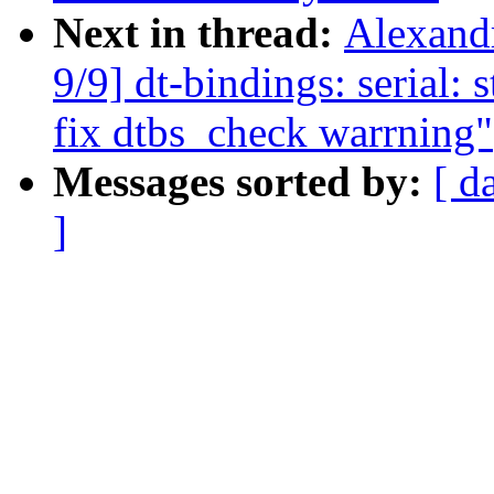
Next in thread:
Alexand
9/9] dt-bindings: serial: 
fix dtbs_check warrning"
Messages sorted by:
[ d
]