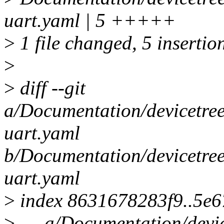
uart.yaml | 5 +++++
>
1 file changed, 5 insertio
>
>
diff --git
a/Documentation/devicetree/
uart.yaml
b/Documentation/devicetree/
uart.yaml
>
index 8631678283f9..5e
>
--- a/Documentation/devic