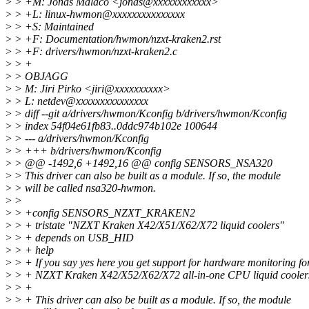
>
> +M: Jonas Malaco <jonas@xxxxxxxxxxxx>
>
> +L: linux-hwmon@xxxxxxxxxxxxxxx
>
> +S: Maintained
>
> +F: Documentation/hwmon/nzxt-kraken2.rst
>
> +F: drivers/hwmon/nzxt-kraken2.c
>
> +
>
> OBJAGG
>
> M: Jiri Pirko <jiri@xxxxxxxxxx>
>
> L: netdev@xxxxxxxxxxxxxxx
>
> diff --git a/drivers/hwmon/Kconfig b/drivers/hwmon/Kconfig
>
> index 54f04e61fb83..0ddc974b102e 100644
>
> --- a/drivers/hwmon/Kconfig
>
> +++ b/drivers/hwmon/Kconfig
>
> @@ -1492,6 +1492,16 @@ config SENSORS_NSA320
>
> This driver can also be built as a module. If so, the module
>
> will be called nsa320-hwmon.
>
>
>
> +config SENSORS_NZXT_KRAKEN2
>
> + tristate "NZXT Kraken X42/X51/X62/X72 liquid coolers"
>
> + depends on USB_HID
>
> + help
>
> + If you say yes here you get support for hardware monitoring fo
>
> + NZXT Kraken X42/X52/X62/X72 all-in-one CPU liquid cooler
>
> +
>
> + This driver can also be built as a module. If so, the module