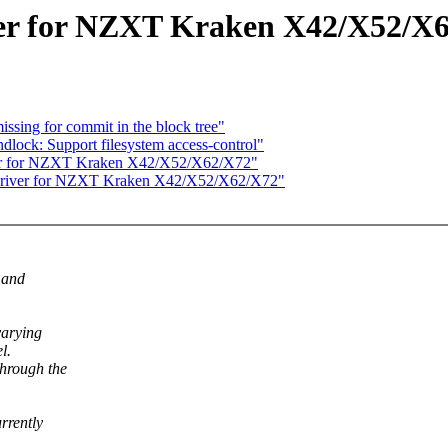
er for NZXT Kraken X42/X52/X
issing for commit in the block tree"
lock: Support filesystem access-control"
er for NZXT Kraken X42/X52/X62/X72"
driver for NZXT Kraken X42/X52/X62/X72"
 and
varying
l.
hrough the
rrently