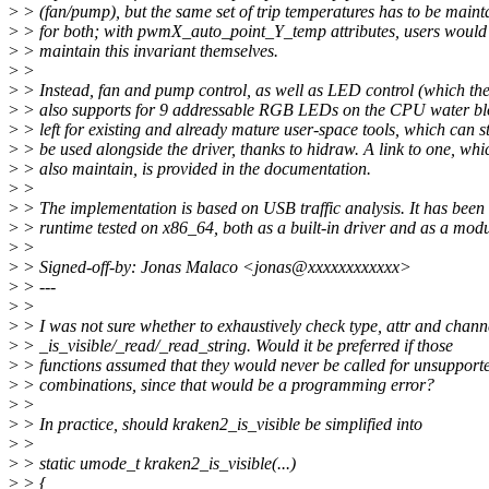
>
> (fan/pump), but the same set of trip temperatures has to be maint
>
> for both; with pwmX_auto_point_Y_temp attributes, users would
>
> maintain this invariant themselves.
>
>
>
> Instead, fan and pump control, as well as LED control (which the
>
> also supports for 9 addressable RGB LEDs on the CPU water bl
>
> left for existing and already mature user-space tools, which can st
>
> be used alongside the driver, thanks to hidraw. A link to one, whi
>
> also maintain, is provided in the documentation.
>
>
>
> The implementation is based on USB traffic analysis. It has been
>
> runtime tested on x86_64, both as a built-in driver and as a modu
>
>
>
> Signed-off-by: Jonas Malaco <jonas@xxxxxxxxxxxx>
>
> ---
>
>
>
> I was not sure whether to exhaustively check type, attr and chann
>
> _is_visible/_read/_read_string. Would it be preferred if those
>
> functions assumed that they would never be called for unsupport
>
> combinations, since that would be a programming error?
>
>
>
> In practice, should kraken2_is_visible be simplified into
>
>
>
> static umode_t kraken2_is_visible(...)
>
> {