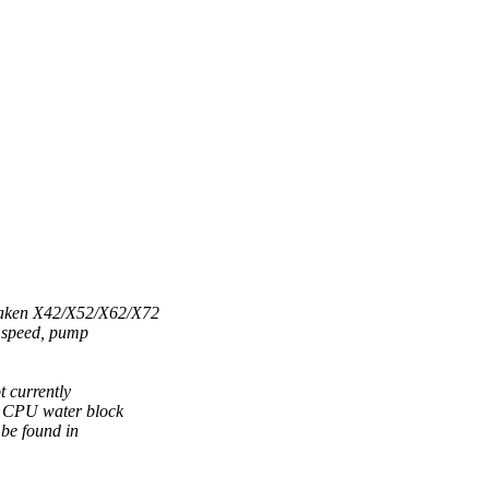
raken X42/X52/X62/X72
n speed, pump
 currently
d CPU water block
 be found in