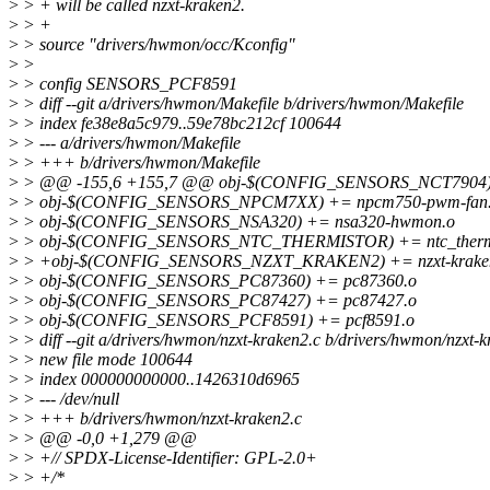
>
> + will be called nzxt-kraken2.
>
> +
>
> source "drivers/hwmon/occ/Kconfig"
>
>
>
> config SENSORS_PCF8591
>
> diff --git a/drivers/hwmon/Makefile b/drivers/hwmon/Makefile
>
> index fe38e8a5c979..59e78bc212cf 100644
>
> --- a/drivers/hwmon/Makefile
>
> +++ b/drivers/hwmon/Makefile
>
> @@ -155,6 +155,7 @@ obj-$(CONFIG_SENSORS_NCT7904) 
>
> obj-$(CONFIG_SENSORS_NPCM7XX) += npcm750-pwm-fan
>
> obj-$(CONFIG_SENSORS_NSA320) += nsa320-hwmon.o
>
> obj-$(CONFIG_SENSORS_NTC_THERMISTOR) += ntc_thermi
>
> +obj-$(CONFIG_SENSORS_NZXT_KRAKEN2) += nzxt-krake
>
> obj-$(CONFIG_SENSORS_PC87360) += pc87360.o
>
> obj-$(CONFIG_SENSORS_PC87427) += pc87427.o
>
> obj-$(CONFIG_SENSORS_PCF8591) += pcf8591.o
>
> diff --git a/drivers/hwmon/nzxt-kraken2.c b/drivers/hwmon/nzxt-k
>
> new file mode 100644
>
> index 000000000000..1426310d6965
>
> --- /dev/null
>
> +++ b/drivers/hwmon/nzxt-kraken2.c
>
> @@ -0,0 +1,279 @@
>
> +// SPDX-License-Identifier: GPL-2.0+
>
> +/*