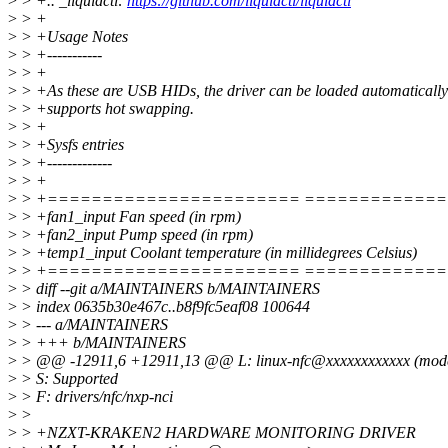
>
> +.. _liquidctl:
https://github.com/liquidctl/liquidctl
>
> +
>
> +Usage Notes
>
> +-----------
>
> +
>
> +As these are USB HIDs, the driver can be loaded automatically
>
> +supports hot swapping.
>
> +
>
> +Sysfs entries
>
> +-------------
>
> +
>
> +======================= ============
>
> +fan1_input Fan speed (in rpm)
>
> +fan2_input Pump speed (in rpm)
>
> +temp1_input Coolant temperature (in millidegrees Celsius)
>
> +======================= ============
>
> diff --git a/MAINTAINERS b/MAINTAINERS
>
> index 0635b30e467c..b8f9fc5eaf08 100644
>
> --- a/MAINTAINERS
>
> +++ b/MAINTAINERS
>
> @@ -12911,6 +12911,13 @@ L: linux-nfc@xxxxxxxxxxxx (modera
>
> S: Supported
>
> F: drivers/nfc/nxp-nci
>
>
>
> +NZXT-KRAKEN2 HARDWARE MONITORING DRIVER