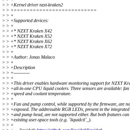
>
> +Kernel driver nzxt-kraken2
>
> +==========================
>
> +
>
> +Supported devices:
>
> +
>
> +* NZXT Kraken X42
>
> +* NZXT Kraken X52
>
> +* NZXT Kraken X62
>
> +* NZXT Kraken X72
>
> +
>
> +Author: Jonas Malaco
>
> +
>
> +Description
>
> +-----------
>
> +
>
> +This driver enables hardware monitoring support for NZXT K
>
> +all-in-one CPU liquid coolers. Three sensors are available: fa
>
> +speed and coolant temperature.
>
> +
>
> +Fan and pump control, while supported by the firmware, are not
>
> +exposed. The addressable RGB LEDs, present in the integrate
>
> +and pump head, are not supported either. But both features can
>
> +existing user-space tools (e.g. `liquidctl`_).
>
> +