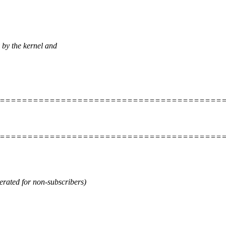
 by the kernel and
=========================================
=========================================
ted for non-subscribers)