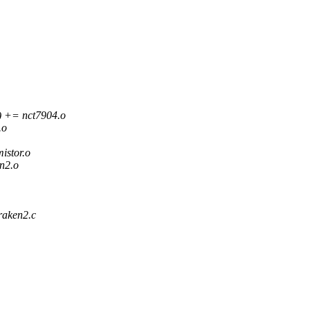
+= nct7904.o
.o
stor.o
n2.o
raken2.c