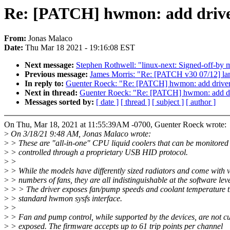
Re: [PATCH] hwmon: add driv
From:
Jonas Malaco
Date:
Thu Mar 18 2021 - 19:16:08 EST
Next message:
Stephen Rothwell: "linux-next: Signed-off-by m
Previous message:
James Morris: "Re: [PATCH v30 07/12] land
In reply to:
Guenter Roeck: "Re: [PATCH] hwmon: add driv
Next in thread:
Guenter Roeck: "Re: [PATCH] hwmon: add 
Messages sorted by:
[ date ]
[ thread ]
[ subject ]
[ author ]
On Thu, Mar 18, 2021 at 11:55:39AM -0700, Guenter Roeck wrote:
>
On 3/18/21 9:48 AM, Jonas Malaco wrote:
>
> These are "all-in-one" CPU liquid coolers that can be monitored
>
> controlled through a proprietary USB HID protocol.
>
>
>
> While the models have differently sized radiators and come with 
>
> numbers of fans, they are all indistinguishable at the software leve
>
> > The driver exposes fan/pump speeds and coolant temperature t
>
> standard hwmon sysfs interface.
>
>
>
> Fan and pump control, while supported by the devices, are not cu
>
> exposed. The firmware accepts up to 61 trip points per channel