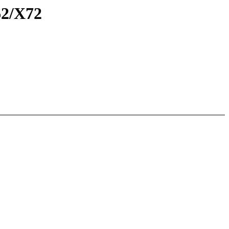
62/X72