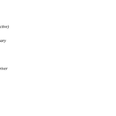
ctive)
sary
river