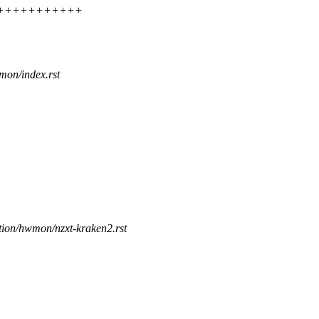
++++++++++++++
mon/index.rst
tion/hwmon/nzxt-kraken2.rst