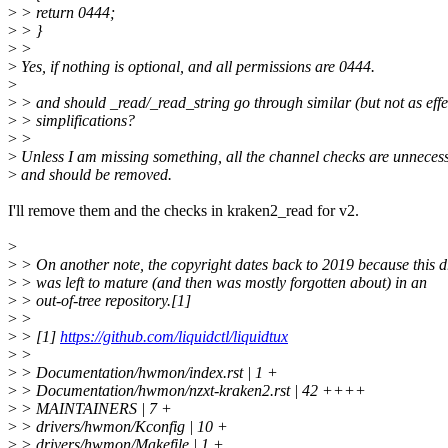
>
> return 0444;
>
> }
>
>
>
Yes, if nothing is optional, and all permissions are 0444.
>
>
> and should _read/_read_string go through similar (but not as effe
>
> simplifications?
>
>
>
Unless I am missing something, all the channel checks are unneces
>
and should be removed.
I'll remove them and the checks in kraken2_read for v2.
>
>
> On another note, the copyright dates back to 2019 because this d
>
> was left to mature (and then was mostly forgotten about) in an
>
> out-of-tree repository.[1]
>
>
>
> [1]
https://github.com/liquidctl/liquidtux
>
>
>
> Documentation/hwmon/index.rst | 1 +
>
> Documentation/hwmon/nzxt-kraken2.rst | 42 ++++
>
> MAINTAINERS | 7 +
>
> drivers/hwmon/Kconfig | 10 +
>
> drivers/hwmon/Makefile | 1 +