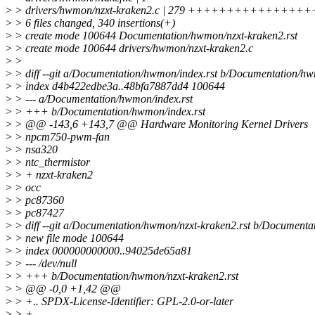
>
> drivers/hwmon/nzxt-kraken2.c | 279 +++++++++++++
>
> 6 files changed, 340 insertions(+)
>
> create mode 100644 Documentation/hwmon/nzxt-kraken2.rst
>
> create mode 100644 drivers/hwmon/nzxt-kraken2.c
>
>
>
> diff --git a/Documentation/hwmon/index.rst b/Documentation/hw
>
> index d4b422edbe3a..48bfa7887dd4 100644
>
> --- a/Documentation/hwmon/index.rst
>
> +++ b/Documentation/hwmon/index.rst
>
> @@ -143,6 +143,7 @@ Hardware Monitoring Kernel Drivers
>
> npcm750-pwm-fan
>
> nsa320
>
> ntc_thermistor
>
> + nzxt-kraken2
>
> occ
>
> pc87360
>
> pc87427
>
> diff --git a/Documentation/hwmon/nzxt-kraken2.rst b/Documenta
>
> new file mode 100644
>
> index 000000000000..94025de65a81
>
> --- /dev/null
>
> +++ b/Documentation/hwmon/nzxt-kraken2.rst
>
> @@ -0,0 +1,42 @@
>
> +.. SPDX-License-Identifier: GPL-2.0-or-later
>
> +