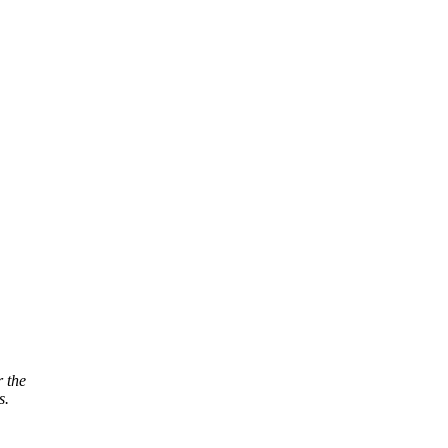
r the
s.