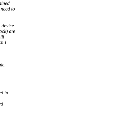
ained
 need to
 device
ock) are
ill
ch I
le.
el in
ed