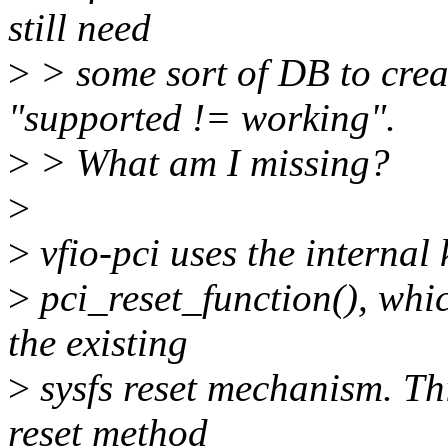
still need
>
> some sort of DB to crea
"supported != working".
>
> What am I missing?
>
>
vfio-pci uses the internal 
>
pci_reset_function(), whic
the existing
>
sysfs reset mechanism. Th
reset method