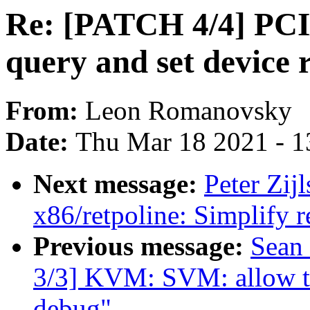
Re: [PATCH 4/4] PCI/
query and set device
From:
Leon Romanovsky
Date:
Thu Mar 18 2021 - 1
Next message:
Peter Zij
x86/retpoline: Simplify r
Previous message:
Sean
3/3] KVM: SVM: allow to 
debug"