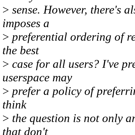
>
sense. However, there's al
imposes a
>
preferential ordering of r
the best
>
case for all users? I've p
userspace may
>
prefer a policy of preferri
think
>
the question is not only 
that don't