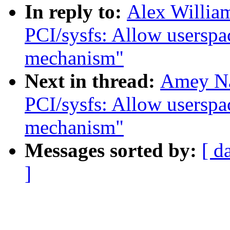
In reply to:
Alex Willia
PCI/sysfs: Allow userspac
mechanism"
Next in thread:
Amey Na
PCI/sysfs: Allow userspac
mechanism"
Messages sorted by:
[ d
]