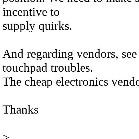
incentive to
supply quirks.
And regarding vendors, see
touchpad troubles.
The cheap electronics vendor
Thanks
>