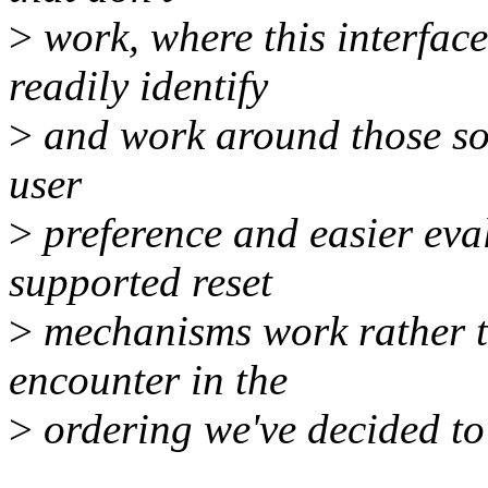
>
work, where this interfac
readily identify
>
and work around those sort
user
>
preference and easier eval
supported reset
>
mechanisms work rather th
encounter in the
>
ordering we've decided to