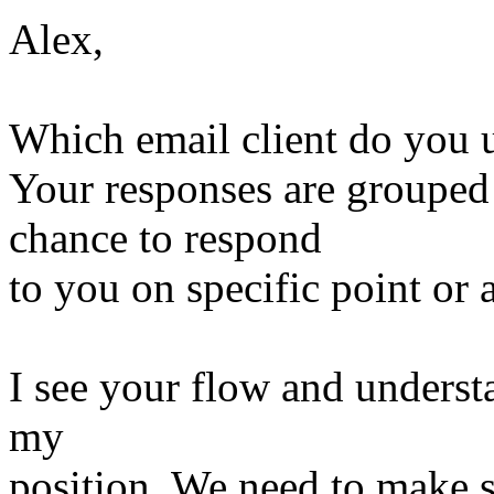
Alex,
Which email client do you 
Your responses are grouped
chance to respond
to you on specific point or 
I see your flow and understa
my
position. We need to make s