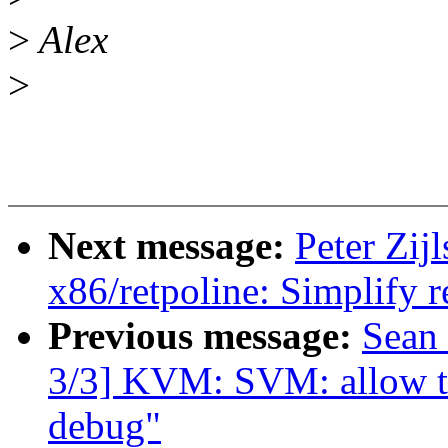
>
Alex
>
Next message:
Peter Zij
x86/retpoline: Simplify r
Previous message:
Sean
3/3] KVM: SVM: allow to 
debug"