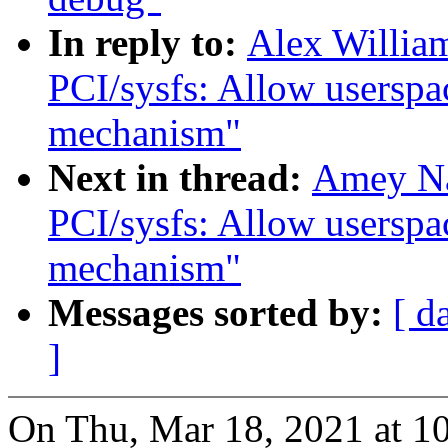
In reply to:
Alex Willia
PCI/sysfs: Allow userspac
mechanism"
Next in thread:
Amey Na
PCI/sysfs: Allow userspac
mechanism"
Messages sorted by:
[ d
]
On Thu, Mar 18, 2021 at 1