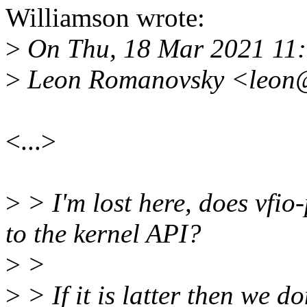
Williamson wrote:
>
On Thu, 18 Mar 2021 11
>
Leon Romanovsky <leon@
<...>
>
> I'm lost here, does vfio-
to the kernel API?
>
>
>
> If it is latter then we do