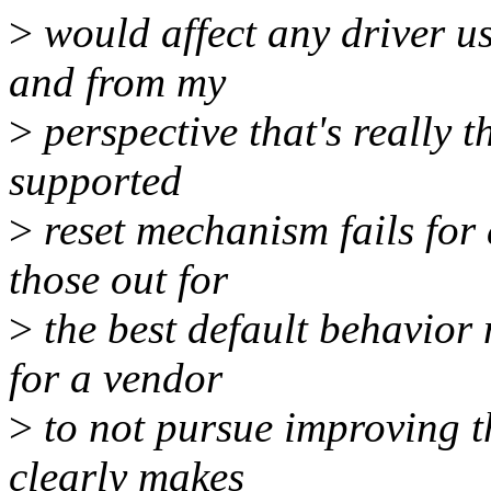
>
would affect any driver us
and from my
>
perspective that's really t
supported
>
reset mechanism fails for 
those out for
>
the best default behavior 
for a vendor
>
to not pursue improving t
clearly makes