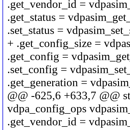
.get_vendor_id = vdpasim
.get_status = vdpasim_get_
.set_status = vdpasim_set_
+ .get_config_size = vdpa
.get_config = vdpasim_get
.set_config = vdpasim_set
.get_generation = vdpasim
@@ -625,6 +633,7 @@ stat
vdpa_config_ops vdpasim
.get_vendor_id = vdpasim