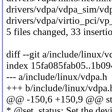
drivers/vdpa/vdpa_sim/vd
drivers/vdpa/virtio_pci/v
5 files changed, 33 inserti
diff --git a/include/linux/
index 15fa085fab05..1b0
--- a/include/linux/vdpa.h
+++ b/include/linux/vdpa.
@@ -150,6 +150,9 @@ str
* @set_status: Set the devi