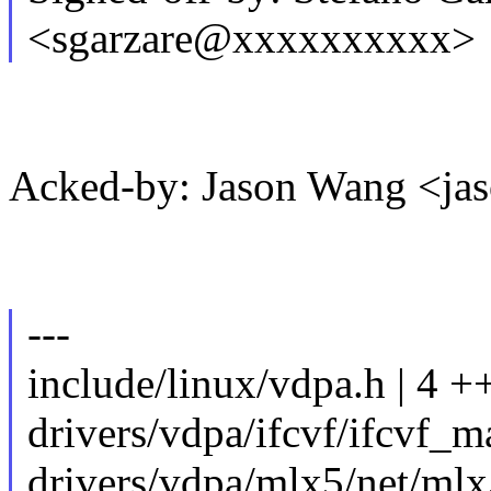
<sgarzare@xxxxxxxxxx>
Acked-by: Jason Wang <j
---
include/linux/vdpa.h | 4 
drivers/vdpa/ifcvf/ifcvf_m
drivers/vdpa/mlx5/net/ml