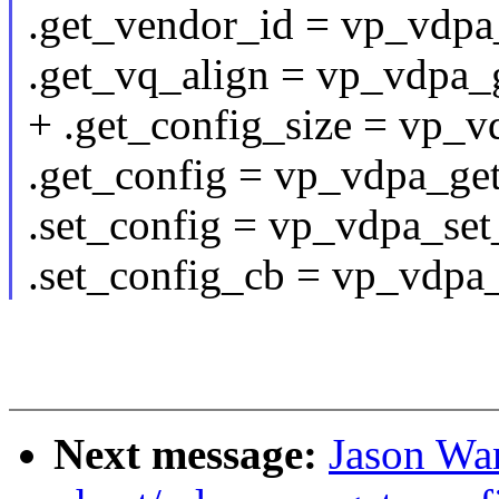
.get_vendor_id = vp_vdpa
.get_vq_align = vp_vdpa_
+ .get_config_size = vp_v
.get_config = vp_vdpa_get
.set_config = vp_vdpa_set
.set_config_cb = vp_vdpa
Next message:
Jason Wa