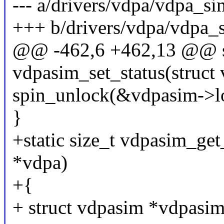
--- a/drivers/vdpa/vdpa_s
+++ b/drivers/vdpa/vdpa_
@@ -462,6 +462,13 @@ st
vdpasim_set_status(struct 
spin_unlock(&vdpasim->l
}
+static size_t vdpasim_get
*vdpa)
+{
+ struct vdpasim *vdpasi