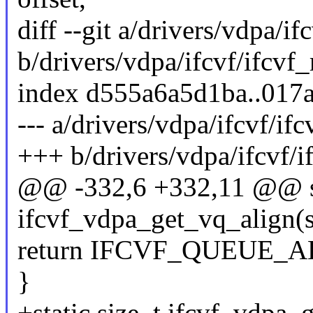
diff --git a/drivers/vdpa/if
b/drivers/vdpa/ifcvf/ifcvf
index d555a6a5d1ba..017
--- a/drivers/vdpa/ifcvf/if
+++ b/drivers/vdpa/ifcvf/i
@@ -332,6 +332,11 @@ st
ifcvf_vdpa_get_vq_align(
return IFCVF_QUEUE_
}
+static size_t ifcvf_vdpa_