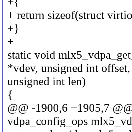
+{
+ return sizeof(struct virt
+}
+
static void mlx5_vdpa_get
*vdev, unsigned int offset,
unsigned int len)
{
@@ -1900,6 +1905,7 @@ st
vdpa_config_ops mlx5_vd