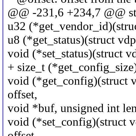
@@ -231,6 +234,7 @@ str
u32 (*get_vendor_id)(stru
u8 (*get_status)(struct vd
void (*set_status)(struct v
+ size_t (*get_config_size
void (*get_config)(struct 
offset,
void *buf, unsigned int len
void (*set_config)(struct 
offset,