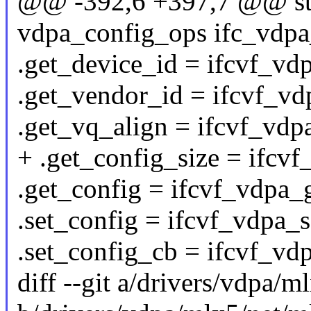
@@ -392,6 +397,7 @@ stat
vdpa_config_ops ifc_vdpa
.get_device_id = ifcvf_vd
.get_vendor_id = ifcvf_vd
.get_vq_align = ifcvf_vdp
+ .get_config_size = ifcv
.get_config = ifcvf_vdpa_
.set_config = ifcvf_vdpa_s
.set_config_cb = ifcvf_vd
diff --git a/drivers/vdpa/