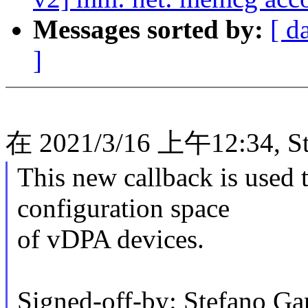
Messages sorted by:
[ d
]
在 2021/3/16 上午12:34, St
This new callback is used t
configuration space
of vDPA devices.
Signed-off-by: Stefano Gar