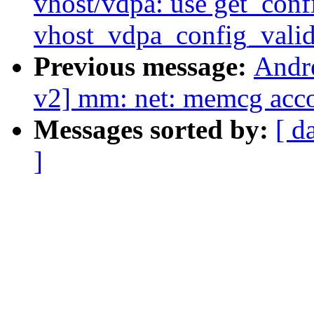
vhost/vdpa: use get_confi
vhost_vdpa_config_valid
Previous message:
Andr
v2] mm: net: memcg acco
Messages sorted by:
[ d
]