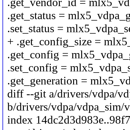
.get_vendor_id = mlx5_vd
.get_status = mlx5_vdpa_g
.set_status = mlx5_vdpa_se
+ .get_config_size = mlx5
.get_config = mlx5_vdpa_
.set_config = mlx5_vdpa_s
.get_generation = mlx5_v
diff --git a/drivers/vdpa/
b/drivers/vdpa/vdpa_sim/
index 14dc2d3d983e..98f