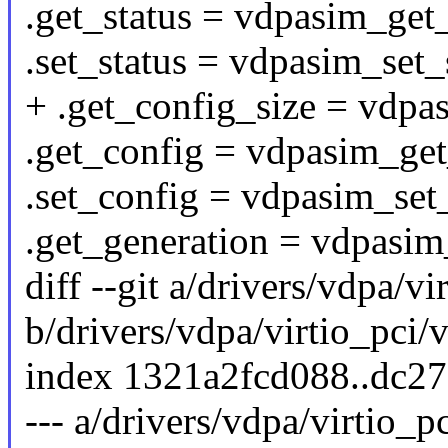
.get_status = vdpasim_get_
.set_status = vdpasim_set_
+ .get_config_size = vdpa
.get_config = vdpasim_get
.set_config = vdpasim_set
.get_generation = vdpasim
diff --git a/drivers/vdpa/v
b/drivers/vdpa/virtio_pci/
index 1321a2fcd088..dc2
--- a/drivers/vdpa/virtio_