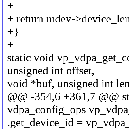
+
+ return mdev->device_len
+}
+
static void vp_vdpa_get_c
unsigned int offset,
void *buf, unsigned int le
@@ -354,6 +361,7 @@ stat
vdpa_config_ops vp_vdpa
.get_device_id = vp_vdpa