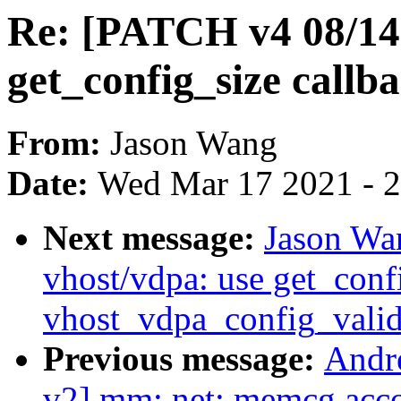
Re: [PATCH v4 08/14
get_config_size callb
From:
Jason Wang
Date:
Wed Mar 17 2021 - 
Next message:
Jason Wa
vhost/vdpa: use get_confi
vhost_vdpa_config_valid
Previous message:
Andr
v2] mm: net: memcg acco