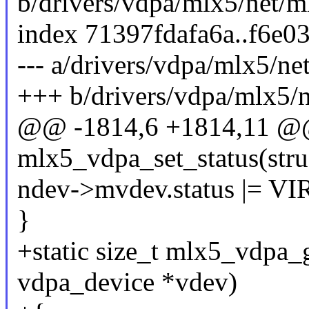
b/drivers/vdpa/mlx5/net/m
index 71397fdafa6a..f6e0
--- a/drivers/vdpa/mlx5/ne
+++ b/drivers/vdpa/mlx5/
@@ -1814,6 +1814,11 @@ 
mlx5_vdpa_set_status(stru
ndev->mvdev.status |=
}
+static size_t mlx5_vdpa_g
vdpa_device *vdev)