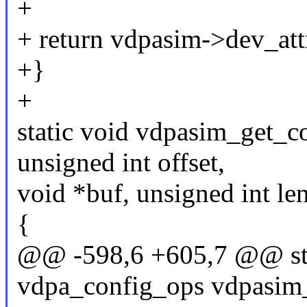
+
+ return vdpasim->dev_attr
+}
+
static void vdpasim_get_c
unsigned int offset,
void *buf, unsigned int le
{
@@ -598,6 +605,7 @@ stat
vdpa_config_ops vdpasim