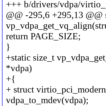
+++ b/drivers/vdpa/virtio
@@ -295,6 +295,13 @@ s
vp_vdpa_get_vq_align(str
return PAGE_SIZE;
}
+static size_t vp_vdpa_ge
*vdpa)
+{
+ struct virtio_pci_moder
vdpa_to_mdev(vdpa);