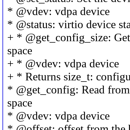
* @vdev: vdpa device
* @status: virtio device st
+ * @get_config_size: Get 
space
+ * @vdev: vdpa device
+ * Returns size_t: configu
* @get_config: Read from 
space
* @vdev: vdpa device
* @offset: offset from the