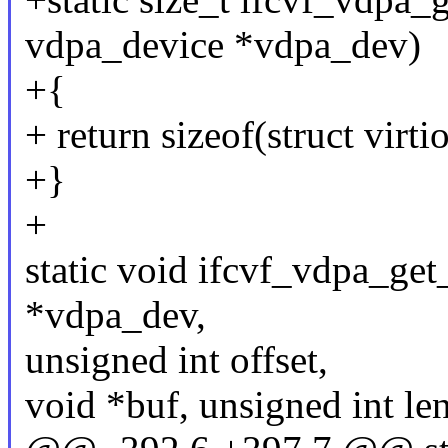
vdpa_device *vdpa_dev)
+{
+ return sizeof(struct virt
+}
+
static void ifcvf_vdpa_get
*vdpa_dev,
unsigned int offset,
void *buf, unsigned int le