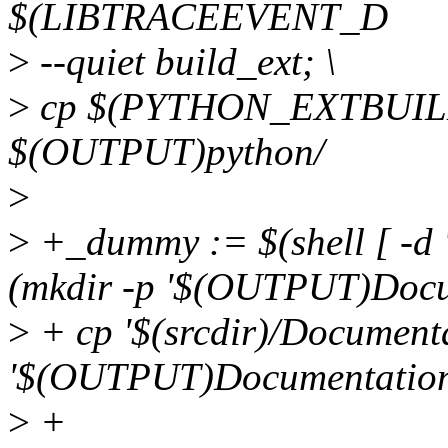
$(LIBTRACEEVENT_D
>
--quiet build_ext; \
>
cp $(PYTHON_EXTBUILD
$(OUTPUT)python/
>
>
+_dummy := $(shell [ -d
(mkdir -p '$(OUTPUT)Docu
>
+ cp '$(srcdir)/Documentat
'$(OUTPUT)Documentation/
>
+