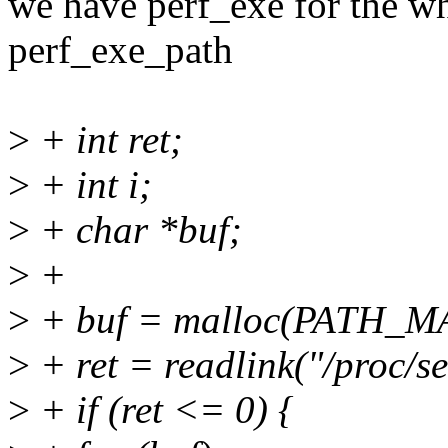
we have perf_exe for the whol
perf_exe_path
>
+ int ret;
>
+ int i;
>
+ char *buf;
>
+
>
+ buf = malloc(PATH_M
>
+ ret = readlink("/proc/s
>
+ if (ret <= 0) {