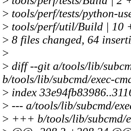
>
tools/perf/tests/Build | 2 
>
tools/perf/tests/python
>
tools/perf/util/Build | 
>
8 files changed, 64 inserti
>
>
diff --git a/tools/lib/sub
b/tools/lib/subcmd/exec-cm
>
index 33e94fb83986..31
>
--- a/tools/lib/subcmd/ex
>
+++ b/tools/lib/subcmd/e