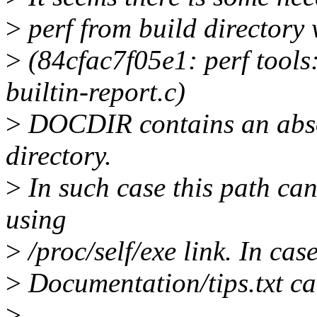
>
perf from build directory 
>
(84cfac7f05e1: perf tool
builtin-report.c)
>
DOCDIR contains an absol
directory.
>
In such case this path ca
using
>
/proc/self/exe link. In cas
>
Documentation/tips.txt can
>