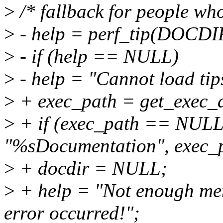
>
/* fallback for people who 
>
- help = perf_tip(DOCDI
>
- if (help == NULL)
>
- help = "Cannot load tips.
>
+ exec_path = get_exec_a
>
+ if (exec_path == NULL 
"%sDocumentation", exec_p
>
+ docdir = NULL;
>
+ help = "Not enough mem
error occurred!";