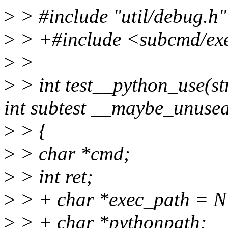
>
> #include "util/debug.h"
>
> +#include <subcmd/ex
>
>
>
> int test__python_use(st
int subtest __maybe_unuse
>
> {
>
> char *cmd;
>
> int ret;
>
> + char *exec_path = 
>
> + char *pythonpath;