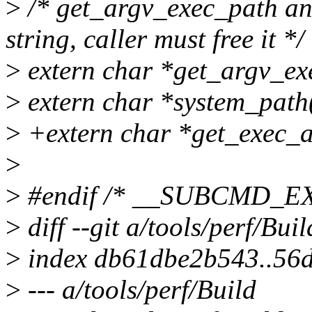
>
/* get_argv_exec_path an
string, caller must free it */
>
extern char *get_argv_ex
>
extern char *system_path(
>
+extern char *get_exec_a
>
>
#endif /* __SUBCMD_
>
diff --git a/tools/perf/Bui
>
index db61dbe2b543..56
>
--- a/tools/perf/Build