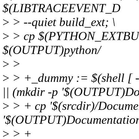
$(LIBTRACEEVENT_D
>
> --quiet build_ext; \
>
> cp $(PYTHON_EXTBUI
$(OUTPUT)python/
>
>
>
> +_dummy := $(shell [ 
|| (mkdir -p '$(OUTPUT)Do
>
> + cp '$(srcdir)/Document
'$(OUTPUT)Documentation/
>
> +