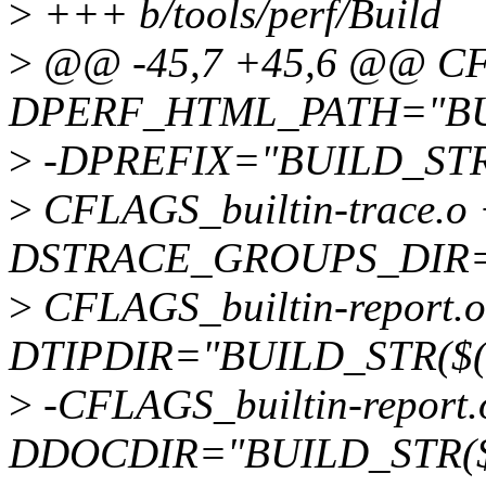
>
+++ b/tools/perf/Build
>
@@ -45,7 +45,6 @@ CFL
DPERF_HTML_PATH="BUIL
>
-DPREFIX="BUILD_STR($
>
CFLAGS_builtin-trace.o 
DSTRACE_GROUPS_DIR=
>
CFLAGS_builtin-report.o
DTIPDIR="BUILD_STR($(t
>
-CFLAGS_builtin-report.
DDOCDIR="BUILD_STR($(s