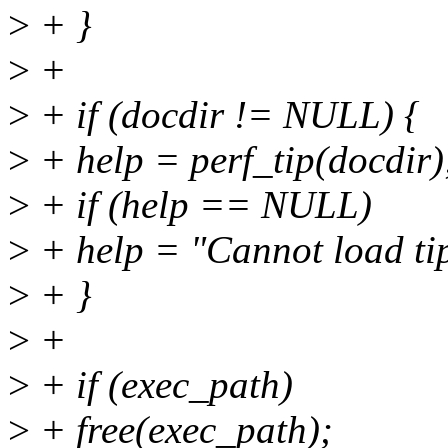
>
+ }
>
+
>
+ if (docdir != NULL) {
>
+ help = perf_tip(docdir)
>
+ if (help == NULL)
>
+ help = "Cannot load tips.
>
+ }
>
+
>
+ if (exec_path)
>
+ free(exec_path);