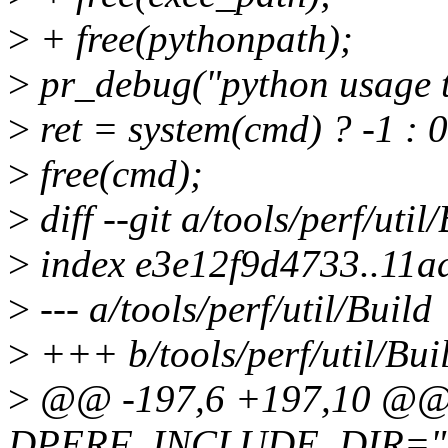
>
+ free(pythonpath);
>
pr_debug("python usage te
>
ret = system(cmd) ? -1 : 0
>
free(cmd);
>
diff --git a/tools/perf/util
>
index e3e12f9d4733..11a
>
--- a/tools/perf/util/Build
>
+++ b/tools/perf/util/Bui
>
@@ -197,6 +197,10 @@ 
DPERF_INCLUDE_DIR="BUI