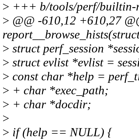
>
+++ b/tools/perf/builtin-
>
@@ -610,12 +610,27 @@ 
report__browse_hists(struct
>
struct perf_session *sess
>
struct evlist *evlist = sess
>
const char *help = perf_
>
+ char *exec_path;
>
+ char *docdir;
>
>
if (help == NULL) {