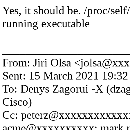
Yes, it should be. /proc/self
running executable
______________________
From: Jiri Olsa <jolsa@x
Sent: 15 March 2021 19:32
To: Denys Zagorui -X (dz
Cisco)
Cc: peterz@xxxxxxxxxxx
acme@xxxxxxxxxx; mark.