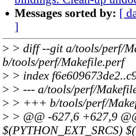
Messages sorted by:
[ d
]
>
> diff --git a/tools/perf/M
b/tools/perf/Makefile.perf
>
> index f6e609673de2..c
>
> --- a/tools/perf/Makefil
>
> +++ b/tools/perf/Makef
>
> @@ -627,6 +627,9 @@
$(PYTHON_EXT_SRCS) $