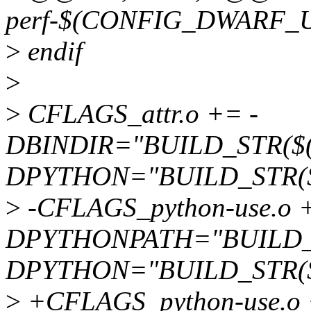
perf-$(CONFIG_DWARF_U
>
endif
>
>
CFLAGS_attr.o += -
DBINDIR="BUILD_STR($(b
DPYTHON="BUILD_STR(
>
-CFLAGS_python-use.o +
DPYTHONPATH="BUILD_S
DPYTHON="BUILD_STR(
>
+CFLAGS_python-use.o 