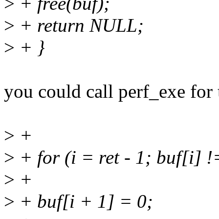
>
+ free(buf);
>
+ return NULL;
>
+ }
you could call perf_exe for 
>
+
>
+ for (i = ret - 1; buf[i] != 
>
+
>
+ buf[i + 1] = 0;