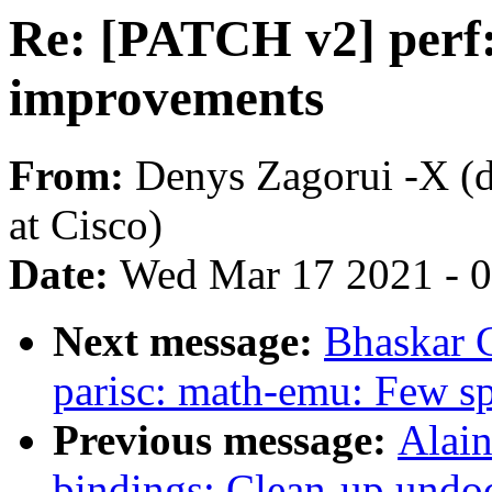
Re: [PATCH v2] perf: 
improvements
From:
Denys Zagorui -X 
at Cisco)
Date:
Wed Mar 17 2021 - 
Next message:
Bhaskar 
parisc: math-emu: Few spe
Previous message:
Alain
bindings: Clean-up undo