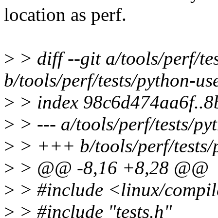
location as perf.
>
> diff --git a/tools/perf/t
b/tools/perf/tests/python-us
>
> index 98c6d474aa6f..
>
> --- a/tools/perf/tests/py
>
> +++ b/tools/perf/tests/
>
> @@ -8,16 +8,28 @@
>
> #include <linux/compil
>
> #include "tests.h"