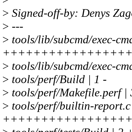
>
Signed-off-by: Denys Za
>
---
>
tools/lib/subcmd/exec-cmd
++++++++++++++++
>
tools/lib/subcmd/exec-cmd
>
tools/perf/Build | 1 -
>
tools/perf/Makefile.perf 
>
tools/perf/builtin-report.c
++++++++++++++++++