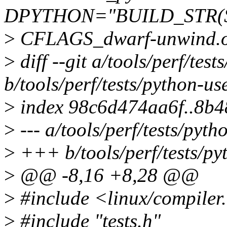
DPYTHON="BUILD_STR(
>
CFLAGS_dwarf-unwind.o +
>
diff --git a/tools/perf/test
b/tools/perf/tests/python-us
>
index 98c6d474aa6f..8b
>
--- a/tools/perf/tests/pyth
>
+++ b/tools/perf/tests/py
>
@@ -8,16 +8,28 @@
>
#include <linux/compiler
>
#include "tests.h"