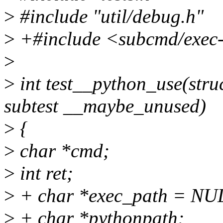
>
#include "util/debug.h"
>
+#include <subcmd/exec
>
>
int test__python_use(struc
subtest __maybe_unused)
>
{
>
char *cmd;
>
int ret;
>
+ char *exec_path = NU
>
+ char *pythonpath;