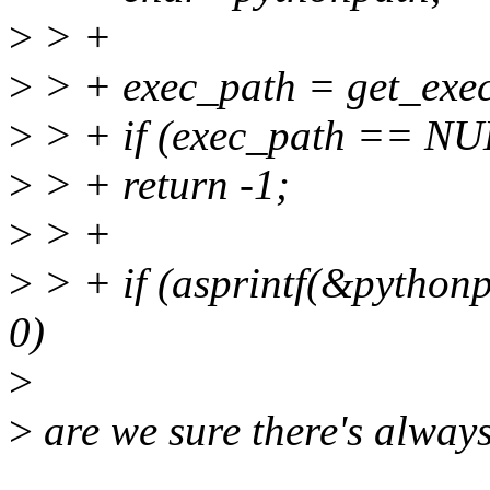
>
> +
>
> + exec_path = get_exe
>
> + if (exec_path == NU
>
> + return -1;
>
> +
>
> + if (asprintf(&python
0)
>
>
are we sure there's always 