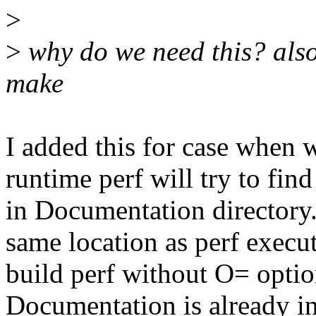
>
>
why do we need this? als
make
I added this for case when w
runtime perf will try to find 
in Documentation directory.
same location as perf execut
build perf without O= optio
Documentation is already i