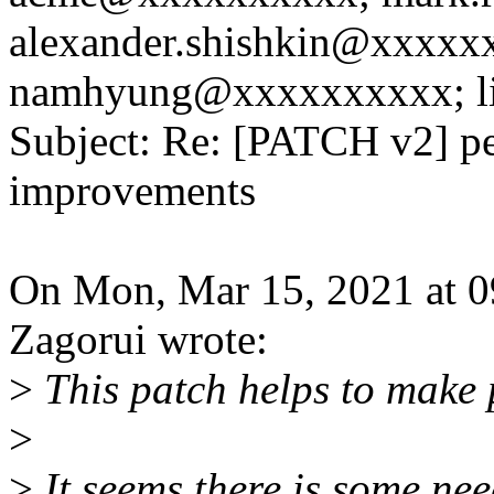
alexander.shishkin@xxxxx
namhyung@xxxxxxxxxx; l
Subject: Re: [PATCH v2] per
improvements
On Mon, Mar 15, 2021 at 
Zagorui wrote:
>
This patch helps to make 
>
>
It seems there is some nee