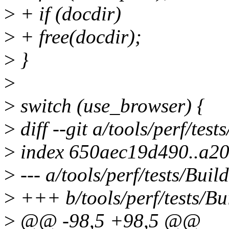
>
+ if (docdir)
>
+ free(docdir);
>
}
>
>
switch (use_browser) {
>
diff --git a/tools/perf/test
>
index 650aec19d490..a2
>
--- a/tools/perf/tests/Build
>
+++ b/tools/perf/tests/Bu
>
@@ -98,5 +98,5 @@