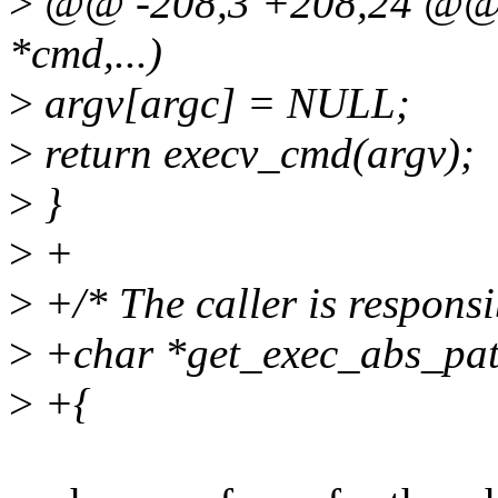
>
@@ -208,3 +208,24 @@ i
*cmd,...)
>
argv[argc] = NULL;
>
return execv_cmd(argv);
>
}
>
+
>
+/* The caller is responsib
>
+char *get_exec_abs_pat
>
+{