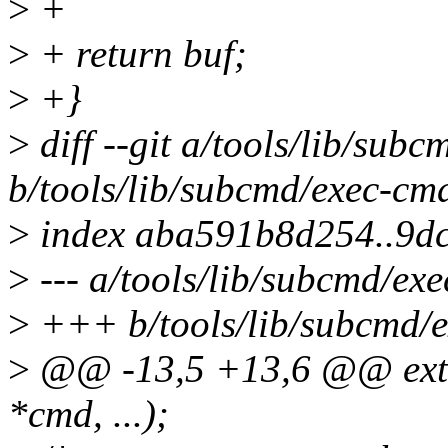
>
+
>
+ return buf;
>
+}
>
diff --git a/tools/lib/sub
b/tools/lib/subcmd/exec-cm
>
index aba591b8d254..9d
>
--- a/tools/lib/subcmd/ex
>
+++ b/tools/lib/subcmd/
>
@@ -13,5 +13,6 @@ exter
*cmd, ...);