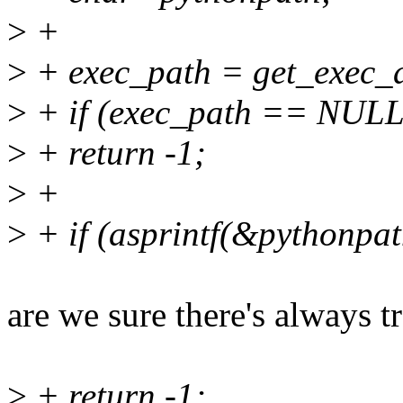
>
+
>
+ exec_path = get_exec_a
>
+ if (exec_path == NULL
>
+ return -1;
>
+
>
+ if (asprintf(&pythonpat
are we sure there's always tr
>
+ return -1;