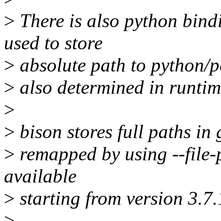
>
There is also python bin
used to store
>
absolute path to python/pe
>
also determined in runtim
>
>
bison stores full paths in 
>
remapped by using --file-p
available
>
starting from version 3.7.
>