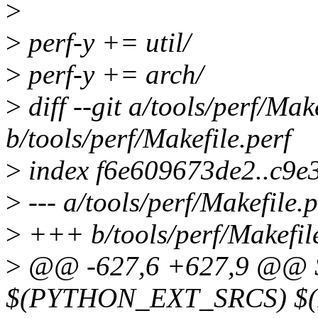
>
>
perf-y += util/
>
perf-y += arch/
>
diff --git a/tools/perf/Mak
b/tools/perf/Makefile.perf
>
index f6e609673de2..c9e
>
--- a/tools/perf/Makefile.p
>
+++ b/tools/perf/Makefile
>
@@ -627,6 +627,9 @@ $
$(PYTHON_EXT_SRCS) $