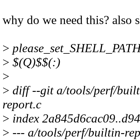
why do we need this? also 
>
please_set_SHELL_PATH
>
$(Q)$$(:)
>
>
diff --git a/tools/perf/buil
report.c
>
index 2a845d6cac09..d9
>
--- a/tools/perf/builtin-re