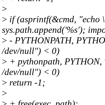
>
>
if (asprintf(&cmd, "echo \
sys.path.append('%s'); impo
>
- PYTHONPATH, PYTHON, 
/dev/null") < 0)
>
+ pythonpath, PYTHON, v
/dev/null") < 0)
>
return -1;
>
>
+ free(exec_path);