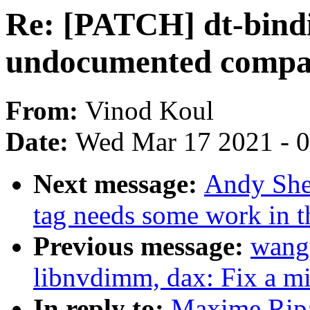
Re: [PATCH] dt-bind
undocumented compati
From:
Vinod Koul
Date:
Wed Mar 17 2021 - 
Next message:
Andy Shev
tag needs some work in th
Previous message:
wang
libnvdimm, dax: Fix a m
In reply to:
Maxime Ripa