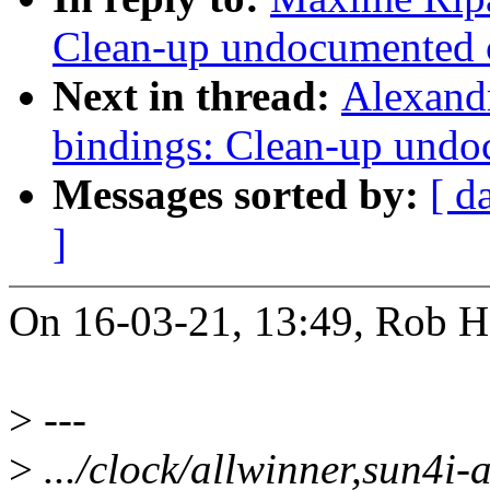
Clean-up undocumented c
Next in thread:
Alexandr
bindings: Clean-up undo
Messages sorted by:
[ d
]
On 16-03-21, 13:49, Rob He
>
---
>
.../clock/allwinner,sun4i-