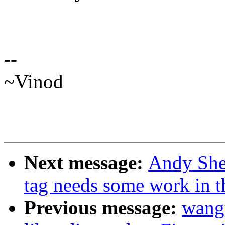
--
~Vinod
Next message:
Andy Shev
tag needs some work in th
Previous message:
wang