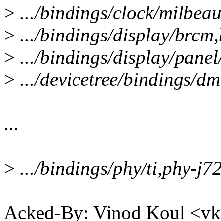
>
.../bindings/clock/milbea
>
.../bindings/display/brcm,
>
.../bindings/display/panel
>
.../devicetree/bindings/d
...
>
.../bindings/phy/ti,phy-j7
Acked-By: Vinod Koul <