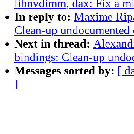
libnvdimm, dax: Fix a m
In reply to:
Maxime Ripa
Clean-up undocumented c
Next in thread:
Alexandr
bindings: Clean-up undo
Messages sorted by:
[ d
]