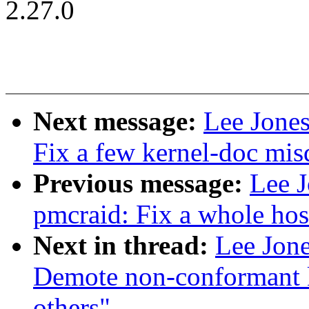
2.27.0
Next message:
Lee Jones
Fix a few kernel-doc mi
Previous message:
Lee J
pmcraid: Fix a whole host
Next in thread:
Lee Jone
Demote non-conformant k
others"