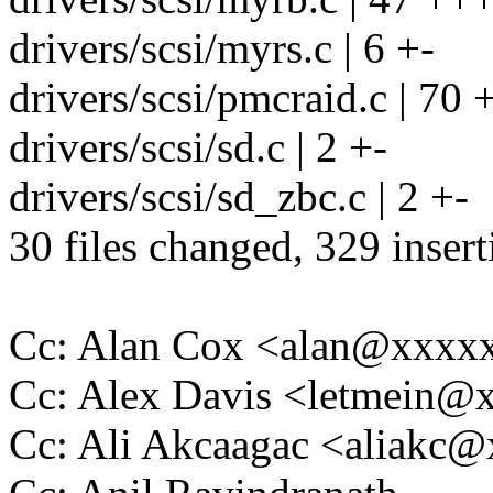
drivers/scsi/myrs.c | 6 +-
drivers/scsi/pmcraid.c | 70
drivers/scsi/sd.c | 2 +-
drivers/scsi/sd_zbc.c | 2 +-
30 files changed, 329 insert
Cc: Alan Cox <alan@xxx
Cc: Alex Davis <letmein
Cc: Ali Akcaagac <aliakc