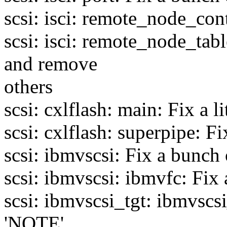
scsi: isci: remote_node_co
scsi: isci: remote_node_tab
and remove
others
scsi: cxlflash: main: Fix a li
scsi: cxlflash: superpipe: 
scsi: ibmvscsi: Fix a bunch 
scsi: ibmvscsi: ibmvfc: Fi
scsi: ibmvscsi_tgt: ibmvscs
'NOTE'