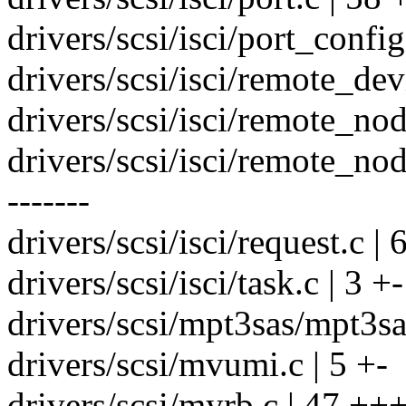
drivers/scsi/isci/port_confi
drivers/scsi/isci/remote_de
drivers/scsi/isci/remote_nod
drivers/scsi/isci/remote_n
-------
drivers/scsi/isci/request.c 
drivers/scsi/isci/task.c | 3 +-
drivers/scsi/mpt3sas/mpt3sa
drivers/scsi/mvumi.c | 5 +-
drivers/scsi/myrb.c | 47 ++