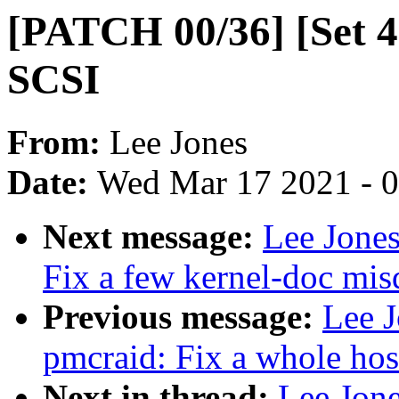
[PATCH 00/36] [Set 4
SCSI
From:
Lee Jones
Date:
Wed Mar 17 2021 - 
Next message:
Lee Jones
Fix a few kernel-doc mi
Previous message:
Lee J
pmcraid: Fix a whole host
Next in thread:
Lee Jone