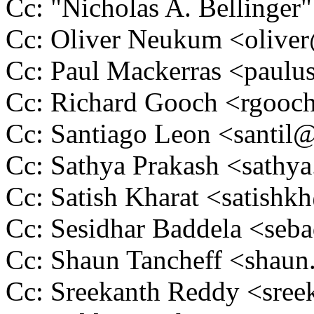
Cc: "Nicholas A. Belling
Cc: Oliver Neukum <oliv
Cc: Paul Mackerras <pau
Cc: Richard Gooch <rgoo
Cc: Santiago Leon <santi
Cc: Sathya Prakash <sath
Cc: Satish Kharat <satis
Cc: Sesidhar Baddela <se
Cc: Shaun Tancheff <shau
Cc: Sreekanth Reddy <sre