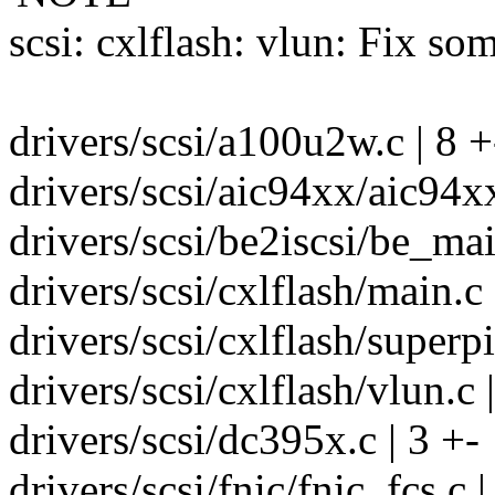
scsi: cxlflash: vlun: Fix s
drivers/scsi/a100u2w.c | 8 +
drivers/scsi/aic94xx/aic94x
drivers/scsi/be2iscsi/be_mai
drivers/scsi/cxlflash/main.c 
drivers/scsi/cxlflash/superpi
drivers/scsi/cxlflash/vlun.c |
drivers/scsi/dc395x.c | 3 +-
drivers/scsi/fnic/fnic_fcs.c |