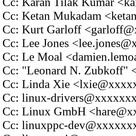
Cc: Karan Tilak Kumar <k
Cc: Ketan Mukadam <ket
Cc: Kurt Garloff <garloff
Cc: Lee Jones <lee.jones
Cc: Le Moal <damien.lem
Cc: "Leonard N. Zubkoff
Cc: Linda Xie <lxie@xxx
Cc: linux-drivers@xxxxxx
Cc: Linux GmbH <hare@x
Cc: linuxppc-dev@xxxxxx