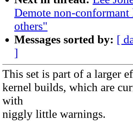
Demote non-conformant k
others"
Messages sorted by:
[ d
]
This set is part of a larger
kernel builds, which are cu
with
niggly little warnings.