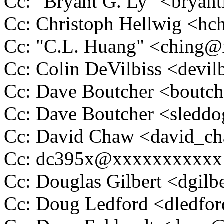
Cc: "Bryant G. Ly" <bry
Cc: Christoph Hellwig <h
Cc: "C.L. Huang" <ching
Cc: Colin DeVilbiss <dev
Cc: Dave Boutcher <bout
Cc: Dave Boutcher <sled
Cc: David Chaw <david_
Cc: dc395x@xxxxxxxxxxx
Cc: Douglas Gilbert <dgi
Cc: Doug Ledford <dledf