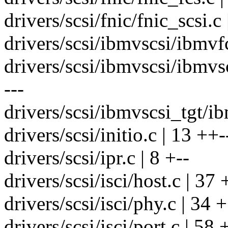
drivers/scsi/fnic/fnic_scsi.c 
drivers/scsi/ibmvscsi/ibmvf
drivers/scsi/ibmvscsi/ibmv
---
drivers/scsi/ibmvscsi_tgt/ib
drivers/scsi/initio.c | 13 ++-
drivers/scsi/ipr.c | 8 +--
drivers/scsi/isci/host.c | 37
drivers/scsi/isci/phy.c | 34
drivers/scsi/isci/port.c | 5