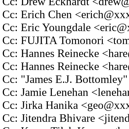
Cc: Drew Eckhardt <dre
Cc: Erich Chen <erich@x
Cc: Eric Youngdale <eric
Cc: FUJITA Tomonori <t
Cc: Hannes Reinecke <ha
Cc: Hannes Reinecke <ha
Cc: "James E.J. Bottomle
Cc: Jamie Lenehan <lene
Cc: Jirka Hanika <geo@x
Cc: Jitendra Bhivare <jit