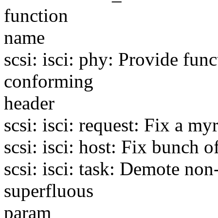
function
name
scsi: isci: phy: Provide fu
conforming
header
scsi: isci: request: Fix a my
scsi: isci: host: Fix bunch o
scsi: isci: task: Demote n
superfluous
param