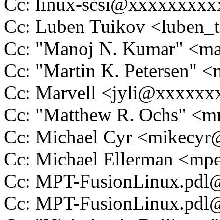
Cc: linux-scsi@xxxxxxxx
Cc: Luben Tuikov <luben
Cc: "Manoj N. Kumar" <
Cc: "Martin K. Petersen" 
Cc: Marvell <jyli@xxxxx
Cc: "Matthew R. Ochs" <
Cc: Michael Cyr <mikecy
Cc: Michael Ellerman <m
Cc: MPT-FusionLinux.pd
Cc: MPT-FusionLinux.pd