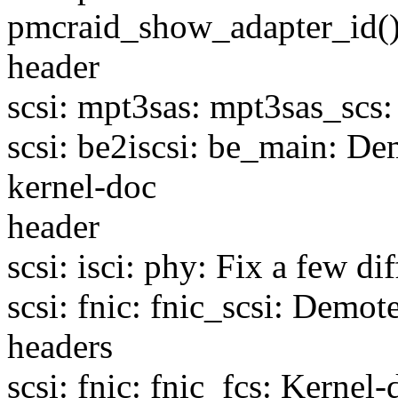
pmcraid_show_adapter_id()
header
scsi: mpt3sas: mpt3sas_scs:
scsi: be2iscsi: be_main: D
kernel-doc
header
scsi: isci: phy: Fix a few di
scsi: fnic: fnic_scsi: Demo
headers
scsi: fnic: fnic_fcs: Kernel