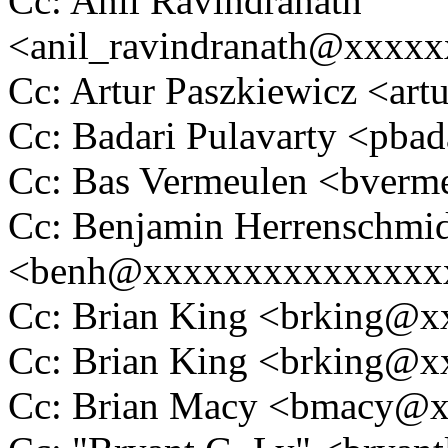
Cc: Anil Ravindranath
<anil_ravindranath@xxxx
Cc: Artur Paszkiewicz <ar
Cc: Badari Pulavarty <pb
Cc: Bas Vermeulen <bver
Cc: Benjamin Herrenschmi
<benh@xxxxxxxxxxxxxxx
Cc: Brian King <brking@
Cc: Brian King <brking@
Cc: Brian Macy <bmacy@