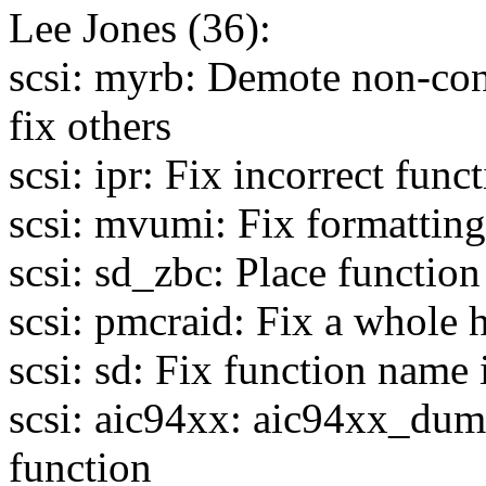
Lee Jones (36):
scsi: myrb: Demote non-con
fix others
scsi: ipr: Fix incorrect func
scsi: mvumi: Fix formatting
scsi: sd_zbc: Place functio
scsi: pmcraid: Fix a whole h
scsi: sd: Fix function name 
scsi: aic94xx: aic94xx_dum
function