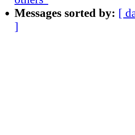
Messages sorted by:
[ d
]