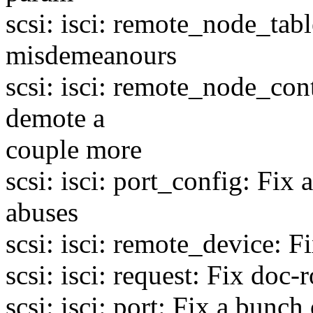
scsi: isci: remote_node_tab
misdemeanours
scsi: isci: remote_node_con
demote a
couple more
scsi: isci: port_config: Fix
abuses
scsi: isci: remote_device: F
scsi: isci: request: Fix doc-r
scsi: isci: port: Fix a bunch