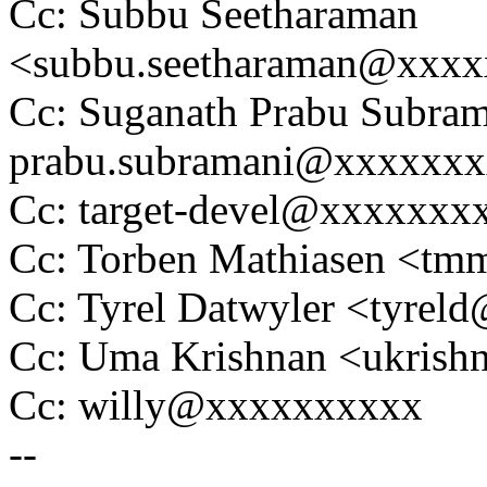
Cc: Subbu Seetharaman
<subbu.seetharaman@xxx
Cc: Suganath Prabu Subram
prabu.subramani@xxxxxx
Cc: target-devel@xxxxxxx
Cc: Torben Mathiasen <t
Cc: Tyrel Datwyler <tyre
Cc: Uma Krishnan <ukris
Cc: willy@xxxxxxxxxx
--