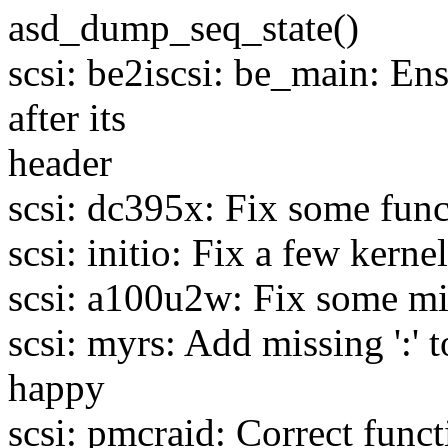
asd_dump_seq_state()
scsi: be2iscsi: be_main: Ens
after its
header
scsi: dc395x: Fix some func
scsi: initio: Fix a few ker
scsi: a100u2w: Fix some mi
scsi: myrs: Add missing ':'
happy
scsi: pmcraid: Correct func