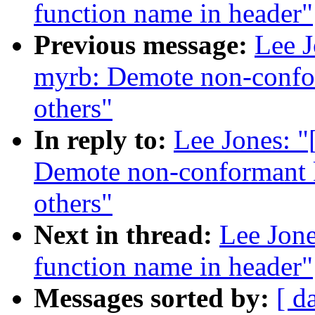
function name in header"
Previous message:
Lee J
myrb: Demote non-confor
others"
In reply to:
Lee Jones: 
Demote non-conformant k
others"
Next in thread:
Lee Jone
function name in header"
Messages sorted by:
[ d