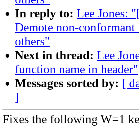
In reply to:
Lee Jones: 
Demote non-conformant k
others"
Next in thread:
Lee Jone
function name in header"
Messages sorted by:
[ d
]
Fixes the following W=1 ke