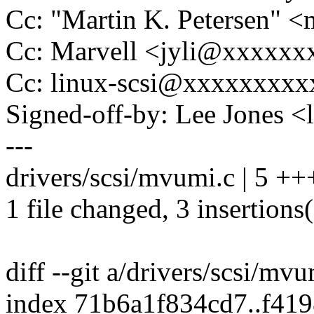
Cc: "Martin K. Petersen" 
Cc: Marvell <jyli@xxxxx
Cc: linux-scsi@xxxxxxxx
Signed-off-by: Lee Jones 
---
drivers/scsi/mvumi.c | 5 ++
1 file changed, 3 insertions(
diff --git a/drivers/scsi/mv
index 71b6a1f834cd7..f41