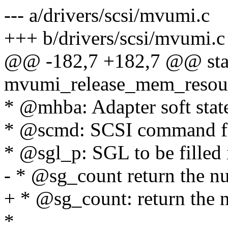
--- a/drivers/scsi/mvumi.c
+++ b/drivers/scsi/mvumi.c
@@ -182,7 +182,7 @@ stat
mvumi_release_mem_resour
* @mhba: Adapter soft stat
* @scmd: SCSI command fr
* @sgl_p: SGL to be filled 
- * @sg_count return the n
+ * @sg_count: return the 
*