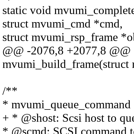
static void mvumi_comple
struct mvumi_cmd *cmd,
struct mvumi_rsp_frame *o
@@ -2076,8 +2077,8 @@ st
mvumi_build_frame(struct
/**
* mvumi_queue_command - 
+ * @shost: Scsi host to 
* @scmd: SCSI command t