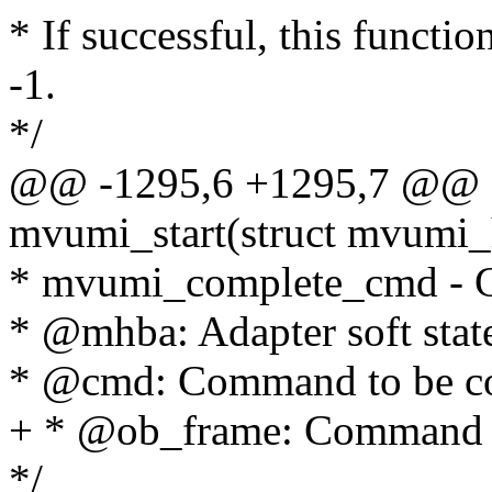
* If successful, this functio
-1.
*/
@@ -1295,6 +1295,7 @@ st
mvumi_start(struct mvumi
* mvumi_complete_cmd - 
* @mhba: Adapter soft stat
* @cmd: Command to be c
+ * @ob_frame: Command 
*/