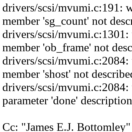
drivers/scsi/mvumi.c:191: 
member 'sg_count' not desc
drivers/scsi/mvumi.c:1301:
member 'ob_frame' not des
drivers/scsi/mvumi.c:2084:
member 'shost' not descri
drivers/scsi/mvumi.c:2084:
parameter 'done' descript
Cc: "James E.J. Bottomle