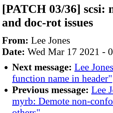
[PATCH 03/36] scsi: 
and doc-rot issues
From:
Lee Jones
Date:
Wed Mar 17 2021 - 
Next message:
Lee Jones
function name in header"
Previous message:
Lee J
myrb: Demote non-confor
others"