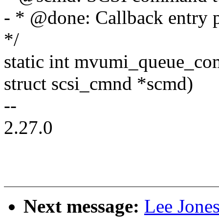
- * @done: Callback entry 
*/
static int mvumi_queue_co
struct scsi_cmnd *scmd)
--
2.27.0
Next message:
Lee Jones