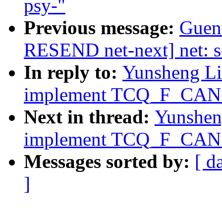
psy-"
Previous message:
Guen
RESEND net-next] net: s
In reply to:
Yunsheng Lin
implement TCQ_F_CAN_B
Next in thread:
Yunsheng
implement TCQ_F_CAN_B
Messages sorted by:
[ d
]