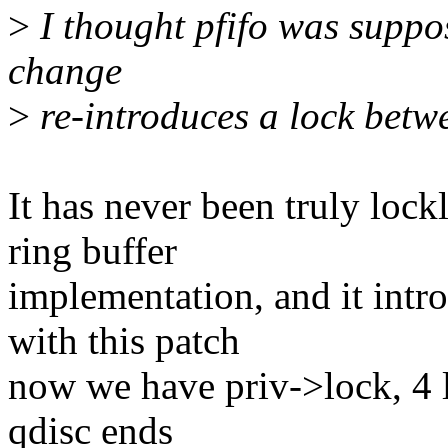
>
I thought pfifo was suppos
change
>
re-introduces a lock bet
It has never been truly lockl
ring buffer
implementation, and it intr
with this patch
now we have priv->lock, 4 l
qdisc ends