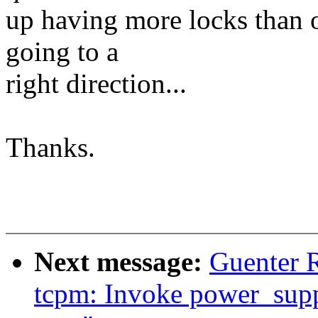
up having more locks than ot
going to a
right direction...
Thanks.
Next message:
Guenter 
tcpm: Invoke power_supp