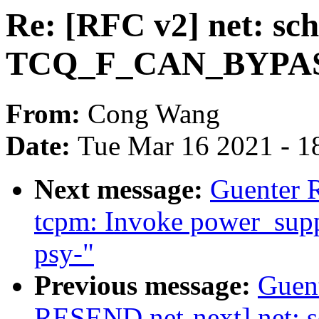
Re: [RFC v2] net: sc
TCQ_F_CAN_BYPASS f
From:
Cong Wang
Date:
Tue Mar 16 2021 - 1
Next message:
Guenter 
tcpm: Invoke power_supp
psy-"
Previous message:
Guen
RESEND net-next] net: s