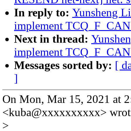
In reply to:
Yunsheng Lin
implement TCQ_F_CAN_B
Next in thread:
Yunsheng
implement TCQ_F_CAN_B
Messages sorted by:
[ d
]
On Mon, Mar 15, 2021 at 2
<kuba@xxxxxxxxxx> wrot
>