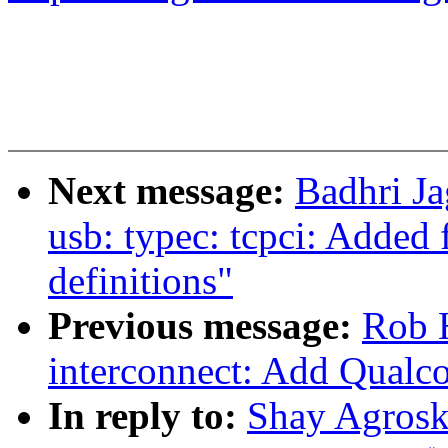
Next message:
Badhri J
usb: typec: tcpci: Added
definitions"
Previous message:
Rob H
interconnect: Add Qual
In reply to:
Shay Agroski