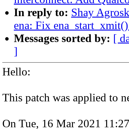
In reply to:
Shay Agroski
ena: Fix ena_start_xmit(
Messages sorted by:
[ d
]
Hello:
This patch was applied to ne
On Tue, 16 Mar 2021 11:27