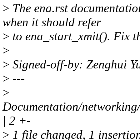
>
The ena.rst documentation
when it should refer
>
to ena_start_xmit(). Fix t
>
>
Signed-off-by: Zenghui 
>
---
>
Documentation/networking/d
| 2 +-
>
1 file changed, 1 insertion