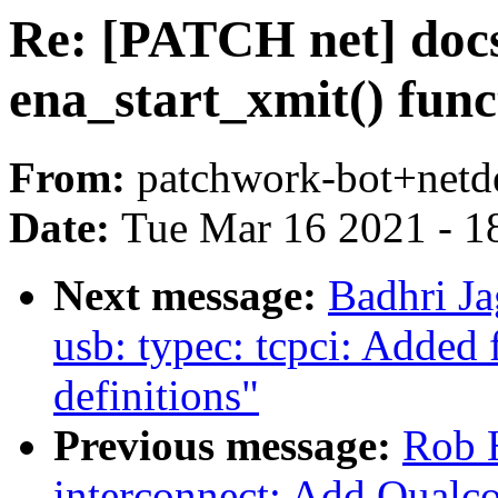
Re: [PATCH net] docs
ena_start_xmit() fun
From:
patchwork-bot+netd
Date:
Tue Mar 16 2021 - 1
Next message:
Badhri J
usb: typec: tcpci: Added
definitions"
Previous message:
Rob H
interconnect: Add Qual