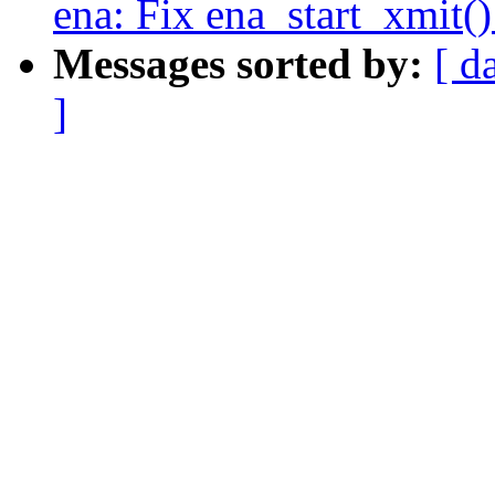
ena: Fix ena_start_xmit(
Messages sorted by:
[ d
]