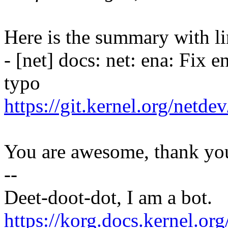
Here is the summary with li
- [net] docs: net: ena: Fix 
typo
https://git.kernel.org/netd
You are awesome, thank yo
--
Deet-doot-dot, I am a bot.
https://korg.docs.kernel.o