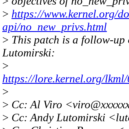
>
objectives of no_new_priv
>
https://www.kernel.org/do
api/no_new_privs.html
>
This patch is a follow-up 
Lutomirski:
>
https://lore.kernel.org/lk
>
>
Cc: Al Viro <viro@xxxxx
>
Cc: Andy Lutomirski <lu