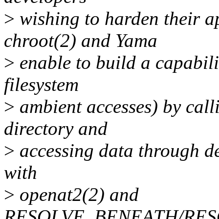
>
wishing to harden their ap
chroot(2) and Yama
>
enable to build a capabili
filesystem
>
ambient accesses) by call
directory and
>
accessing data through de
with
>
openat2(2) and
RESOLVE_BENEATH/RES