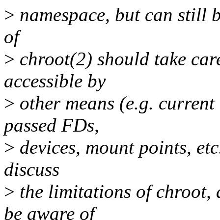
>
namespace, but can still b
of
>
chroot(2) should take care
accessible by
>
other means (e.g. current
passed FDs,
>
devices, mount points, etc.)
discuss
>
the limitations of chroot, 
be aware of