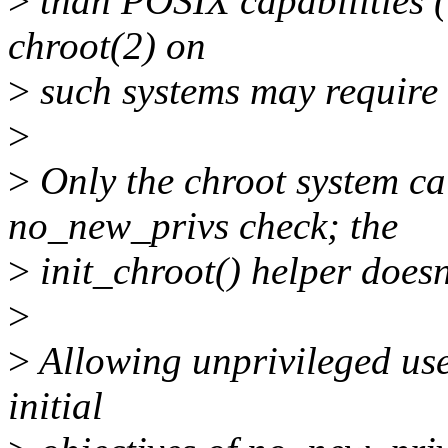
>
than POSIX capabilities (
chroot(2) on
>
such systems may require t
>
>
Only the chroot system cal
no_new_privs check; the
>
init_chroot() helper doesn
>
>
Allowing unprivileged user
initial