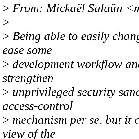
>
From: Mickaël Salaün <
>
>
Being able to easily chang
ease some
>
development workflow and 
strengthen
>
unprivileged security sand
access-control
>
mechanism per se, but it c
view of the