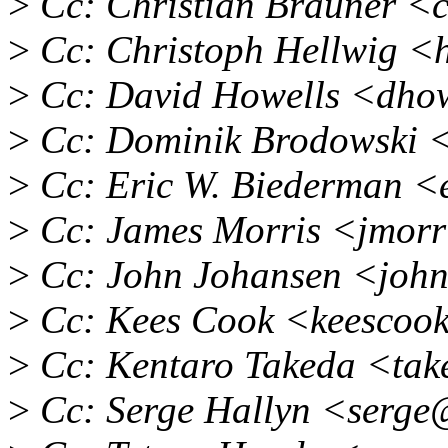
>
Cc: Christian Brauner <
>
Cc: Christoph Hellwig 
>
Cc: David Howells <dho
>
Cc: Dominik Brodowski <
>
Cc: Eric W. Biederman 
>
Cc: James Morris <jmor
>
Cc: John Johansen <joh
>
Cc: Kees Cook <keescoo
>
Cc: Kentaro Takeda <ta
>
Cc: Serge Hallyn <serge