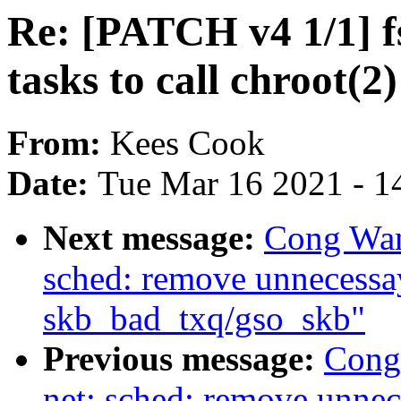
Re: [PATCH v4 1/1] f
tasks to call chroot(2)
From:
Kees Cook
Date:
Tue Mar 16 2021 - 1
Next message:
Cong Wan
sched: remove unnecessay
skb_bad_txq/gso_skb"
Previous message:
Cong
net: sched: remove unnec