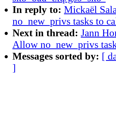
In reply to:
Mickaël Sal
no_new_privs tasks to cal
Next in thread:
Jann Hor
Allow no_new_privs tasks
Messages sorted by:
[ d
]