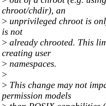
chroot/chdir), an
>
unprivileged chroot is onl
is not
>
already chrooted. This lim
creating user
>
namespaces.
>
>
This change may not impac
permission models