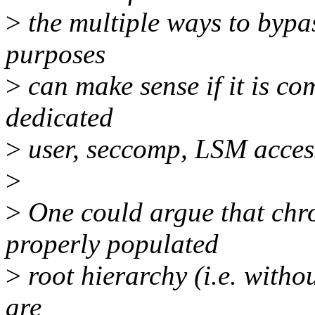
>
the multiple ways to bypas
purposes
>
can make sense if it is co
dedicated
>
user, seccomp, LSM access-
>
>
One could argue that chroo
properly populated
>
root hierarchy (i.e. witho
are