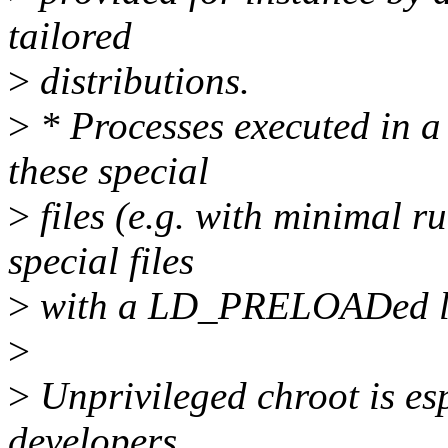
tailored
>
distributions.
>
* Processes executed in a
these special
>
files (e.g. with minimal r
special files
>
with a LD_PRELOADed li
>
>
Unprivileged chroot is esp
developers