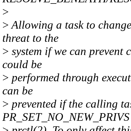
>
>
Allowing a task to change 
threat to the
>
system if we can prevent 
could be
>
performed through executi
can be
>
prevented if the calling ta
PR_SET_NO_NEW_PRIVS on 
>
prctl(2). To only affect thi