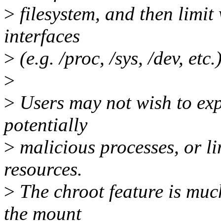
>
filesystem, and then limit
interfaces
>
(e.g. /proc, /sys, /dev, etc.)
>
>
Users may not wish to ex
potentially
>
malicious processes, or li
resources.
>
The chroot feature is muc
the mount