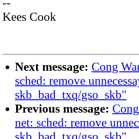
--
Kees Cook
Next message:
Cong Wan
sched: remove unnecessay
skb_bad_txq/gso_skb"
Previous message:
Cong
net: sched: remove unnec
skb_bad_txq/gso_skb"