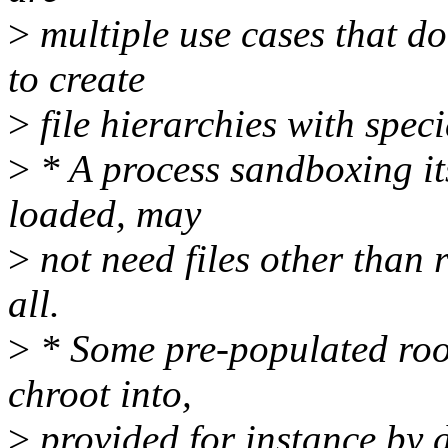
>
multiple use cases that do
to create
>
file hierarchies with speci
>
* A process sandboxing itse
loaded, may
>
not need files other than r
all.
>
* Some pre-populated root
chroot into,
>
provided for instance by 