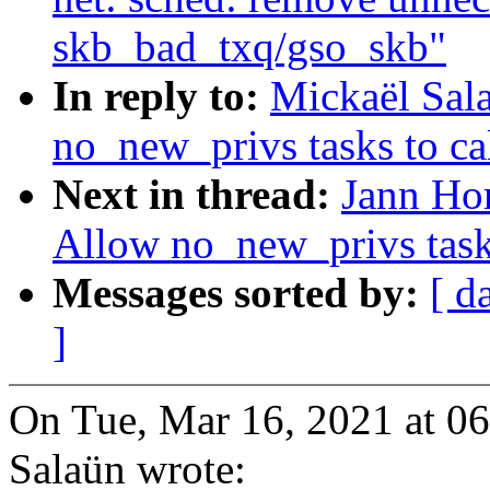
skb_bad_txq/gso_skb"
In reply to:
Mickaël Sal
no_new_privs tasks to cal
Next in thread:
Jann Hor
Allow no_new_privs tasks
Messages sorted by:
[ d
]
On Tue, Mar 16, 2021 at 0
Salaün wrote: