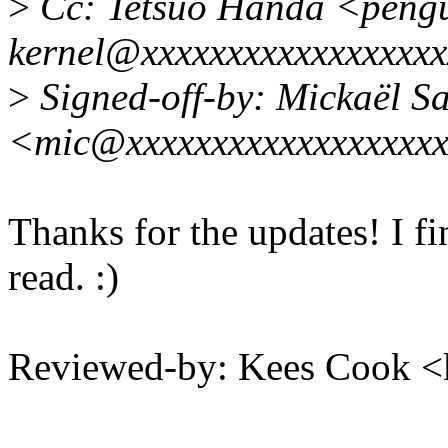
>
Cc: Tetsuo Handa <pengu
kernel@xxxxxxxxxxxxxxxxx
>
Signed-off-by: Mickaël S
<mic@xxxxxxxxxxxxxxxxxx
Thanks for the updates! I fi
read. :)
Reviewed-by: Kees Cook 