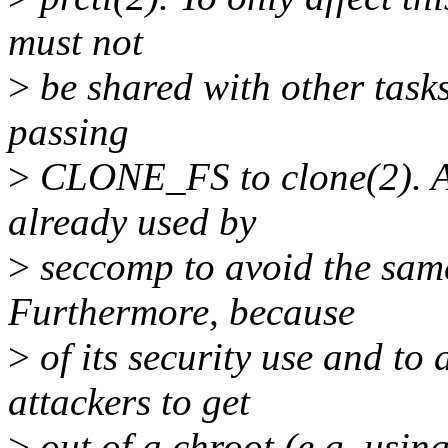
must not
>
be shared with other task
passing
>
CLONE_FS to clone(2). A 
already used by
>
seccomp to avoid the same 
Furthermore, because
>
of its security use and to
attackers to get
>
out of a chroot (e.g. usin