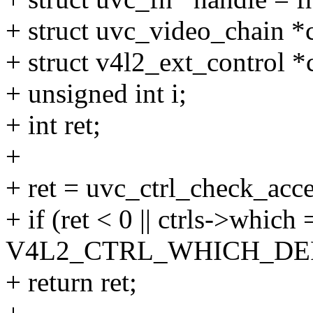
+ struct uvc_video_chain *
+ struct v4l2_ext_control *c
+ unsigned int i;
+ int ret;
+
+ ret = uvc_ctrl_check_acces
+ if (ret < 0 || ctrls->which
V4L2_CTRL_WHICH_DE
+ return ret;