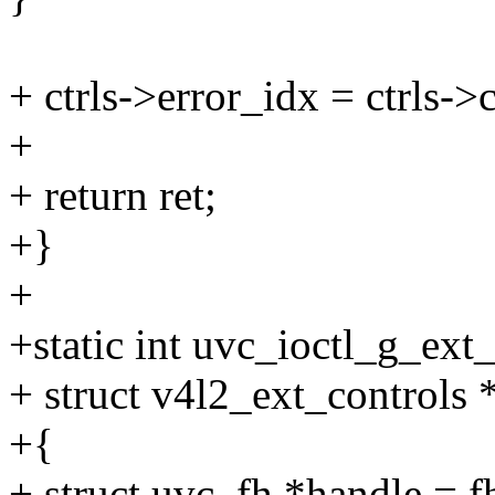
+ ctrls->error_idx = ctrls->
+
+ return ret;
+}
+
+static int uvc_ioctl_g_ext_c
+ struct v4l2_ext_controls *
+{
+ struct uvc_fh *handle = f