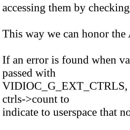
accessing them by checking 
This way we can honor the 
If an error is found when val
passed with
VIDIOC_G_EXT_CTRLS, then
ctrls->count to
indicate to userspace that 