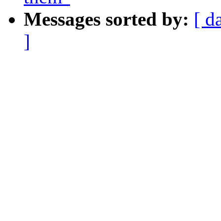
Messages sorted by:
[ d
]