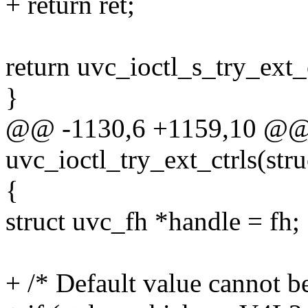
+ return ret;
return uvc_ioctl_s_try_ext_ct
}
@@ -1130,6 +1159,10 @@ s
uvc_ioctl_try_ext_ctrls(struc
{
struct uvc_fh *handle = fh;
+ /* Default value cannot b