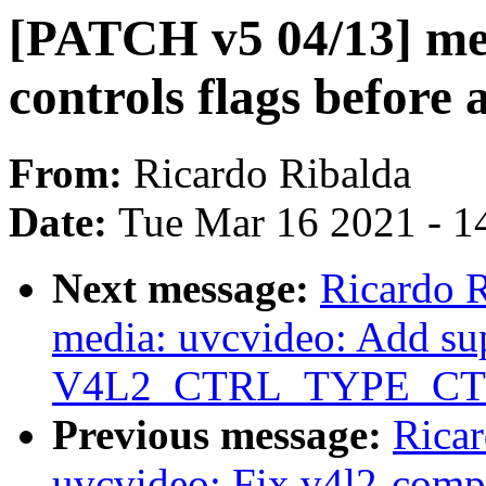
[PATCH v5 04/13] me
controls flags before
From:
Ricardo Ribalda
Date:
Tue Mar 16 2021 - 1
Next message:
Ricardo 
media: uvcvideo: Add sup
V4L2_CTRL_TYPE_CT
Previous message:
Rica
uvcvideo: Fix v4l2-compl