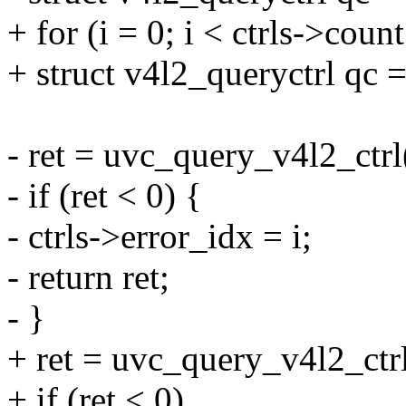
+ for (i = 0; i < ctrls->count
+ struct v4l2_queryctrl qc = 
- ret = uvc_query_v4l2_ctrl
- if (ret < 0) {
- ctrls->error_idx = i;
- return ret;
- }
+ ret = uvc_query_v4l2_ctr
+ if (ret < 0)