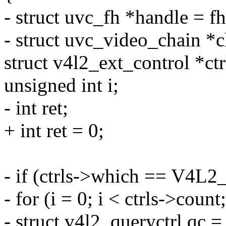
- struct uvc_fh *handle = fh
- struct uvc_video_chain *
struct v4l2_ext_control *ctr
unsigned int i;
- int ret;
+ int ret = 0;
- if (ctrls->which == 
- for (i = 0; i < ctrls->count
- struct v4l2_queryctrl qc = 