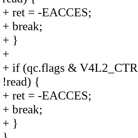
+ ret = -EACCES;
+ break;
+ }
+
+ if (qc.flags & V4L2
!read) {
+ ret = -EACCES;
+ break;
+ }
}