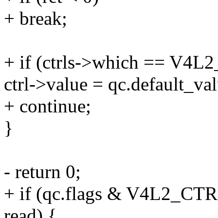
+ break;
+ if (ctrls->which == 
ctrl->value = qc.default_val
+ continue;
}
- return 0;
+ if (qc.flags & V4L2
read) {