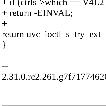
+ if (ctrls->which == 
+ return -EINVAL;
+
return uvc_ioctl_s_try_ext_ct
}
--
2.31.0.rc2.261.g7f717746