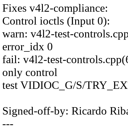
Fixes v4l2-compliance:
Control ioctls (Input 0):
warn: v4l2-test-controls.cpp
error_idx 0
fail: v4l2-test-controls.cpp(
only control
test VIDIOC_G/S/TRY_E
Signed-off-by: Ricardo R
---