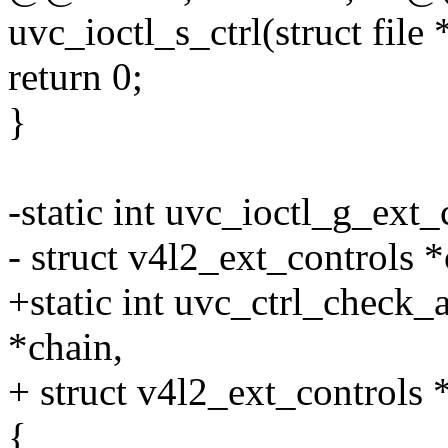
uvc_ioctl_s_ctrl(struct file 
return 0;
}
-static int uvc_ioctl_g_ext_ct
- struct v4l2_ext_controls *
+static int uvc_ctrl_check_
*chain,
+ struct v4l2_ext_controls *
{