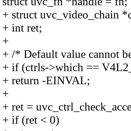
struct uvc_fh *handle = fh;
+ struct uvc_video_chain *
+ int ret;
+
+ /* Default value cannot b
+ if (ctrls->which == 
+ return -EINVAL;
+
+ ret = uvc_ctrl_check_acces
+ if (ret < 0)