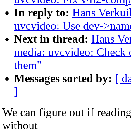
In reply to:
Hans Verkui
uvcvideo: Use dev->name
Next in thread:
Hans Ve
media: uvcvideo: Check c
them"
Messages sorted by:
[ d
]
We can figure out if reading/
without