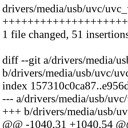
drivers/media/usb/uvc/uvc_
++++++++++++++++++++++
1 file changed, 51 insertion
diff --git a/drivers/media/u
b/drivers/media/usb/uvc/uv
index 157310c0ca87..e956
--- a/drivers/media/usb/uvc
+++ b/drivers/media/usb/uv
@@ -1040,31 +1040,54 @@ 