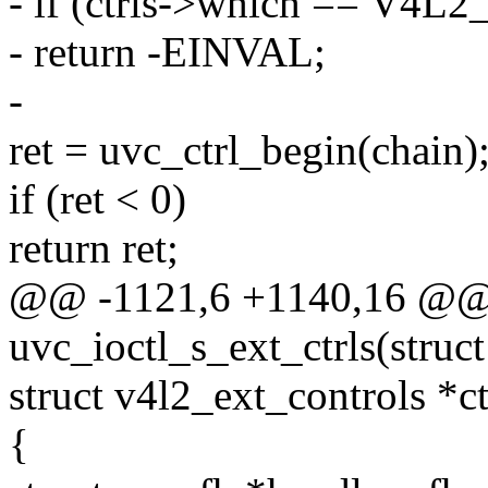
- if (ctrls->which == 
- return -EINVAL;
-
ret = uvc_ctrl_begin(chain)
if (ret < 0)
return ret;
@@ -1121,6 +1140,16 @@ s
uvc_ioctl_s_ext_ctrls(struct 
struct v4l2_ext_controls *ct
{