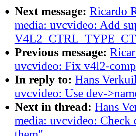
Next message:
Ricardo 
media: uvcvideo: Add sup
V4L2_CTRL_TYPE_CT
Previous message:
Rica
uvcvideo: Fix v4l2-compl
In reply to:
Hans Verkui
uvcvideo: Use dev->name
Next in thread:
Hans Ve
media: uvcvideo: Check c
them"