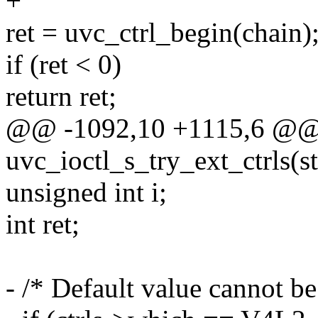
+
ret = uvc_ctrl_begin(chain)
if (ret < 0)
return ret;
@@ -1092,10 +1115,6 @@ s
uvc_ioctl_s_try_ext_ctrls(s
unsigned int i;
int ret;
- /* Default value cannot b