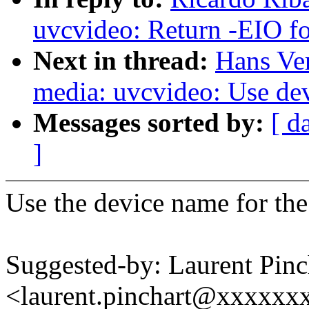
uvcvideo: Return -EIO for
Next in thread:
Hans Ve
media: uvcvideo: Use de
Messages sorted by:
[ d
]
Use the device name for the
Suggested-by: Laurent Pinc
<laurent.pinchart@xxxxx