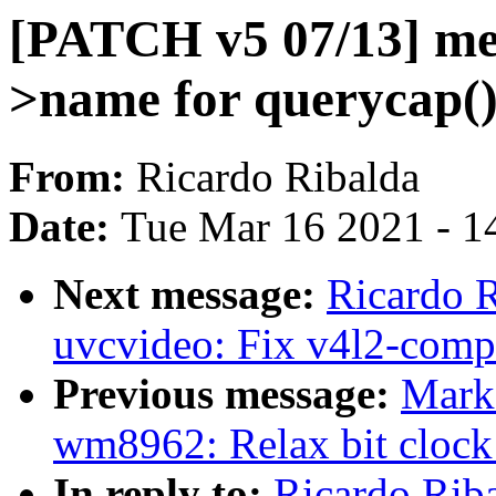
[PATCH v5 07/13] med
>name for querycap(
From:
Ricardo Ribalda
Date:
Tue Mar 16 2021 - 1
Next message:
Ricardo 
uvcvideo: Fix v4l2-compl
Previous message:
Mark
wm8962: Relax bit clock 
In reply to:
Ricardo Rib