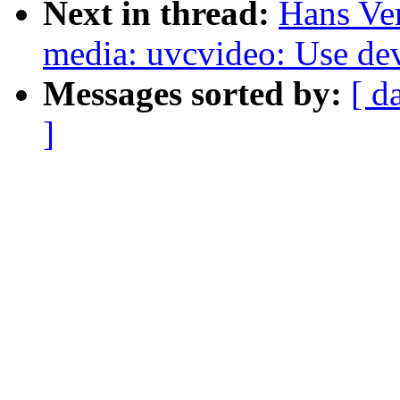
Next in thread:
Hans Ve
media: uvcvideo: Use de
Messages sorted by:
[ d
]