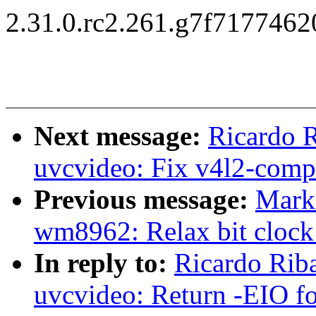
2.31.0.rc2.261.g7f717746
Next message:
Ricardo 
uvcvideo: Fix v4l2-compl
Previous message:
Mark
wm8962: Relax bit clock 
In reply to:
Ricardo Rib
uvcvideo: Return -EIO for