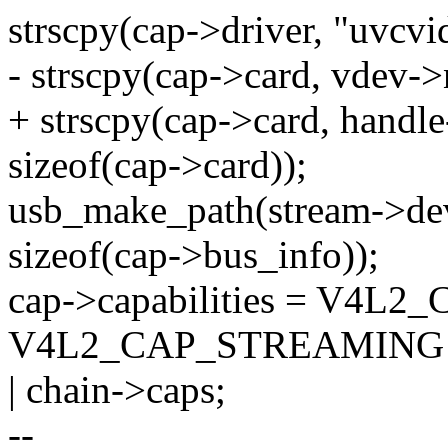
strscpy(cap->driver, "uvcvid
- strscpy(cap->card, vdev->
+ strscpy(cap->card, hand
sizeof(cap->card));
usb_make_path(stream->dev
sizeof(cap->bus_info));
cap->capabilities = V4L
V4L2_CAP_STREAMING
| chain->caps;
--