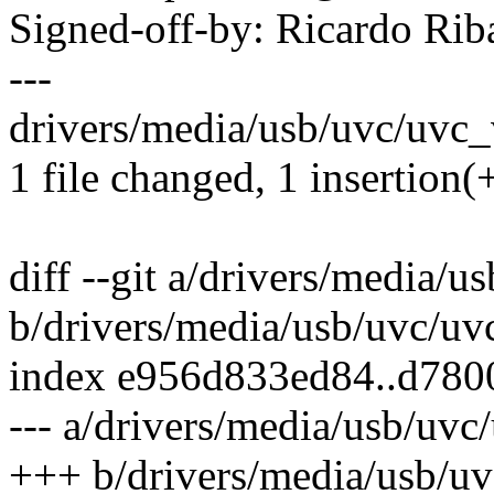
Signed-off-by: Ricardo R
---
drivers/media/usb/uvc/uvc_v
1 file changed, 1 insertion(+
diff --git a/drivers/media/u
b/drivers/media/usb/uvc/uv
index e956d833ed84..d780
--- a/drivers/media/usb/uvc
+++ b/drivers/media/usb/uv