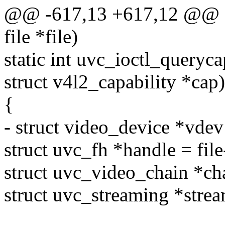
@@ -617,13 +617,12 @@ sta
file *file)
static int uvc_ioctl_querycap
struct v4l2_capability *cap)
{
- struct video_device *vdev
struct uvc_fh *handle = fil
struct uvc_video_chain *ch
struct uvc_streaming *stre