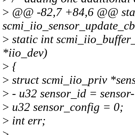
>
@@ -82,7 +84,6 @@ stat
scmi_iio_sensor_update_cb(
>
static int scmi_iio_buffer
*iio_dev)
>
{
>
struct scmi_iio_priv *sens
>
- u32 sensor_id = sensor
>
u32 sensor_config = 0;
>
int err;
>