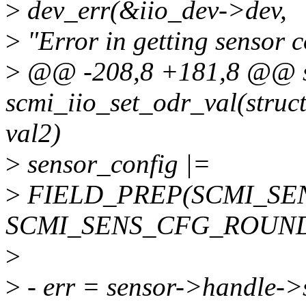
>
dev_err(&iio_dev->dev,
>
"Error in getting sensor c
>
@@ -208,8 +181,8 @@ st
scmi_iio_set_odr_val(struct 
val2)
>
sensor_config |=
>
FIELD_PREP(SCMI_SE
SCMI_SENS_CFG_ROUND
>
>
- err = sensor->handle->