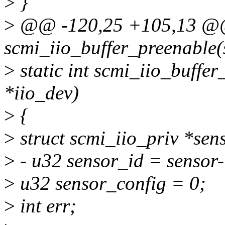
>
}
>
@@ -120,25 +105,13 @@ 
scmi_iio_buffer_preenable(s
>
static int scmi_iio_buffer
*iio_dev)
>
{
>
struct scmi_iio_priv *sens
>
- u32 sensor_id = sensor
>
u32 sensor_config = 0;
>
int err;