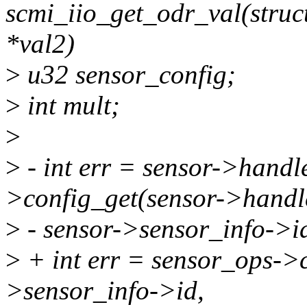
scmi_iio_get_odr_val(struct 
*val2)
>
u32 sensor_config;
>
int mult;
>
>
- int err = sensor->hand
>config_get(sensor->handl
>
- sensor->sensor_info->i
>
+ int err = sensor_ops->c
>sensor_info->id,