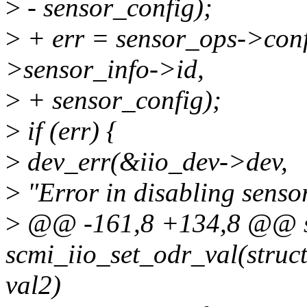
>
- sensor_config);
>
+ err = sensor_ops->conf
>sensor_info->id,
>
+ sensor_config);
>
if (err) {
>
dev_err(&iio_dev->dev,
>
"Error in disabling senso
>
@@ -161,8 +134,8 @@ st
scmi_iio_set_odr_val(struct 
val2)