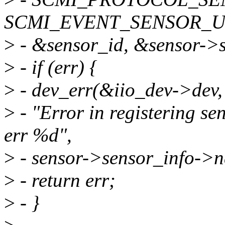
SCMI_EVENT_SENSOR_U
>
- &sensor_id, &sensor->
>
- if (err) {
>
- dev_err(&iio_dev->dev,
>
- "Error in registering se
err %d",
>
- sensor->sensor_info->n
>
- return err;
>
- }