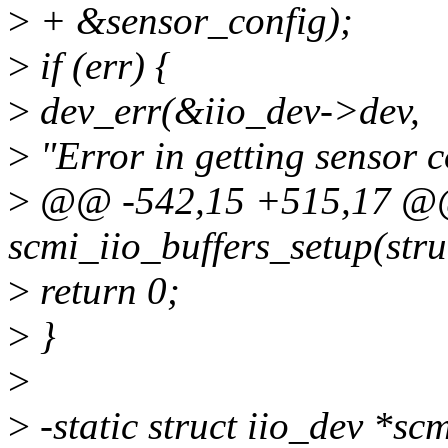
>
+ &sensor_config);
>
if (err) {
>
dev_err(&iio_dev->dev,
>
"Error in getting sensor c
>
@@ -542,15 +515,17 @@ 
scmi_iio_buffers_setup(stru
>
return 0;
>
}
>
>
-static struct iio_dev *sc