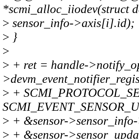
*scmi_alloc_iiodev(struct d
>
sensor_info->axis[i].id);
>
}
>
>
+ ret = handle->notify_o
>devm_event_notifier_regis
>
+ SCMI_PROTOCOL_SE
SCMI_EVENT_SENSOR_U
>
+ &sensor->sensor_info-
>
+ &sensor->sensor_upda