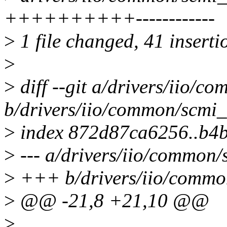
++++++++++------------
>
1 file changed, 41 inserti
>
>
diff --git a/drivers/iio/c
b/drivers/iio/common/scmi_
>
index 872d87ca6256..b4
>
--- a/drivers/iio/common/
>
+++ b/drivers/iio/common
>
@@ -21,8 +21,10 @@
>