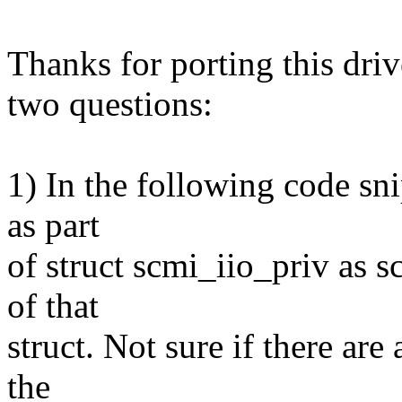
Thanks for porting this driv
two questions:
1) In the following code sn
as part
of struct scmi_iio_priv as s
of that
struct. Not sure if there are
the