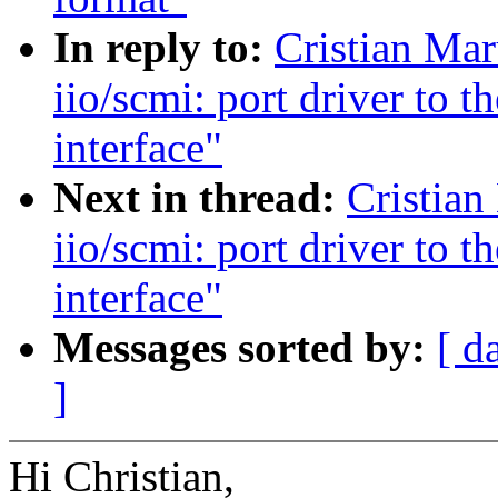
In reply to:
Cristian Ma
iio/scmi: port driver to
interface"
Next in thread:
Cristian
iio/scmi: port driver to
interface"
Messages sorted by:
[ d
]
Hi Christian,