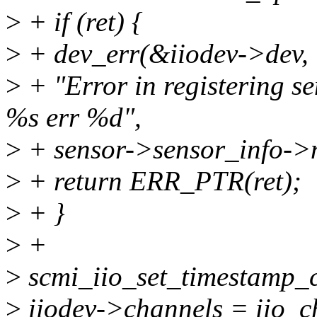
>
+ if (ret) {
>
+ dev_err(&iiodev->dev,
>
+ "Error in registering se
%s err %d",
>
+ sensor->sensor_info->n
>
+ return ERR_PTR(ret);
>
+ }
>
+
>
scmi_iio_set_timestamp_c
>
iiodev->channels = iio_c