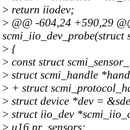
>
return iiodev;
>
@@ -604,24 +590,29 @@ 
scmi_iio_dev_probe(struct 
>
{
>
const struct scmi_sensor_
>
struct scmi_handle *hand
>
+ struct scmi_protocol_h
>
struct device *dev = &sd
>
struct iio_dev *scmi_iio_
>
u16 nr_sensors;