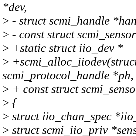
*dev,
>
- struct scmi_handle *han
>
- const struct scmi_senso
>
+static struct iio_dev *
>
+scmi_alloc_iiodev(struct
scmi_protocol_handle *ph,
>
+ const struct scmi_senso
>
{
>
struct iio_chan_spec *iio
>
struct scmi_iio_priv *sen