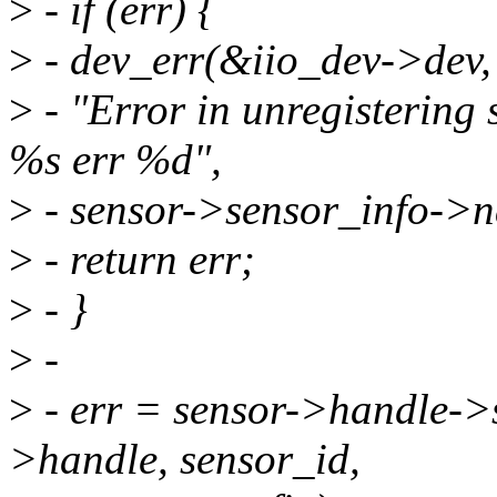
>
- if (err) {
>
- dev_err(&iio_dev->dev,
>
- "Error in unregistering 
%s err %d",
>
- sensor->sensor_info->n
>
- return err;
>
- }
>
-
>
- err = sensor->handle->
>handle, sensor_id,