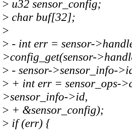
>
u32 sensor_config;
>
char buf[32];
>
>
- int err = sensor->hand
>config_get(sensor->handl
>
- sensor->sensor_info->i
>
+ int err = sensor_ops->c
>sensor_info->id,
>
+ &sensor_config);
>
if (err) {