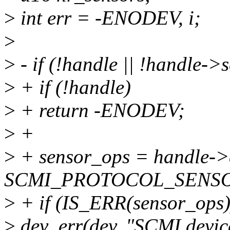
>
int err = -ENODEV, i;
>
>
- if (!handle || !handle->
>
+ if (!handle)
>
+ return -ENODEV;
>
+
>
+ sensor_ops = handle->
SCMI_PROTOCOL_SENSOR
>
+ if (IS_ERR(sensor_ops)
>
dev_err(dev, "SCMI device