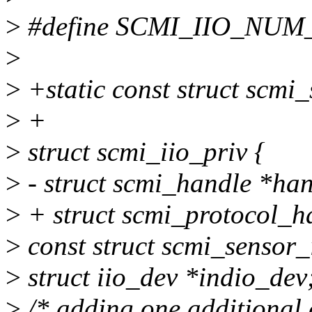
>
#define SCMI_IIO_NUM
>
>
+static const struct scmi
>
+
>
struct scmi_iio_priv {
>
- struct scmi_handle *han
>
+ struct scmi_protocol_h
>
const struct scmi_sensor_
>
struct iio_dev *indio_dev
>
/* adding one additional 