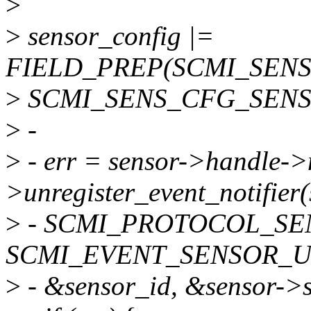
>
>
sensor_config |=
FIELD_PREP(SCMI_SEN
>
SCMI_SENS_CFG_SENS
>
-
>
- err = sensor->handle->
>unregister_event_notifier
>
- SCMI_PROTOCOL_SE
SCMI_EVENT_SENSOR_U
>
- &sensor_id, &sensor->