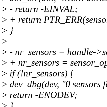
>
- return -EINVAL;
>
+ return PTR_ERR(senso
>
}
>
>
- nr_sensors = handle->s
>
+ nr_sensors = sensor_o
>
if (!nr_sensors) {
>
dev_dbg(dev, "0 sensors 
>
return -ENODEV;
>
}