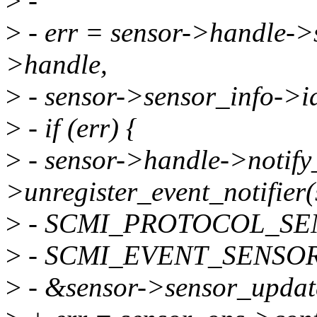
>
-
>
- err = sensor->handle->
>handle,
>
- sensor->sensor_info->id
>
- if (err) {
>
- sensor->handle->notify
>unregister_event_notifier
>
- SCMI_PROTOCOL_SE
>
- SCMI_EVENT_SENSOR_
>
- &sensor->sensor_updat