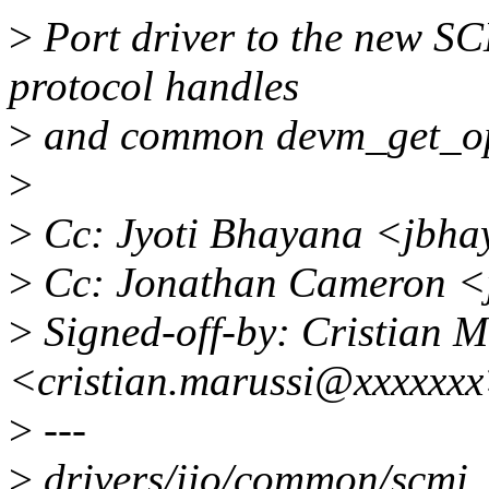
>
Port driver to the new SC
protocol handles
>
and common devm_get_op
>
>
Cc: Jyoti Bhayana <jbh
>
Cc: Jonathan Cameron <
>
Signed-off-by: Cristian M
<cristian.marussi@xxxxxx
>
---
>
drivers/iio/common/scmi_s