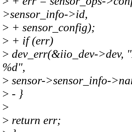
>
+ err = sensor_ops->conf
>sensor_info->id,
>
+ sensor_config);
>
+ if (err)
>
dev_err(&iio_dev->dev, "
%d",
>
sensor->sensor_info->nam
>
- }
>
>
return err;