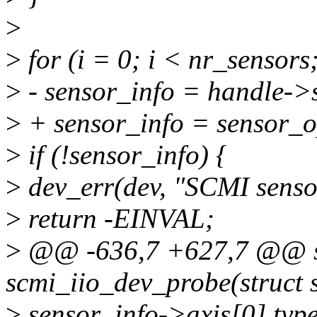
>
>
for (i = 0; i < nr_sensors
>
- sensor_info = handle->s
>
+ sensor_info = sensor_op
>
if (!sensor_info) {
>
dev_err(dev, "SCMI sensor
>
return -EINVAL;
>
@@ -636,7 +627,7 @@ st
scmi_iio_dev_probe(struct 
>
sensor_info->axis[0].ty