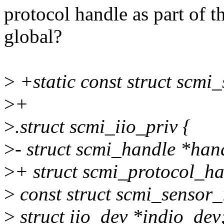
protocol handle as part of t
global?
>
+static const struct scmi
>
+
>
.struct scmi_iio_priv {
>
- struct scmi_handle *han
>
+ struct scmi_protocol_h
>
const struct scmi_sensor_
>
struct iio_dev *indio_dev