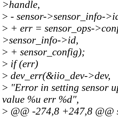
>handle,
>
- sensor->sensor_info->id
>
+ err = sensor_ops->conf
>sensor_info->id,
>
+ sensor_config);
>
if (err)
>
dev_err(&iio_dev->dev,
>
"Error in setting sensor u
value %u err %d",
>
@@ -274,8 +247,8 @@ st