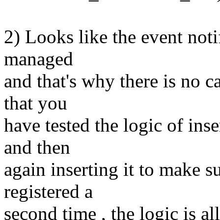
2) Looks like the event noti
managed
and that's why there is no c
that you
have tested the logic of ins
and then
again inserting it to make s
registered a
second time , the logic is al