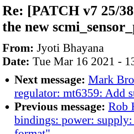
Re: [PATCH v7 25/38] 
the new scmi_sensor_
From:
Jyoti Bhayana
Date:
Tue Mar 16 2021 - 1
Next message:
Mark Bro
regulator: mt6359: Add 
Previous message:
Rob H
bindings: power: supply
format"