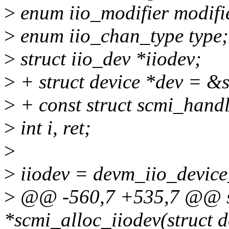
>
enum iio_modifier modifi
>
enum iio_chan_type type;
>
struct iio_dev *iiodev;
>
+ struct device *dev = &
>
+ const struct scmi_hand
>
int i, ret;
>
>
iiodev = devm_iio_device_
>
@@ -560,7 +535,7 @@ sta
*scmi_alloc_iiodev(struct d