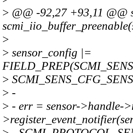
>
@@ -92,27 +93,11 @@ st
scmi_iio_buffer_preenable(s
>
>
sensor_config |=
FIELD_PREP(SCMI_SEN
>
SCMI_SENS_CFG_SENS
>
-
>
- err = sensor->handle->
>register_event_notifier(s
>
- SCMI_PROTOCOL_SE