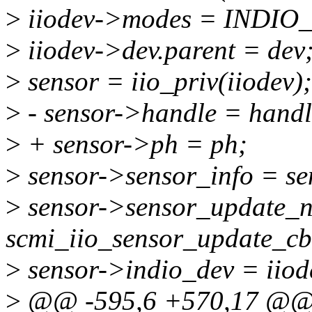
>
iiodev->modes = INDI
>
iiodev->dev.parent = dev
>
sensor = iio_priv(iiodev);
>
- sensor->handle = handl
>
+ sensor->ph = ph;
>
sensor->sensor_info = se
>
sensor->sensor_update_nb
scmi_iio_sensor_update_cb
>
sensor->indio_dev = iiod
>
@@ -595,6 +570,17 @@ st