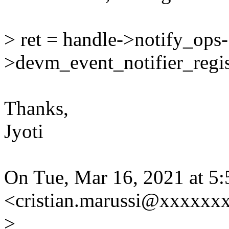
> ret = handle->notify_ops-
>devm_event_notifier_regis
Thanks,
Jyoti
On Tue, Mar 16, 2021 at 5:
<cristian.marussi@xxxxxxx
>