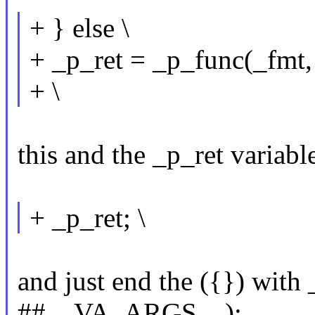
+ } else \
+ _p_ret = _p_func(_fm
+ \
this and the _p_ret variabl
+ _p_ret; \
and just end the ({}) with
##__VA_ARGS__);