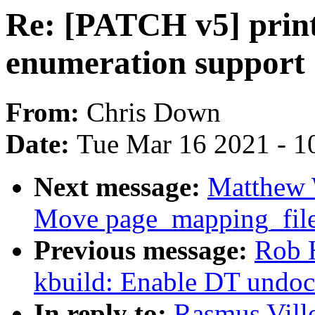
Re: [PATCH v5] print
enumeration support
From:
Chris Down
Date:
Tue Mar 16 2021 - 1
Next message:
Matthew 
Move page_mapping_file
Previous message:
Rob 
kbuild: Enable DT undoc
In reply to:
Rasmus Vill