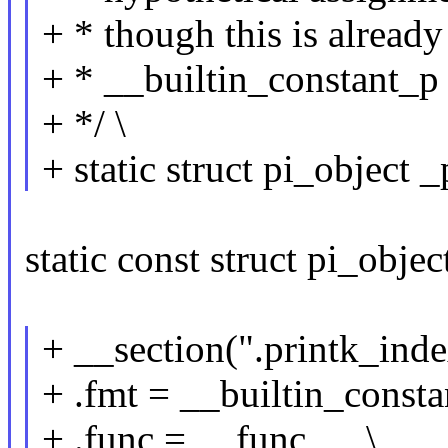
+ * though this is already
+ * __builtin_constant_p
+ */ \
+ static struct pi_object _
static const struct pi_objec
+ __section(".printk_inde
+ .fmt = __builtin_consta
+ .func = __func__, \