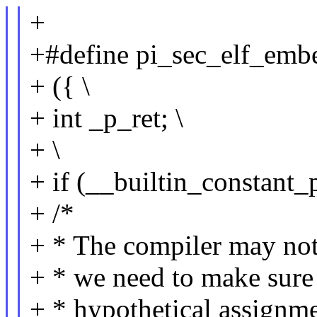
+
+#define pi_sec_elf_embed
+ ({ \
+ int _p_ret; \
+ \
+ if (__builtin_constant_p
+ /*
+ * The compiler may not 
+ * we need to make sure t
+ * hypothetical assignme