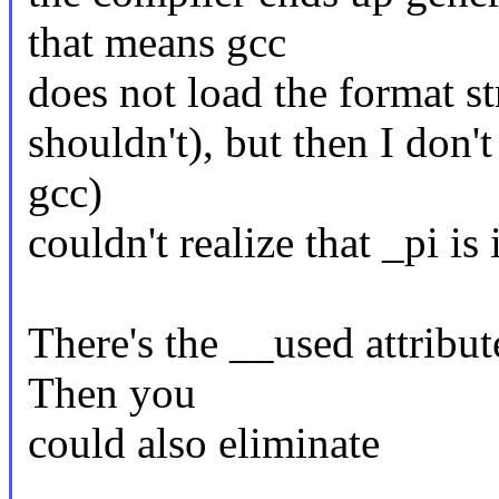
that means gcc
does not load the format st
shouldn't), but then I don't
gcc)
couldn't realize that _pi i
There's the __used attribute
Then you
could also eliminate