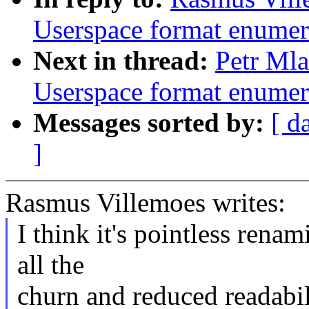
Userspace format enumer
Next in thread:
Petr Mla
Userspace format enumer
Messages sorted by:
[ d
]
Rasmus Villemoes writes:
I think it's pointless rena
all the
churn and reduced readabili