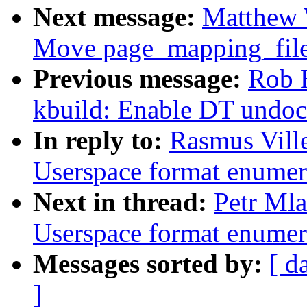
Next message:
Matthew 
Move page_mapping_file
Previous message:
Rob 
kbuild: Enable DT undoc
In reply to:
Rasmus Vill
Userspace format enumer
Next in thread:
Petr Mla
Userspace format enumer
Messages sorted by:
[ d
]