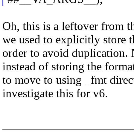
Oh, this is a leftover from 
we used to explicitly store 
order to avoid duplication. 
instead of storing the format
to move to using _fmt direc
investigate this for v6.