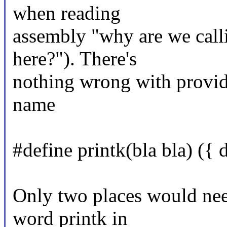
when reading
assembly "why are we calli
here?"). There's
nothing wrong with provid
name
#define printk(bla bla) ({ d
Only two places would nee
word printk in