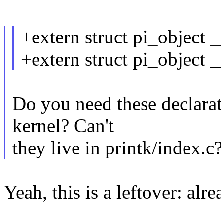
+extern struct pi_object 
+extern struct pi_object 
Do you need these declarat
kernel? Can't
they live in printk/index.c
Yeah, this is a leftover: alr