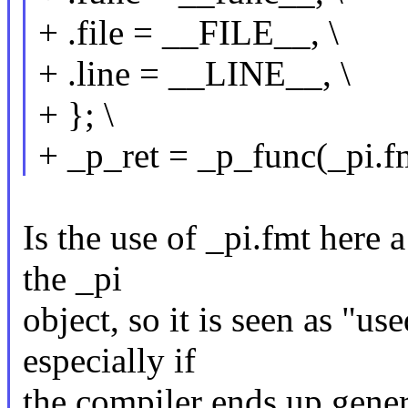
+ .file = __FILE__, \
+ .line = __LINE__, \
+ }; \
+ _p_ret = _p_func(_pi.
Is the use of _pi.fmt here 
the _pi
object, so it is seen as "us
especially if
the compiler ends up gener