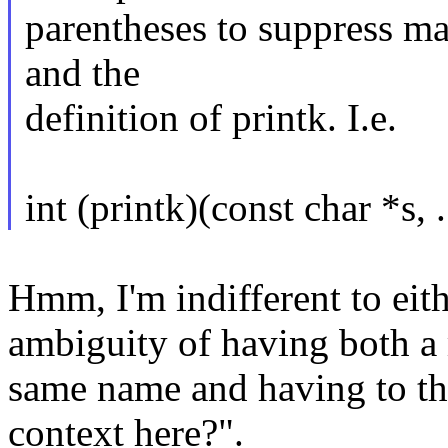
parentheses to suppress ma
and the
definition of printk. I.e.
int (printk)(const char *s, .
Hmm, I'm indifferent to eithe
ambiguity of having both a 
same name and having to th
context here?".