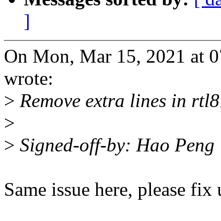
]
On Mon, Mar 15, 2021 at 
wrote:
>
Remove extra lines in rtl
>
>
Signed-off-by: Hao Pen
Same issue here, please fix 