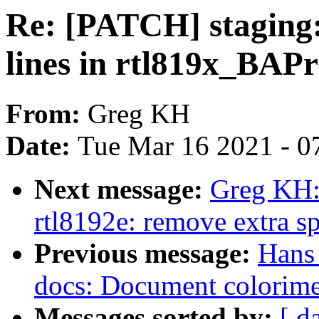
Re: [PATCH] staging:
lines in rtl819x_BAPr
From:
Greg KH
Date:
Tue Mar 16 2021 - 0
Next message:
Greg KH:
rtl8192e: remove extra s
Previous message:
Hans 
docs: Document colorimet
Messages sorted by:
[ d