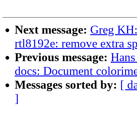
Next message:
Greg KH:
rtl8192e: remove extra s
Previous message:
Hans 
docs: Document colorimet
Messages sorted by:
[ d
]