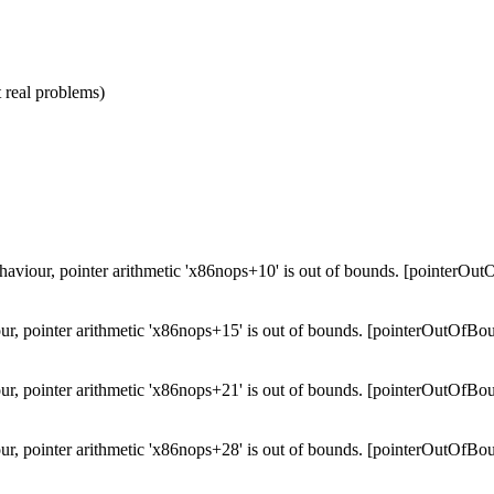
 real problems)
ehaviour, pointer arithmetic 'x86nops+10' is out of bounds. [pointerOu
ur, pointer arithmetic 'x86nops+15' is out of bounds. [pointerOutOfBo
ur, pointer arithmetic 'x86nops+21' is out of bounds. [pointerOutOfBo
ur, pointer arithmetic 'x86nops+28' is out of bounds. [pointerOutOfBo