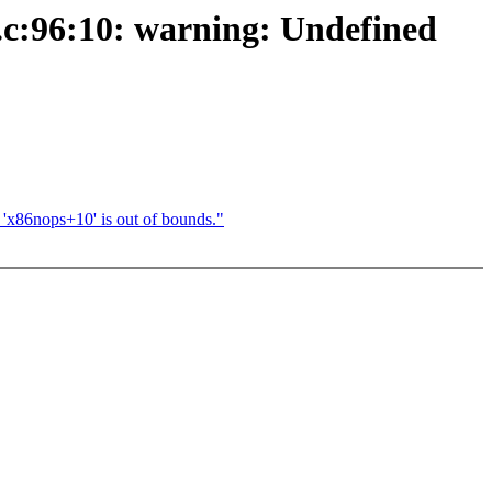
ve.c:96:10: warning: Undefined
c 'x86nops+10' is out of bounds."