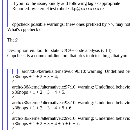
If you fix the issue, kindly add following tag as appropriate
Reported-by: kernel test robot <lkp@xxxxxxxxx>
cppcheck possible warnings: (new ones prefixed by >>, may not
What's cppcheck?
That?
Description-en: tool for static C/C++ code analysis (CLI)
Cppcheck is a command-line tool that tries to detect bugs that your
arch/x86/kernel/alternative.c:96:10: warning: Undefined b
x86nops + 1 + 2 + 3 + 4,
^
arch/x86/kernel/alternative.c:97:10: warning: Undefined behavio
x86nops + 1 + 2 + 3 + 4 + 5,
^
arch/x86/kernel/alternative.c:98:10: warning: Undefined behavio
x86nops + 1 + 2 + 3 + 4 + 5 + 6,
^
arch/x86/kernel/alternative.c:99:10: warning: Undefined behavio
x86nops + 1 + 2 + 3 + 4 + 5 + 6 + 7,
^