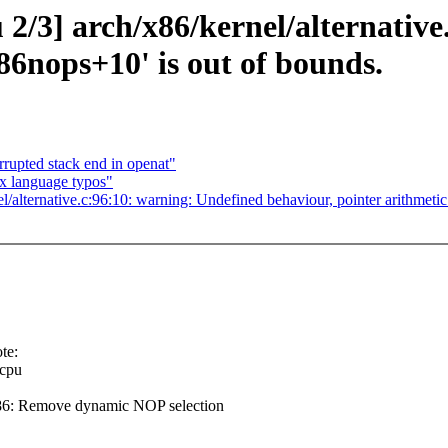
u 2/3] arch/x86/kernel/alternati
86nops+10' is out of bounds.
rupted stack end in openat"
x language typos"
nel/alternative.c:96:10: warning: Undefined behaviour, pointer arithmeti
te:
cpu
86: Remove dynamic NOP selection