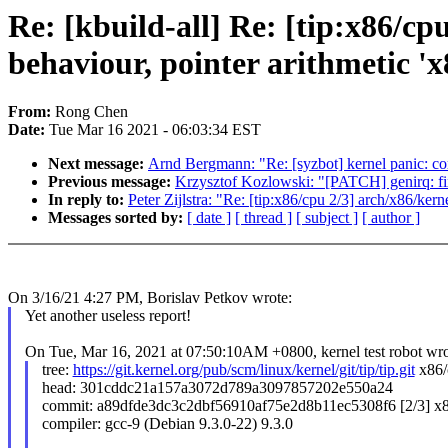
Re: [kbuild-all] Re: [tip:x86/cp
behaviour, pointer arithmetic 'x
From:
Rong Chen
Date:
Tue Mar 16 2021 - 06:03:34 EST
Next message:
Arnd Bergmann: "Re: [syzbot] kernel panic: cor
Previous message:
Krzysztof Kozlowski: "[PATCH] genirq: fi
In reply to:
Peter Zijlstra: "Re: [tip:x86/cpu 2/3] arch/x86/ker
Messages sorted by:
[ date ]
[ thread ]
[ subject ]
[ author ]
On 3/16/21 4:27 PM, Borislav Petkov wrote:
Yet another useless report!
On Tue, Mar 16, 2021 at 07:50:10AM +0800, kernel test robot wro
tree:
https://git.kernel.org/pub/scm/linux/kernel/git/tip/tip.git
x86/
head: 301cddc21a157a3072d789a3097857202e550a24
commit: a89dfde3dc3c2dbf56910af75e2d8b11ec5308f6 [2/3] x
compiler: gcc-9 (Debian 9.3.0-22) 9.3.0