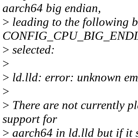
aarch64 big endian,
>
leading to the following 
CONFIG_CPU_BIG_ENDIA
>
selected:
>
>
ld.lld: error: unknown em
>
>
There are not currently p
support for
>
aarch64 in ld.lld but if it