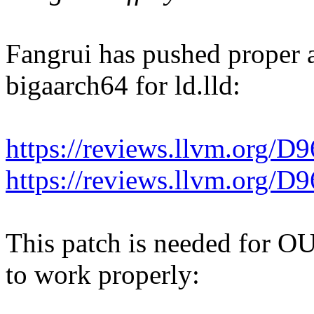
Fangrui has pushed proper 
bigaarch64 for ld.lld:
https://reviews.llvm.org/D
https://reviews.llvm.org/D
This patch is needed fo
to work properly: