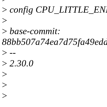
>
config CPU_LITTLE_E
>
>
base-commit:
88bb507a74ea7d75fa49ed
>
--
>
2.30.0
>
>
>
______________________