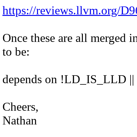
https://reviews.llvm.org/D
Once these are all merged i
to be:
depends on !LD_IS_LLD 
Cheers,
Nathan