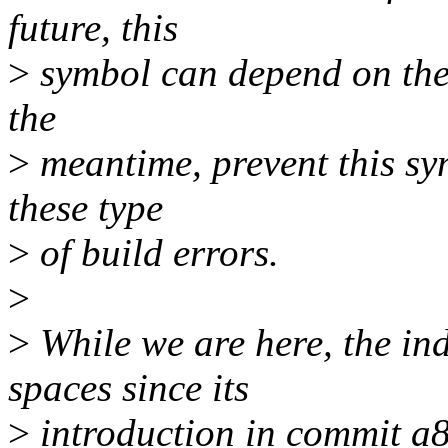
future, this
>
symbol can depend on the v
the
>
meantime, prevent this sy
these type
>
of build errors.
>
>
While we are here, the ind
spaces since its
>
introduction in commit a