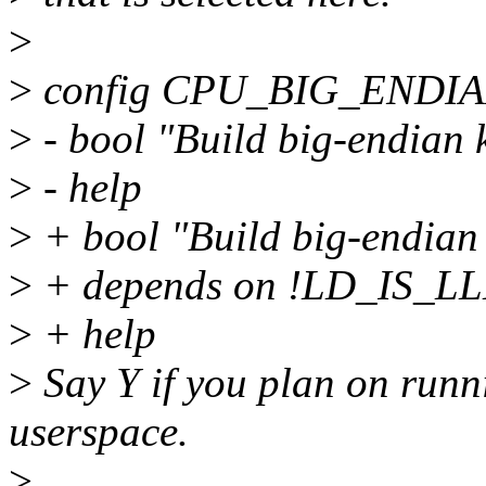
>
>
config CPU_BIG_ENDI
>
- bool "Build big-endian 
>
- help
>
+ bool "Build big-endian 
>
+ depends on !LD_IS_L
>
+ help
>
Say Y if you plan on runn
userspace.
>