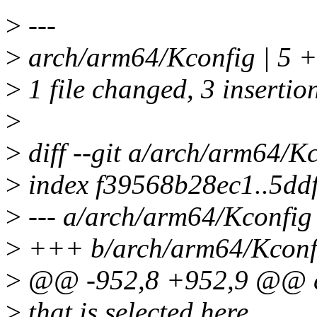
>
---
>
arch/arm64/Kconfig | 5 
>
1 file changed, 3 insertion
>
>
diff --git a/arch/arm64/K
>
index f39568b28ec1..5dd
>
--- a/arch/arm64/Kconfig
>
+++ b/arch/arm64/Kconf
>
@@ -952,8 +952,9 @@ c
>
that is selected here.