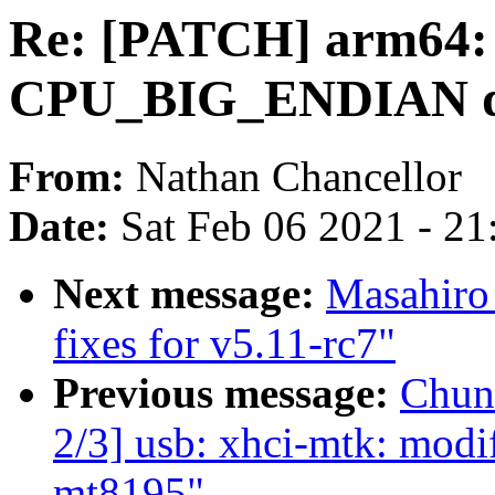
Re: [PATCH] arm64:
CPU_BIG_ENDIAN d
From:
Nathan Chancellor
Date:
Sat Feb 06 2021 - 2
Next message:
Masahiro
fixes for v5.11-rc7"
Previous message:
Chun
2/3] usb: xhci-mtk: modi
mt8195"