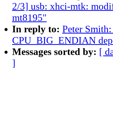
2/3] usb: xhci-mtk: modi
mt8195"
In reply to:
Peter Smith
CPU_BIG_ENDIAN depe
Messages sorted by:
[ d
]