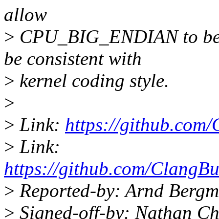
allow
>
CPU_BIG_ENDIAN to be sel
be consistent with
>
kernel coding style.
>
>
Link:
https://github.com/
>
Link:
https://github.com/ClangBu
>
Reported-by: Arnd Berg
>
Signed-off-by: Nathan C