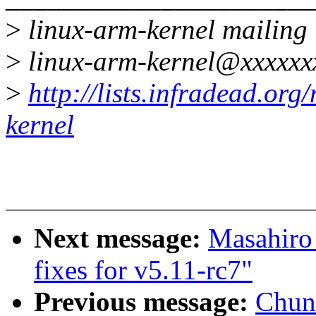
>
linux-arm-kernel mailing l
>
linux-arm-kernel@xxxxxx
>
http://lists.infradead.org
kernel
Next message:
Masahiro
fixes for v5.11-rc7"
Previous message:
Chun