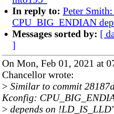
In reply to:
Peter Smith
CPU_BIG_ENDIAN depe
Messages sorted by:
[ d
]
On Mon, Feb 01, 2021 at 
Chancellor wrote:
>
Similar to commit 28187
Kconfig: CPU_BIG_ENDI
>
depends on !LD_IS_LLD"),