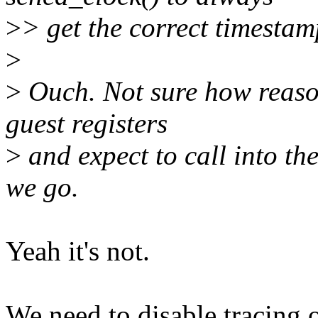
>
> get the correct timestam
>
>
Ouch. Not sure how reasona
guest registers
>
and expect to call into the
we go.
Yeah it's not.
We need to disable tracing o