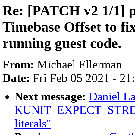
Re: [PATCH v2 1/1] 
Timebase Offset to fi
running guest code.
From:
Michael Ellerman
Date:
Fri Feb 05 2021 - 2
Next message:
Daniel L
KUNIT_EXPECT_STREQ() 
literals"