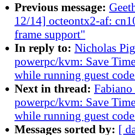
Previous message:
Geeth
12/14] octeontx2-af: c
frame support"
In reply to:
Nicholas Pi
powerpc/kvm: Save Timeb
while running guest code
Next in thread:
Fabiano
powerpc/kvm: Save Timeb
while running guest code
Messages sorted by:
[ d