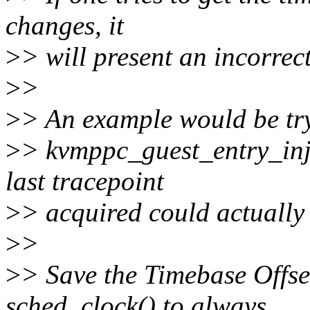
changes, it
>
> will present an incorrect
>
>
>
> An example would be try
>
> kvmppc_guest_entry_inj
last tracepoint
>
> acquired could actually 
>
>
>
> Save the Timebase Offse
sched_clock() to always