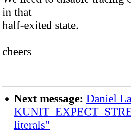
in that
half-exited state.
cheers
Next message:
Daniel L
KUNIT_EXPECT_STREQ() 
literals"