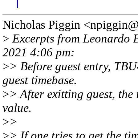
]
Nicholas Piggin <npiggin
>
Excerpts from Leonardo B
2021 4:06 pm:
>
> Before guest entry, TBU4
guest timebase.
>
> After exitting guest, the 
value.
>
>
>
> If one tries to get the 