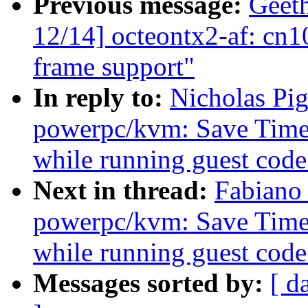
Previous message:
Geeth
12/14] octeontx2-af: c
frame support"
In reply to:
Nicholas Pi
powerpc/kvm: Save Timeb
while running guest code
Next in thread:
Fabiano
powerpc/kvm: Save Timeb
while running guest code
Messages sorted by:
[ d