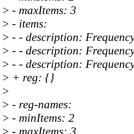
>
- maxItems: 3
>
- items:
>
- - description: Frequenc
>
- - description: Frequenc
>
- - description: Frequenc
>
+ reg: {}
>
>
- reg-names:
>
- minItems: 2
>
- maxItems: 3