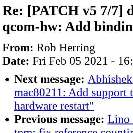
Re: [PATCH v5 7/7] d
qcom-hw: Add bindin
From:
Rob Herring
Date:
Fri Feb 05 2021 - 1
Next message:
Abhishek
mac80211: Add support to
hardware restart"
Previous message:
Lino 
tpm: fix reference counti