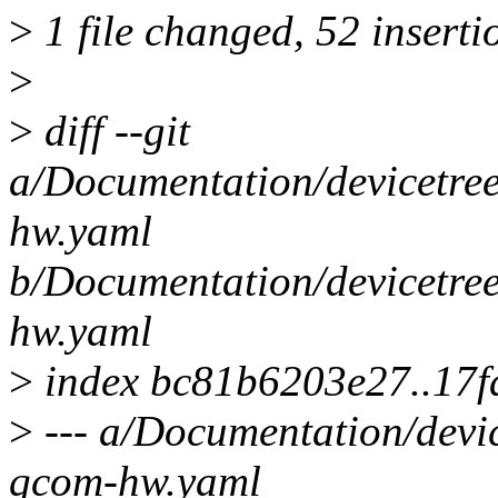
>
1 file changed, 52 inserti
>
>
diff --git
a/Documentation/devicetree
hw.yaml
b/Documentation/devicetree
hw.yaml
>
index bc81b6203e27..17f
>
--- a/Documentation/devic
qcom-hw.yaml