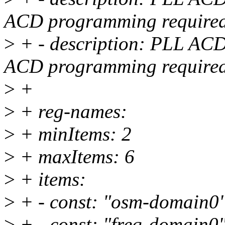
ACD programming require
>
+ - description: PLL ACD 
ACD programming require
>
+
>
+ reg-names:
>
+ minItems: 2
>
+ maxItems: 6
>
+ items:
>
+ - const: "osm-domain0
>
+ - const: "freq-domain0