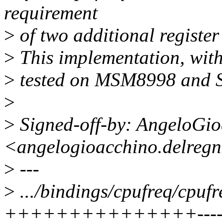
requirement
>
of two additional register 
>
This implementation, with
>
tested on MSM8998 and
>
>
Signed-off-by: AngeloGi
<angelogioacchino.delreg
>
---
>
.../bindings/cpufreq/cpuf
+++++++++++++++---