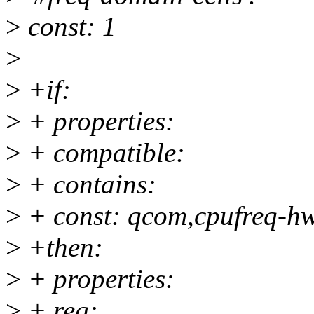
>
const: 1
>
>
+if:
>
+ properties:
>
+ compatible:
>
+ contains:
>
+ const: qcom,cpufreq-h
>
+then:
>
+ properties:
>
+ reg: