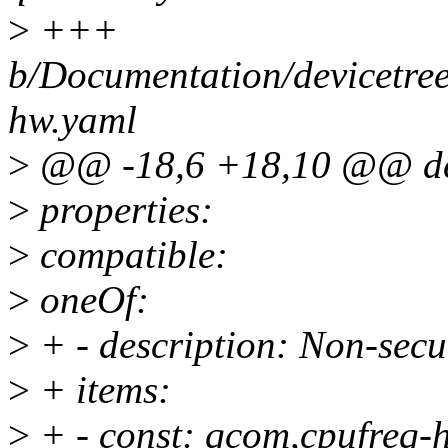
>
+++
b/Documentation/devicetree
hw.yaml
>
@@ -18,6 +18,10 @@ des
>
properties:
>
compatible:
>
oneOf:
>
+ - description: Non-se
>
+ items:
>
+ - const: qcom,cpufreq