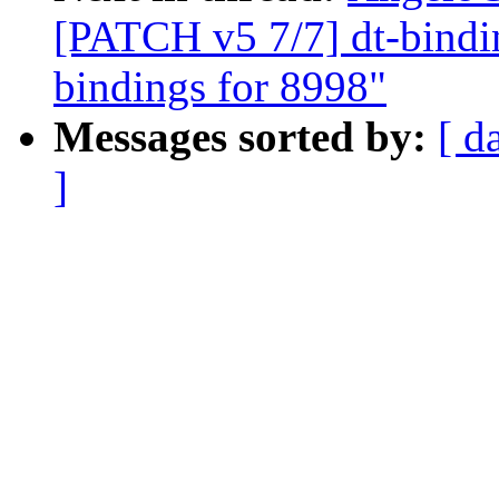
[PATCH v5 7/7] dt-bindi
bindings for 8998"
Messages sorted by:
[ d
]