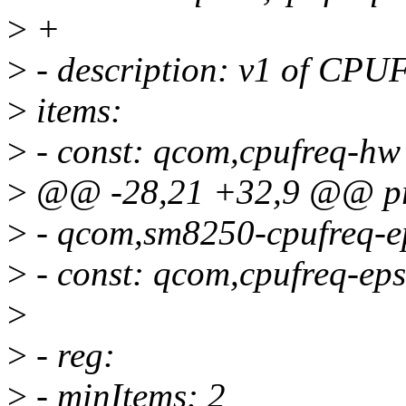
>
+
>
- description: v1 of C
>
items:
>
- const: qcom,cpufreq-hw
>
@@ -28,21 +32,9 @@ pro
>
- qcom,sm8250-cpufreq-e
>
- const: qcom,cpufreq-eps
>
>
- reg:
>
- minItems: 2