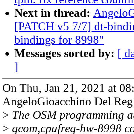
Next in thread:
AngeloG
[PATCH v5 7/7] dt-bindi
bindings for 8998"
Messages sorted by:
[ d
]
On Thu, Jan 21, 2021 at 0
AngeloGioacchino Del Reg
>
The OSM programming add
>
qcom,cpufreq-hw-8998 com