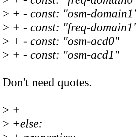
>
+ - const: "osm-domain1
>
+ - const: "freq-domain1
>
+ - const: "osm-acd0"
>
+ - const: "osm-acd1"
Don't need quotes.
>
+
>
+else: