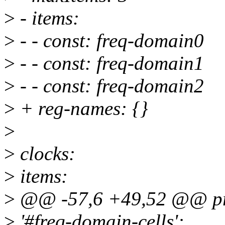
>
- items:
>
- - const: freq-domain0
>
- - const: freq-domain1
>
- - const: freq-domain2
>
+ reg-names: {}
>
>
clocks:
>
items:
>
@@ -57,6 +49,52 @@ pro
>
'#freq-domain-cells':