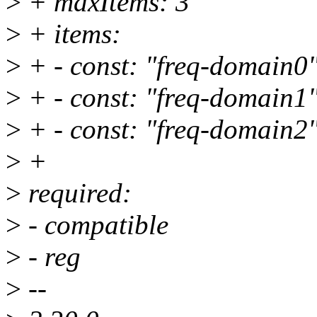
>
+ maxItems: 3
>
+ items:
>
+ - const: "freq-domain0
>
+ - const: "freq-domain1
>
+ - const: "freq-domain2
>
+
>
required:
>
- compatible
>
- reg
>
--