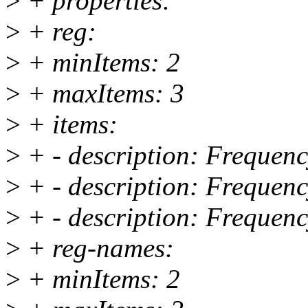
>
+ properties:
>
+ reg:
>
+ minItems: 2
>
+ maxItems: 3
>
+ items:
>
+ - description: Frequenc
>
+ - description: Frequenc
>
+ - description: Frequenc
>
+ reg-names:
>
+ minItems: 2