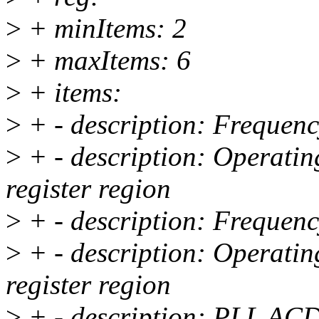
>
+ minItems: 2
>
+ maxItems: 6
>
+ items:
>
+ - description: Frequenc
>
+ - description: Operati
register region
>
+ - description: Frequenc
>
+ - description: Operati
register region
>
+ - description: PLL ACD 