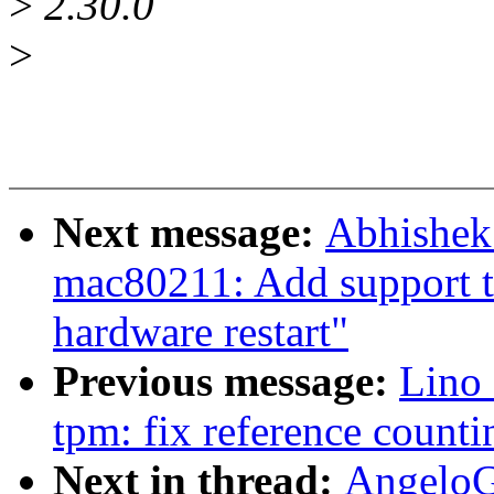
>
2.30.0
>
Next message:
Abhishek
mac80211: Add support to
hardware restart"
Previous message:
Lino 
tpm: fix reference counti
Next in thread:
AngeloG