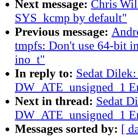
Next message:
Chris Wi
SYS_kcmp by default"
Previous message:
Andr
tmpfs: Don't use 64-bit i
ino_t"
In reply to:
Sedat Dilek
DW_ATE_unsigned_1 Err
Next in thread:
Sedat D
DW_ATE_unsigned_1 Err
Messages sorted by:
[ d