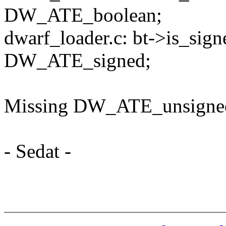
DW_ATE_boolean;
dwarf_loader.c: bt->is_sig
DW_ATE_signed;
Missing DW_ATE_unsigned
- Sedat -