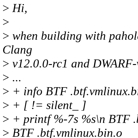
>
Hi,
>
>
when building with pahole
Clang
>
v12.0.0-rc1 and DWARF-v
>
...
>
+ info BTF .btf.vmlinux.b
>
+ [ != silent_ ]
>
+ printf %-7s %s\n BTF .b
>
BTF .btf.vmlinux.bin.o