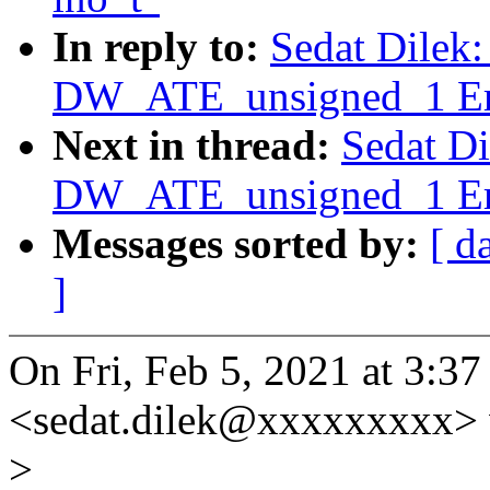
In reply to:
Sedat Dilek
DW_ATE_unsigned_1 Err
Next in thread:
Sedat D
DW_ATE_unsigned_1 Err
Messages sorted by:
[ d
]
On Fri, Feb 5, 2021 at 3:3
<sedat.dilek@xxxxxxxxx> 
>