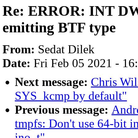
Re: ERROR: INT DW
emitting BTF type
From:
Sedat Dilek
Date:
Fri Feb 05 2021 - 1
Next message:
Chris Wi
SYS_kcmp by default"
Previous message:
Andr
tmpfs: Don't use 64-bit i
ino_t"