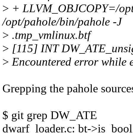
>
+ LLVM_OBJCOPY=/opt/bi
/opt/pahole/bin/pahole -J
>
.tmp_vmlinux.btf
>
[115] INT DW_ATE_unsign
>
Encountered error while 
Grepping the pahole source
$ git grep DW_ATE
dwarf_loader.c: bt->is_boo