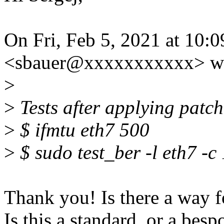
On Fri, Feb 5, 2021 at 10:
<sbauer@xxxxxxxxxxx> wr
>
>
Tests after applying patch
>
$ ifmtu eth7 500
>
$ sudo test_ber -l eth7 -
Thank you! Is there a way f
Is this a standard, or a besp