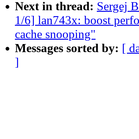
Next in thread:
Sergej B
1/6] lan743x: boost per
cache snooping"
Messages sorted by:
[ d
]