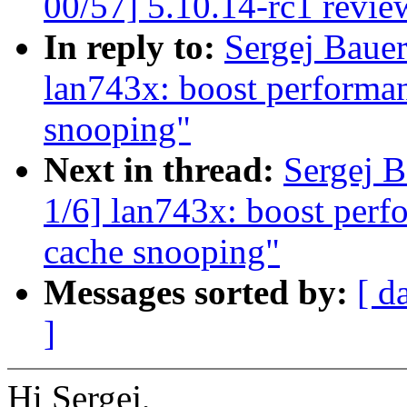
00/57] 5.10.14-rc1 revie
In reply to:
Sergej Bauer
lan743x: boost performa
snooping"
Next in thread:
Sergej B
1/6] lan743x: boost per
cache snooping"
Messages sorted by:
[ d
]
Hi Sergej,