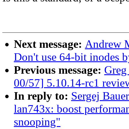
Next message:
Andrew M
Don't use 64-bit inodes b
Previous message:
Greg
00/57] 5.10.14-rc1 revie
In reply to:
Sergej Bauer
lan743x: boost performa
snooping"