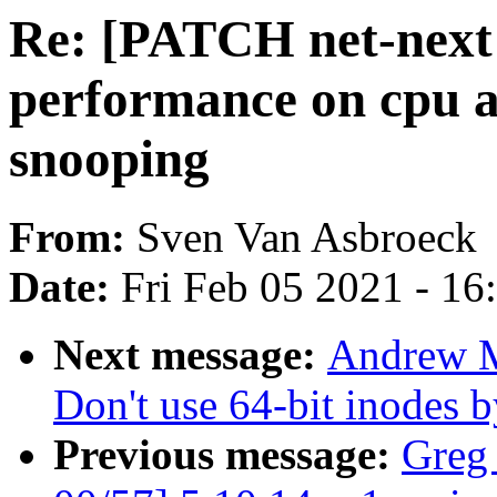
Re: [PATCH net-next 
performance on cpu 
snooping
From:
Sven Van Asbroeck
Date:
Fri Feb 05 2021 - 1
Next message:
Andrew M
Don't use 64-bit inodes b
Previous message:
Greg