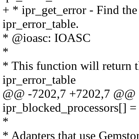
+ * ipr_get_error - Find th
ipr_error_table.
* @ioasc: IOASC
*
* This function will return 
ipr_error_table
@@ -7202,7 +7202,7 @@ st
ipr_blocked_processors[] =
*
* Adapters that use Gemsto