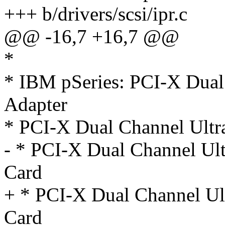
+++ b/drivers/scsi/ipr.c
@@ -16,7 +16,7 @@
*
* IBM pSeries: PCI-X Dua
Adapter
* PCI-X Dual Channel Ultr
- * PCI-X Dual Channel U
Card
+ * PCI-X Dual Channel U
Card