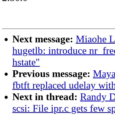
Next message:
Miaohe L
hugetlb: introduce nr_f
hstate"
Previous message:
Maya
fbtft replaced udelay wit
Next in thread:
Randy D
scsi: File ipr.c gets few s