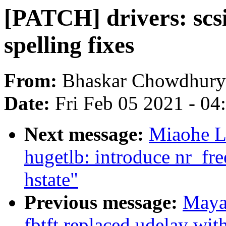
[PATCH] drivers: scsi:
spelling fixes
From:
Bhaskar Chowdhury
Date:
Fri Feb 05 2021 - 0
Next message:
Miaohe L
hugetlb: introduce nr_f
hstate"
Previous message:
Maya
fbtft replaced udelay wit