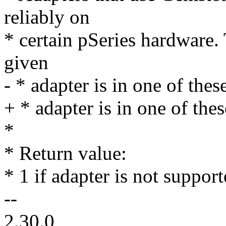
reliably on
* certain pSeries hardware. 
given
- * adapter is in one of thes
+ * adapter is in one of the
*
* Return value:
* 1 if adapter is not support
--
2.30.0