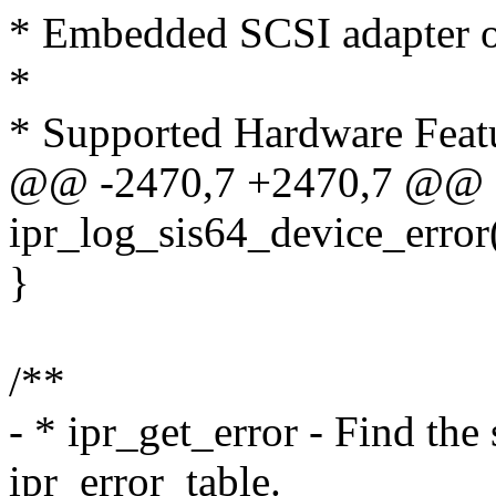
* Embedded SCSI adapter 
*
* Supported Hardware Feat
@@ -2470,7 +2470,7 @@ st
ipr_log_sis64_device_error(
}
/**
- * ipr_get_error - Find th
ipr_error_table.