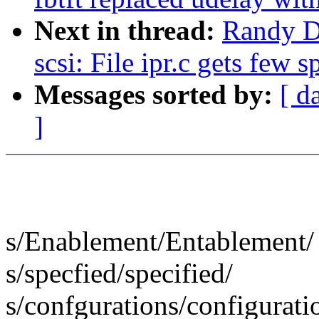
Next in thread:
Randy D
scsi: File ipr.c gets few s
Messages sorted by:
[ d
]
s/Enablement/Entablement/
s/specfied/specified/
s/confgurations/configurati