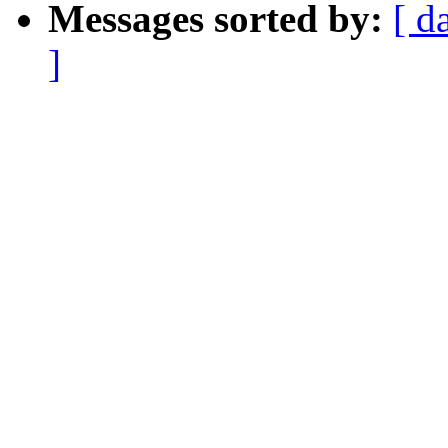
Messages sorted by:
[ d
]