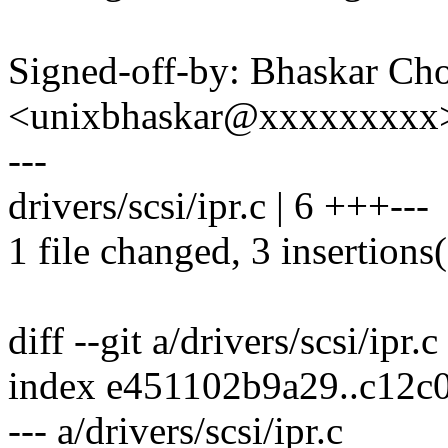
Signed-off-by: Bhaskar C
<unixbhaskar@xxxxxxxxx
---
drivers/scsi/ipr.c | 6 +++---
1 file changed, 3 insertions(
diff --git a/drivers/scsi/ipr.c
index e451102b9a29..c12c
--- a/drivers/scsi/ipr.c