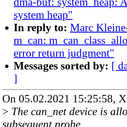
dma-buf: system_heap: A
system heap"
In reply to:
Marc Kleine
m_can: m_can_class_allo
error return judgment"
Messages sorted by:
[ d
]
On 05.02.2021 15:25:58, X
>
The can_net device is allo
subsequent probe