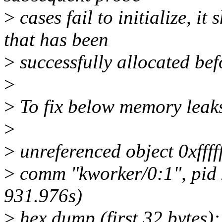
>
cases fail to initialize, it
that has been
>
successfully allocated bef
>
>
To fix below memory leaks
>
>
unreferenced object 0xfff
>
comm "kworker/0:1", pid 
931.976s)
>
hex dump (first 32 bytes):