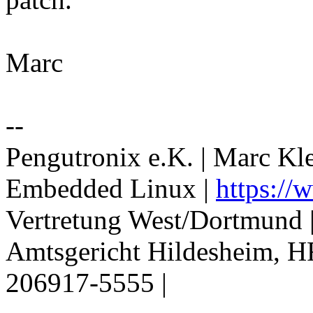
Marc
--
Pengutronix e.K. | Marc Kl
Embedded Linux |
https://
Vertretung West/Dortmund 
Amtsgericht Hildesheim, H
206917-5555 |