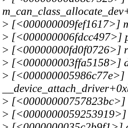
m_can_class_allocate_dev
>
[<000000009fef1617>] m
>
[<000000006fdcc497>] p
>
[<00000000fd0f0726>] r
>
[<000000003ffa5158>] d
>
[<000000005986c77e>]
__device_attach_driver+0
>
[<00000000757823bc>] b
>
[<0000000059253919>] _
>
[<0000000035c2b9f1>] de