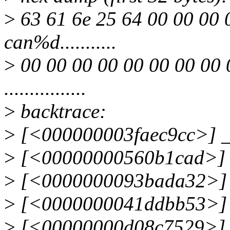
>
63 61 6e 25 64 00 00 00 
can%d...........
>
00 00 00 00 00 00 00 00 
................
>
backtrace:
>
[<000000003faec9cc>] _
>
[<00000000560b1cad>] 
>
[<0000000093bada32>] 
>
[<0000000041ddbb53>] 
>
[<00000000d08c7529>]