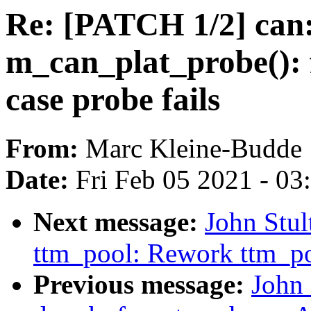
Re: [PATCH 1/2] can
m_can_plat_probe(): f
case probe fails
From:
Marc Kleine-Budde
Date:
Fri Feb 05 2021 - 0
Next message:
John Stu
ttm_pool: Rework ttm_p
Previous message:
John