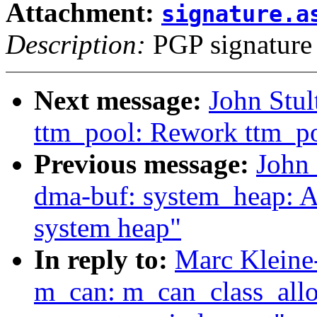
Attachment:
signature.a
Description:
PGP signature
Next message:
John Stu
ttm_pool: Rework ttm_p
Previous message:
John
dma-buf: system_heap: A
system heap"
In reply to:
Marc Kleine
m_can: m_can_class_allo