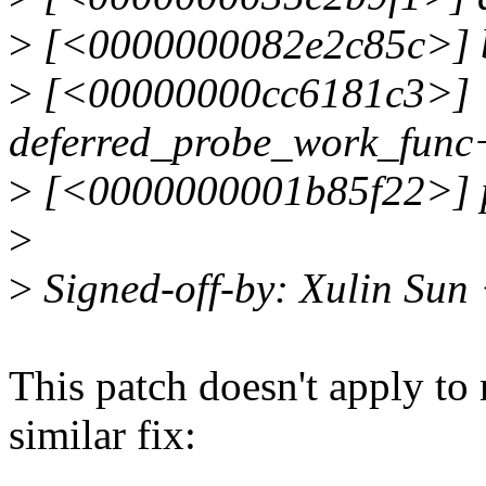
>
[<0000000082e2c85c>] b
>
[<00000000cc6181c3>]
deferred_probe_work_func
>
[<0000000001b85f22>] p
>
>
Signed-off-by: Xulin Sun
This patch doesn't apply to 
similar fix: