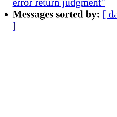
error return judgment"
Messages sorted by:
[ d
]