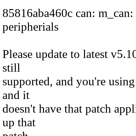
85816aba460c can: m_can: F
peripherials
Please update to latest v5.10
still
supported, and you're using t
and it
doesn't have that patch appl
up that
patch.