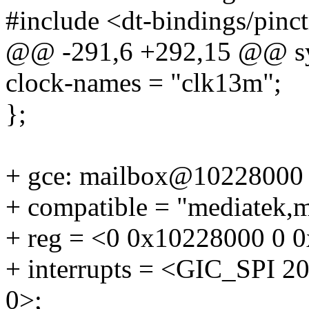
#include <dt-bindings/pinc
@@ -291,6 +292,15 @@ sy
clock-names = "clk13m";
};
+ gce: mailbox@10228000
+ compatible = "mediatek,
+ reg = <0 0x10228000 0 
+ interrupts = <GIC_SP
0>;