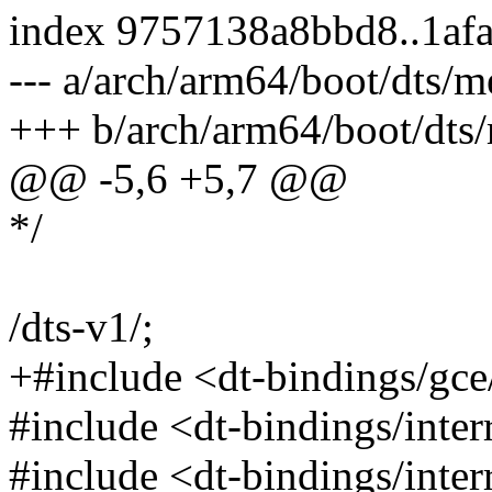
index 9757138a8bbd8..1af
--- a/arch/arm64/boot/dts/m
+++ b/arch/arm64/boot/dts/
@@ -5,6 +5,7 @@
*/
/dts-v1/;
+#include <dt-bindings/gc
#include <dt-bindings/inter
#include <dt-bindings/interr