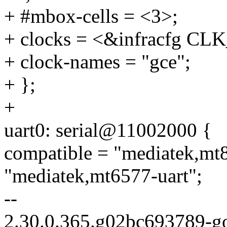
+ #mbox-cells = <3>;
+ clocks = <&infracfg C
+ clock-names = "gce";
+ };
+
uart0: serial@11002000 {
compatible = "mediatek,mt8
"mediatek,mt6577-uart";
--
2.30.0.365.g02bc693789-g