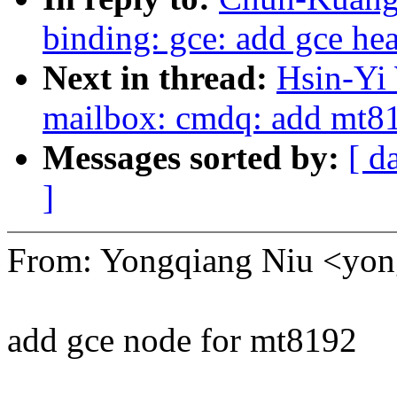
binding: gce: add gce hea
Next in thread:
Hsin-Yi
mailbox: cmdq: add mt81
Messages sorted by:
[ d
]
From: Yongqiang Niu <yo
add gce node for mt8192