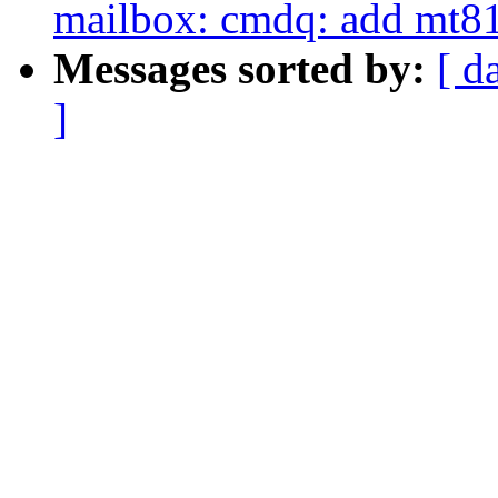
mailbox: cmdq: add mt81
Messages sorted by:
[ d
]