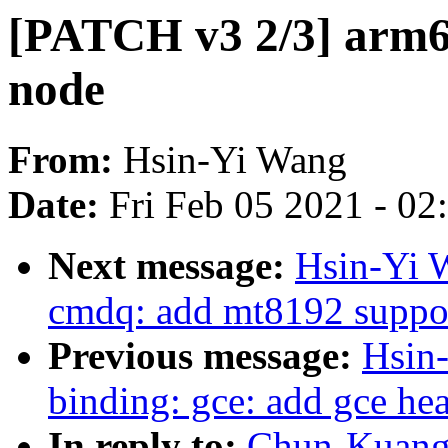
[PATCH v3 2/3] arm64
node
From:
Hsin-Yi Wang
Date:
Fri Feb 05 2021 - 0
Next message:
Hsin-Yi 
cmdq: add mt8192 suppo
Previous message:
Hsin
binding: gce: add gce hea
In reply to:
Chun-Kuang 