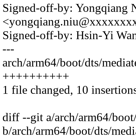
Signed-off-by: Yongqiang 
<yongqiang.niu@xxxxxxx
Signed-off-by: Hsin-Yi W
---
arch/arm64/boot/dts/mediat
++++++++++
1 file changed, 10 insertion
diff --git a/arch/arm64/boo
b/arch/arm64/boot/dts/medi