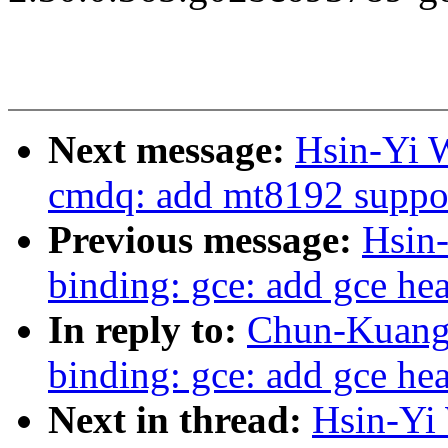
Next message:
Hsin-Yi 
cmdq: add mt8192 suppo
Previous message:
Hsin
binding: gce: add gce hea
In reply to:
Chun-Kuang 
binding: gce: add gce hea
Next in thread:
Hsin-Yi