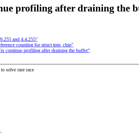
ue profiling after draining the b
.9.255 and 4.4.255"
erence counting for struct tpm_chip"
continue profiling after draining the buffer"
 solve rare race
d
.