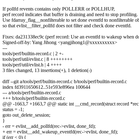
If pollfd revents contains only POLLERR or POLLHUP,
perf record indicates that buffer is draining and need to stop profiling.
Use fdarray_flag__nonfilterable to set done eventfd to nonfilterable ob
so that evlist__filter_pollfd does not filter and check done eventfd.
Fixes: da231338ec9c (perf record: Use an eventfd to wakeup when d
Signed-off-by: Yang Jihong <yangjihong1@xxxxxxxxxx>
---
tools/perf/builtin-record.c | 2 +-
tools/perf/util/evlist.c | 8 ++++++++
tools/perf/util/evlist.h | 4 ++++
3 files changed, 13 insertions(+), 1 deletion(-)
diff --git a/tools/perf/builtin-record.c b/tools/perf/builtin-record.c
index fd3911650612..51e593e896ea 100644
--- a/tools/perf/builtin-record.c
+++ b/tools/perf/builtin-record.c
@@ -1663,7 +1663,7 @@ static int __cmd_record(struct record *rec, 
status = -1;
goto out_delete_session;
}
- err = evlist__add_pollfd(rec->evlist, done_fd);
+ err = evlist__add_wakeup_eventfd(rec->evlist, done_fd);
if (err < 0) {