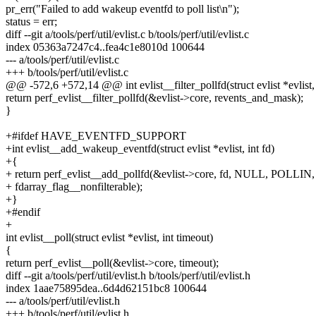
pr_err("Failed to add wakeup eventfd to poll list\n");
status = err;
diff --git a/tools/perf/util/evlist.c b/tools/perf/util/evlist.c
index 05363a7247c4..fea4c1e8010d 100644
--- a/tools/perf/util/evlist.c
+++ b/tools/perf/util/evlist.c
@@ -572,6 +572,14 @@ int evlist__filter_pollfd(struct evlist *evlist
return perf_evlist__filter_pollfd(&evlist->core, revents_and_mask);
}
+#ifdef HAVE_EVENTFD_SUPPORT
+int evlist__add_wakeup_eventfd(struct evlist *evlist, int fd)
+{
+ return perf_evlist__add_pollfd(&evlist->core, fd, NULL, POLLIN,
+ fdarray_flag__nonfilterable);
+}
+#endif
+
int evlist__poll(struct evlist *evlist, int timeout)
{
return perf_evlist__poll(&evlist->core, timeout);
diff --git a/tools/perf/util/evlist.h b/tools/perf/util/evlist.h
index 1aae75895dea..6d4d62151bc8 100644
--- a/tools/perf/util/evlist.h
+++ b/tools/perf/util/evlist.h