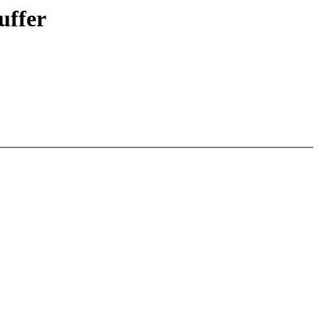
uffer