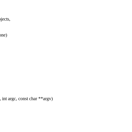
jects,
one)
int argc, const char **argv)