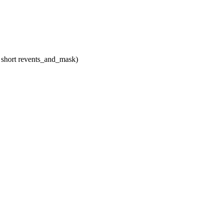
, short revents_and_mask)