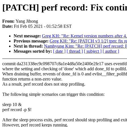
[PATCH] perf record: Fix contin
From:
Yang Jihong
Date:
Fri Feb 05 2021 - 01:52:58 EST
Next message:
Greg KH: "Re: Kernel version numbers after 4
Previous message:
Greg KH: "Re: [PATCH v3 1/2] tpm: fix ref
Next in thread:
Namhyung Kim: "Re: [PATCH] perf record: Fix 
Messages sorted by:
[ date ]
[ thread ]
[ subject ]
[ author ]
commit da231338ec9c098707c8a1e4d8a50e2400e2fe17 uses eventfd to
where the setting and checking of 'done' which add done_fd to pollfd.
When draining buffer, revents of done_fd is 0 and evlist__filter_pollf
function returns a non-zero value.
As a result, perf record does not stop profiling.
The following simple scenarios can trigger this condition:
sleep 10 &
perf record -p $!
After the sleep process exits, perf record should stop profiling and exit
However, perf record keeps running.