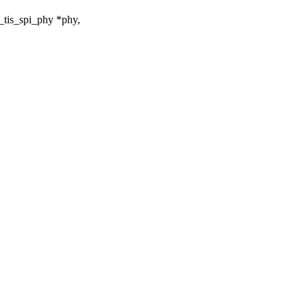
_tis_spi_phy *phy,