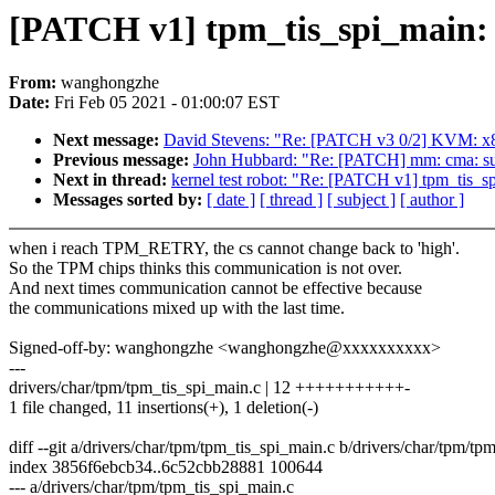
[PATCH v1] tpm_tis_spi_main: 
From:
wanghongzhe
Date:
Fri Feb 05 2021 - 01:00:07 EST
Next message:
David Stevens: "Re: [PATCH v3 0/2] KVM: x8
Previous message:
John Hubbard: "Re: [PATCH] mm: cma: su
Next in thread:
kernel test robot: "Re: [PATCH v1] tpm_tis_s
Messages sorted by:
[ date ]
[ thread ]
[ subject ]
[ author ]
when i reach TPM_RETRY, the cs cannot change back to 'high'.
So the TPM chips thinks this communication is not over.
And next times communication cannot be effective because
the communications mixed up with the last time.
Signed-off-by: wanghongzhe <wanghongzhe@xxxxxxxxxx>
---
drivers/char/tpm/tpm_tis_spi_main.c | 12 +++++++++++-
1 file changed, 11 insertions(+), 1 deletion(-)
diff --git a/drivers/char/tpm/tpm_tis_spi_main.c b/drivers/char/tpm/tp
index 3856f6ebcb34..6c52cbb28881 100644
--- a/drivers/char/tpm/tpm_tis_spi_main.c