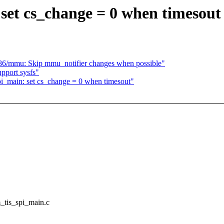
set cs_change = 0 when timesout
6/mmu: Skip mmu_notifier changes when possible"
pport sysfs"
pi_main: set cs_change = 0 when timesout"
m_tis_spi_main.c