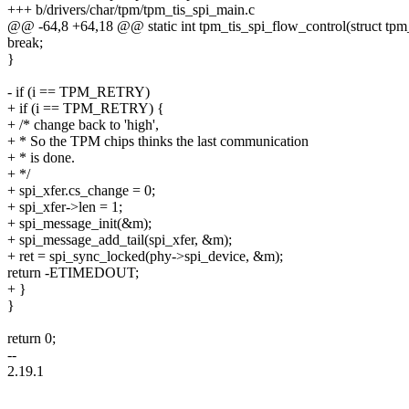
+++ b/drivers/char/tpm/tpm_tis_spi_main.c
@@ -64,8 +64,18 @@ static int tpm_tis_spi_flow_control(struct tpm
break;
}
- if (i == TPM_RETRY)
+ if (i == TPM_RETRY) {
+ /* change back to 'high',
+ * So the TPM chips thinks the last communication
+ * is done.
+ */
+ spi_xfer.cs_change = 0;
+ spi_xfer->len = 1;
+ spi_message_init(&m);
+ spi_message_add_tail(spi_xfer, &m);
+ ret = spi_sync_locked(phy->spi_device, &m);
return -ETIMEDOUT;
+ }
}
return 0;
--
2.19.1