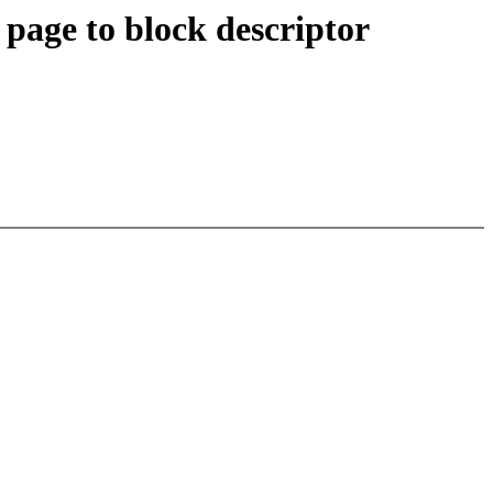
age to block descriptor