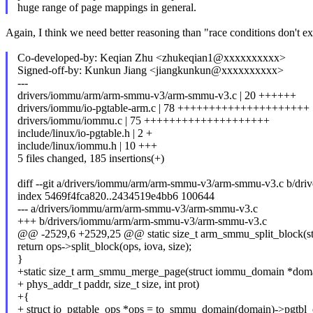
huge range of page mappings in general.
Again, I think we need better reasoning than "race conditions don't ex
Co-developed-by: Keqian Zhu <zhukeqian1@xxxxxxxxxx>
Signed-off-by: Kunkun Jiang <jiangkunkun@xxxxxxxxxx>
---
drivers/iommu/arm/arm-smmu-v3/arm-smmu-v3.c | 20 ++++++
drivers/iommu/io-pgtable-arm.c | 78 +++++++++++++++++++++
drivers/iommu/iommu.c | 75 ++++++++++++++++++++
include/linux/io-pgtable.h | 2 +
include/linux/iommu.h | 10 +++
5 files changed, 185 insertions(+)
diff --git a/drivers/iommu/arm/arm-smmu-v3/arm-smmu-v3.c b/d
index 5469f4fca820..2434519e4bb6 100644
--- a/drivers/iommu/arm/arm-smmu-v3/arm-smmu-v3.c
+++ b/drivers/iommu/arm/arm-smmu-v3/arm-smmu-v3.c
@@ -2529,6 +2529,25 @@ static size_t arm_smmu_split_block(s
return ops->split_block(ops, iova, size);
}
+static size_t arm_smmu_merge_page(struct iommu_domain *domai
+ phys_addr_t paddr, size_t size, int prot)
+{
+ struct io_pgtable_ops *ops = to_smmu_domain(domain)->pgtbl_