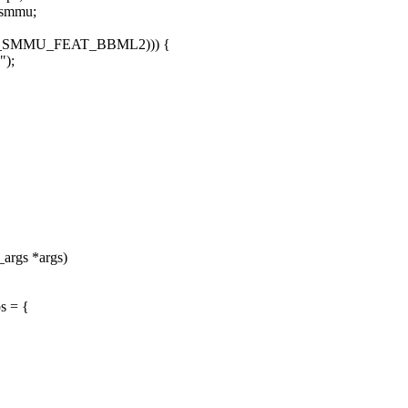
>smmu;
RM_SMMU_FEAT_BBML2))) {
");
_args *args)
s = {