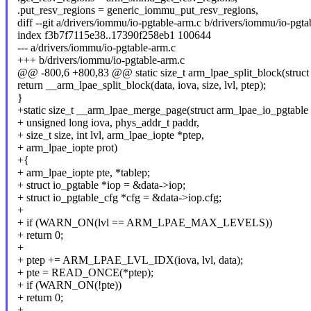
.put_resv_regions = generic_iommu_put_resv_regions,
diff --git a/drivers/iommu/io-pgtable-arm.c b/drivers/iommu/io-pgta
index f3b7f7115e38..17390f258eb1 100644
--- a/drivers/iommu/io-pgtable-arm.c
+++ b/drivers/iommu/io-pgtable-arm.c
@@ -800,6 +800,83 @@ static size_t arm_lpae_split_block(struct
return __arm_lpae_split_block(data, iova, size, lvl, ptep);
}
+static size_t __arm_lpae_merge_page(struct arm_lpae_io_pgtable 
+ unsigned long iova, phys_addr_t paddr,
+ size_t size, int lvl, arm_lpae_iopte *ptep,
+ arm_lpae_iopte prot)
+{
+ arm_lpae_iopte pte, *tablep;
+ struct io_pgtable *iop = &data->iop;
+ struct io_pgtable_cfg *cfg = &data->iop.cfg;
+
+ if (WARN_ON(lvl == ARM_LPAE_MAX_LEVELS))
+ return 0;
+
+ ptep += ARM_LPAE_LVL_IDX(iova, lvl, data);
+ pte = READ_ONCE(*ptep);
+ if (WARN_ON(!pte))
+ return 0;
+