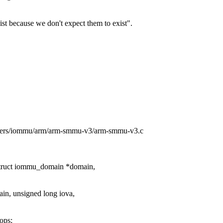
ist because we don't expect them to exist".
rivers/iommu/arm/arm-smmu-v3/arm-smmu-v3.c
truct iommu_domain *domain,
n, unsigned long iova,
ops;