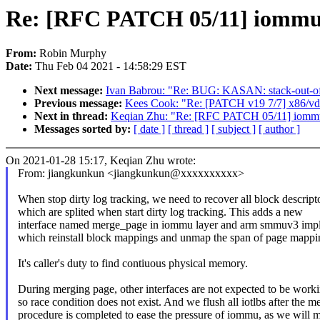
Re: [RFC PATCH 05/11] iommu/a
From:
Robin Murphy
Date:
Thu Feb 04 2021 - 14:58:29 EST
Next message:
Ivan Babrou: "Re: BUG: KASAN: stack-out-o
Previous message:
Kees Cook: "Re: [PATCH v19 7/7] x86/vds
Next in thread:
Keqian Zhu: "Re: [RFC PATCH 05/11] iommu/
Messages sorted by:
[ date ]
[ thread ]
[ subject ]
[ author ]
On 2021-01-28 15:17, Keqian Zhu wrote:
From: jiangkunkun <jiangkunkun@xxxxxxxxxx>
When stop dirty log tracking, we need to recover all block descript
which are splited when start dirty log tracking. This adds a new
interface named merge_page in iommu layer and arm smmuv3 impl
which reinstall block mappings and unmap the span of page mappi
It's caller's duty to find contiuous physical memory.
During merging page, other interfaces are not expected to be worki
so race condition does not exist. And we flush all iotlbs after the m
procedure is completed to ease the pressure of iommu, as we will 