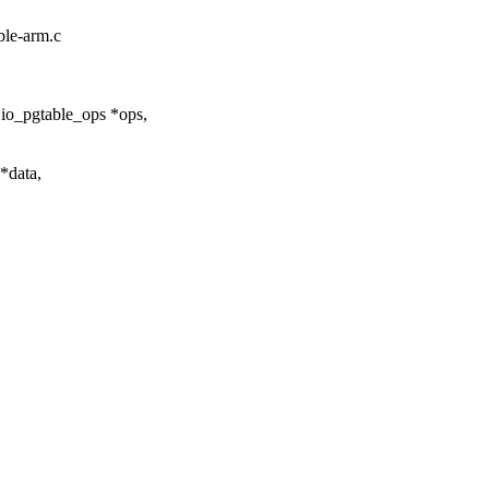
ble-arm.c
 io_pgtable_ops *ops,
*data,