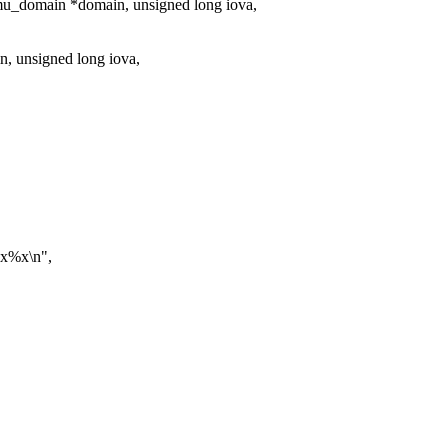
u_domain *domain, unsigned long iova,
, unsigned long iova,
0x%x\n",