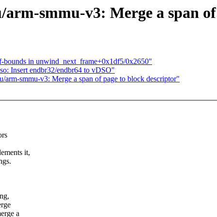
rm-smmu-v3: Merge a span of p
f-bounds in unwind_next_frame+0x1df5/0x2650"
o: Insert endbr32/endbr64 to vDSO"
arm-smmu-v3: Merge a span of page to block descriptor"
ors
ements it,
ngs.
ng,
erge
merge a