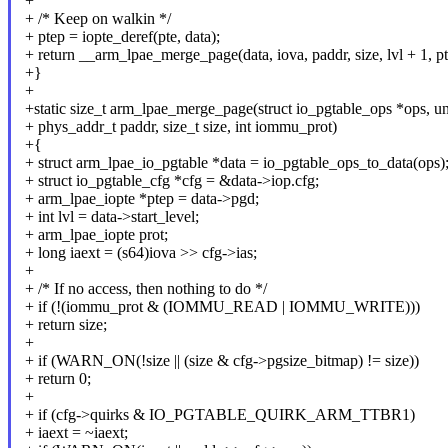
+
+ /* Keep on walkin */
+ ptep = iopte_deref(pte, data);
+ return __arm_lpae_merge_page(data, iova, paddr, size, lvl + 1, pt
+}
+
+static size_t arm_lpae_merge_page(struct io_pgtable_ops *ops, un
+ phys_addr_t paddr, size_t size, int iommu_prot)
+{
+ struct arm_lpae_io_pgtable *data = io_pgtable_ops_to_data(ops)
+ struct io_pgtable_cfg *cfg = &data->iop.cfg;
+ arm_lpae_iopte *ptep = data->pgd;
+ int lvl = data->start_level;
+ arm_lpae_iopte prot;
+ long iaext = (s64)iova >> cfg->ias;
+
+ /* If no access, then nothing to do */
+ if (!(iommu_prot & (IOMMU_READ | IOMMU_WRITE)))
+ return size;
+
+ if (WARN_ON(!size || (size & cfg->pgsize_bitmap) != size))
+ return 0;
+
+ if (cfg->quirks & IO_PGTABLE_QUIRK_ARM_TTBR1)
+ iaext = ~iaext;