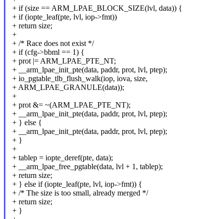
+ if (size == ARM_LPAE_BLOCK_SIZE(lvl, data)) {
+ if (iopte_leaf(pte, lvl, iop->fmt))
+ return size;
+
+ /* Race does not exist */
+ if (cfg->bbml == 1) {
+ prot |= ARM_LPAE_PTE_NT;
+ __arm_lpae_init_pte(data, paddr, prot, lvl, ptep);
+ io_pgtable_tlb_flush_walk(iop, iova, size,
+ ARM_LPAE_GRANULE(data));
+
+ prot &= ~(ARM_LPAE_PTE_NT);
+ __arm_lpae_init_pte(data, paddr, prot, lvl, ptep);
+ } else {
+ __arm_lpae_init_pte(data, paddr, prot, lvl, ptep);
+ }
+
+ tablep = iopte_deref(pte, data);
+ __arm_lpae_free_pgtable(data, lvl + 1, tablep);
+ return size;
+ } else if (iopte_leaf(pte, lvl, iop->fmt)) {
+ /* The size is too small, already merged */
+ return size;
+ }