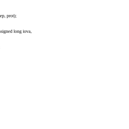
ep, prot);
signed long iova,
;