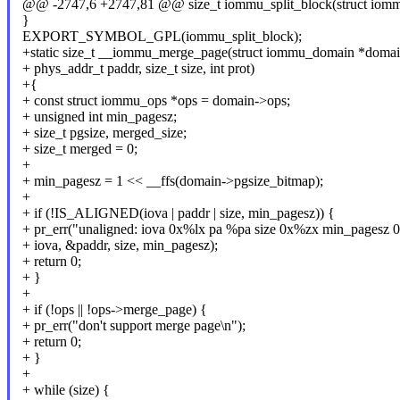
@@ -2747,6 +2747,81 @@ size_t iommu_split_block(struct iomm
}
EXPORT_SYMBOL_GPL(iommu_split_block);
+static size_t __iommu_merge_page(struct iommu_domain *domain
+ phys_addr_t paddr, size_t size, int prot)
+{
+ const struct iommu_ops *ops = domain->ops;
+ unsigned int min_pagesz;
+ size_t pgsize, merged_size;
+ size_t merged = 0;
+
+ min_pagesz = 1 << __ffs(domain->pgsize_bitmap);
+
+ if (!IS_ALIGNED(iova | paddr | size, min_pagesz)) {
+ pr_err("unaligned: iova 0x%lx pa %pa size 0x%zx min_pagesz 
+ iova, &paddr, size, min_pagesz);
+ return 0;
+ }
+
+ if (!ops || !ops->merge_page) {
+ pr_err("don't support merge page\n");
+ return 0;
+ }
+
+ while (size) {