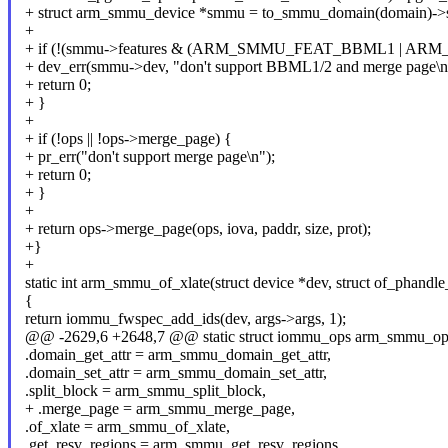
+ struct arm_smmu_device *smmu = to_smmu_domain(domain)-
+
+ if (!(smmu->features & (ARM_SMMU_FEAT_BBML1 | A
+ dev_err(smmu->dev, "don't support BBML1/2 and merge page\n
+ return 0;
+ }
+
+ if (!ops || !ops->merge_page) {
+ pr_err("don't support merge page\n");
+ return 0;
+ }
+
+ return ops->merge_page(ops, iova, paddr, size, prot);
+}
+
static int arm_smmu_of_xlate(struct device *dev, struct of_phandle
{
return iommu_fwspec_add_ids(dev, args->args, 1);
@@ -2629,6 +2648,7 @@ static struct iommu_ops arm_smmu_op
.domain_get_attr = arm_smmu_domain_get_attr,
.domain_set_attr = arm_smmu_domain_set_attr,
.split_block = arm_smmu_split_block,
+ .merge_page = arm_smmu_merge_page,
.of_xlate = arm_smmu_of_xlate,
.get_resv_regions = arm_smmu_get_resv_regions,