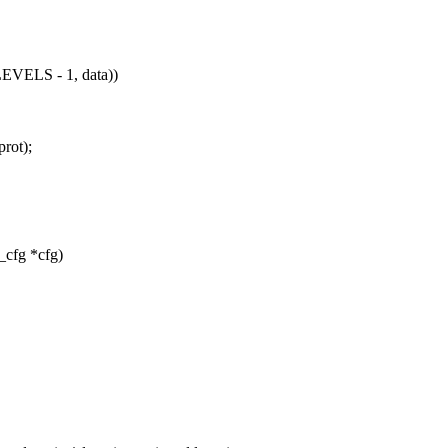
ELS - 1, data))
prot);
_cfg *cfg)