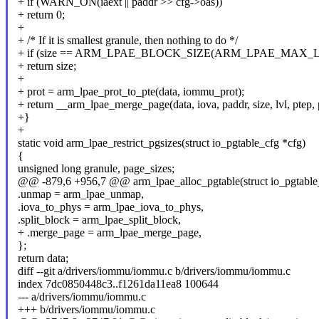
+ if (WARN_ON(iaext || paddr >> cfg->oas))
+ return 0;
+
+ /* If it is smallest granule, then nothing to do */
+ if (size == ARM_LPAE_BLOCK_SIZE(ARM_LPAE_MAX_LEV
+ return size;
+
+ prot = arm_lpae_prot_to_pte(data, iommu_prot);
+ return __arm_lpae_merge_page(data, iova, paddr, size, lvl, ptep, 
+}
+
static void arm_lpae_restrict_pgsizes(struct io_pgtable_cfg *cfg)
{
unsigned long granule, page_sizes;
@@ -879,6 +956,7 @@ arm_lpae_alloc_pgtable(struct io_pgtable
.unmap = arm_lpae_unmap,
.iova_to_phys = arm_lpae_iova_to_phys,
.split_block = arm_lpae_split_block,
+ .merge_page = arm_lpae_merge_page,
};
return data;
diff --git a/drivers/iommu/iommu.c b/drivers/iommu/iommu.c
index 7dc0850448c3..f1261da11ea8 100644
--- a/drivers/iommu/iommu.c
+++ b/drivers/iommu/iommu.c