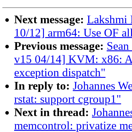
Next message:
Lakshmi 
10/12] arm64: Use OF all
Previous message:
Sean
v15 04/14] KVM: x86: A
exception dispatch"
In reply to:
Johannes We
rstat: support cgroup1"
Next in thread:
Johanne
memcontrol: privatize m