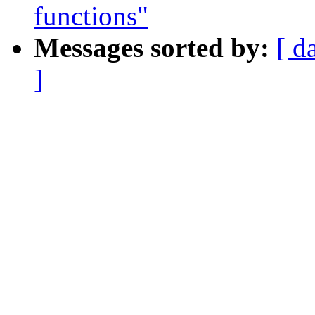
functions"
Messages sorted by:
[ d
]