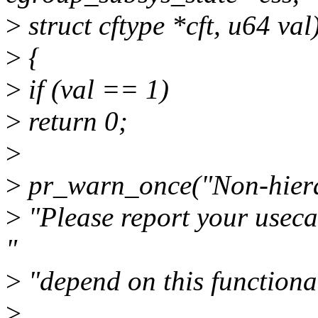
>
struct cftype *cft, u64 val
>
{
>
if (val == 1)
>
return 0;
>
>
pr_warn_once("Non-hierar
>
"Please report your usec
"
>
"depend on this functional
>