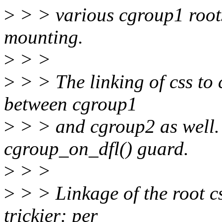
>
> > various cgroup1 root
mounting.
>
> >
>
> > The linking of css to
between cgroup1
>
> > and cgroup2 as well.
cgroup_on_dfl() guard.
>
> >
>
> > Linkage of the root cs
trickier: per