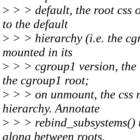
>
> > default, the root css 
to the default
>
> > hierarchy (i.e. the cg
mounted in its
>
> > cgroup1 version, the 
the cgroup1 root;
>
> > on unmount, the css m
hierarchy. Annotate
>
> > rebind_subsystems() t
along between roots.