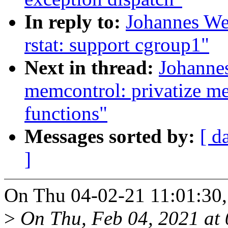
In reply to:
Johannes We
rstat: support cgroup1"
Next in thread:
Johanne
memcontrol: privatize m
functions"
Messages sorted by:
[ d
]
On Thu 04-02-21 11:01:30,
>
On Thu, Feb 04, 2021 at