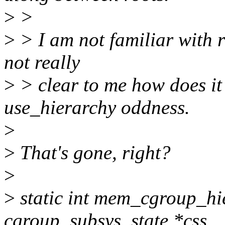
>
>
>
> I am not familiar with r
not really
>
> clear to me how does it
use_hierarchy oddness.
>
>
That's gone, right?
>
>
static int mem_cgroup_hie
cgroup_subsys_state *css,