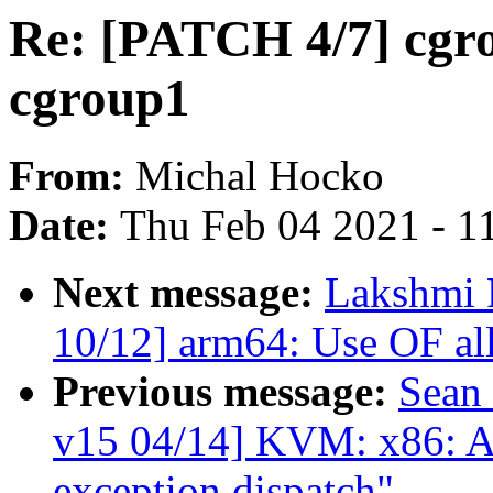
Re: [PATCH 4/7] cgro
cgroup1
From:
Michal Hocko
Date:
Thu Feb 04 2021 - 1
Next message:
Lakshmi 
10/12] arm64: Use OF all
Previous message:
Sean
v15 04/14] KVM: x86: A
exception dispatch"