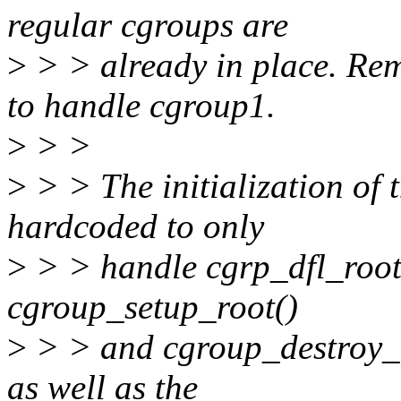
regular cgroups are
>
> > already in place. Re
to handle cgroup1.
>
> >
>
> > The initialization of 
hardcoded to only
>
> > handle cgrp_dfl_root.
cgroup_setup_root()
>
> > and cgroup_destroy_ro
as well as the