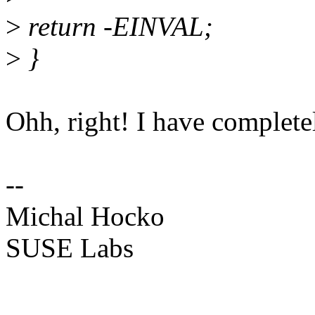
>
return -EINVAL;
>
}
Ohh, right! I have completely
--
Michal Hocko
SUSE Labs