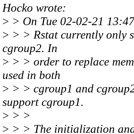
Hocko wrote:
>
> On Tue 02-02-21 13:47
>
> > Rstat currently only s
cgroup2. In
>
> > order to replace memcg
used in both
>
> > cgroup1 and cgroup2 - 
support cgroup1.
>
> >
>
> > The initialization and