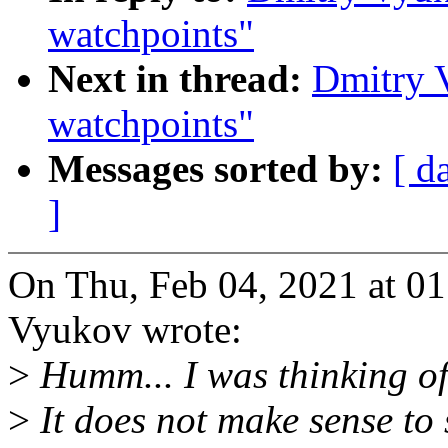
watchpoints"
Next in thread:
Dmitry 
watchpoints"
Messages sorted by:
[ d
]
On Thu, Feb 04, 2021 at 0
Vyukov wrote:
>
Humm... I was thinking o
>
It does not make sense t