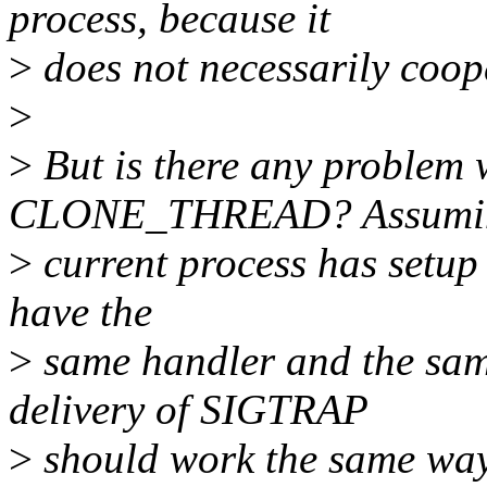
process, because it
>
does not necessarily coop
>
>
But is there any problem 
CLONE_THREAD? Assumin
>
current process has setup 
have the
>
same handler and the sam
delivery of SIGTRAP
>
should work the same way 