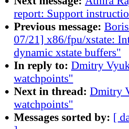
Next message:
Athira Ra
report: Support instructi
Previous message:
Bori
07/21] x86/fpu/xstate: I
dynamic xstate buffers"
In reply to:
Dmitry Vyuk
watchpoints"
Next in thread:
Dmitry 
watchpoints"
Messages sorted by:
[ d