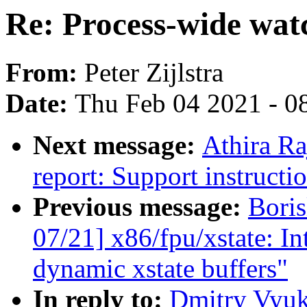
Re: Process-wide wat
From:
Peter Zijlstra
Date:
Thu Feb 04 2021 - 0
Next message:
Athira Ra
report: Support instructi
Previous message:
Bori
07/21] x86/fpu/xstate: I
dynamic xstate buffers"
In reply to:
Dmitry Vyuk