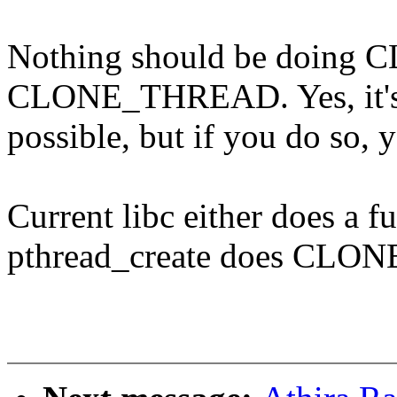
Nothing should be doing
CLONE_THREAD. Yes, it'
possible, but if you do so, 
Current libc either does a fu
pthread_create does CL