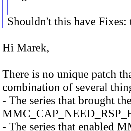
Shouldn't this have Fixes: 
Hi Marek,
There is no unique patch tha
combination of several thin
- The series that brought th
MMC_CAP_NEED_RSP_BUS
- The series that enabled 