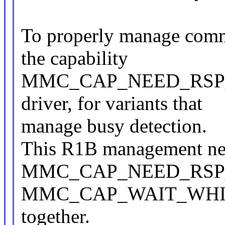
To properly manage comm
the capability
MMC_CAP_NEED_RSP_BU
driver, for variants that
manage busy detection.
This R1B management nee
MMC_CAP_NEED_RSP_
MMC_CAP_WAIT_WHILE
together.