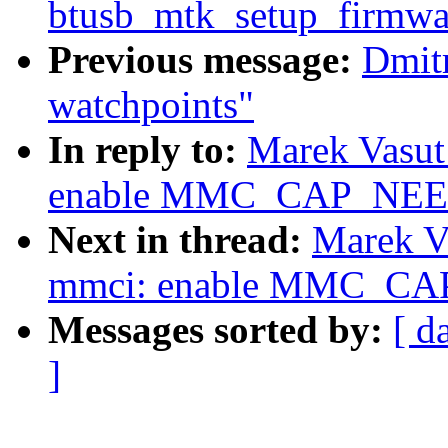
btusb_mtk_setup_firmw
Previous message:
Dmit
watchpoints"
In reply to:
Marek Vasut
enable MMC_CAP_NE
Next in thread:
Marek V
mmci: enable MMC_C
Messages sorted by:
[ d
]