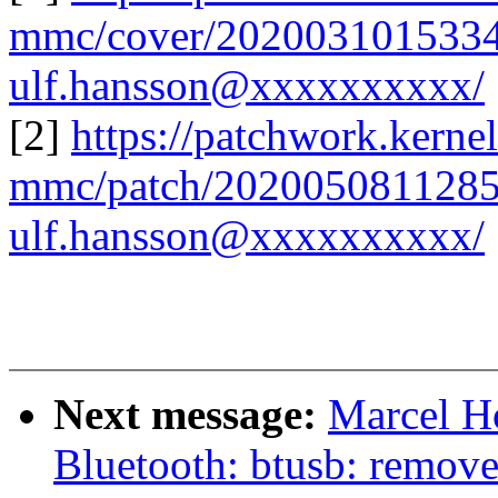
mmc/cover/2020031015334
ulf.hansson@xxxxxxxxxx/
[2]
https://patchwork.kernel
mmc/patch/2020050811285
ulf.hansson@xxxxxxxxxx/
Next message:
Marcel H
Bluetooth: btusb: remove 