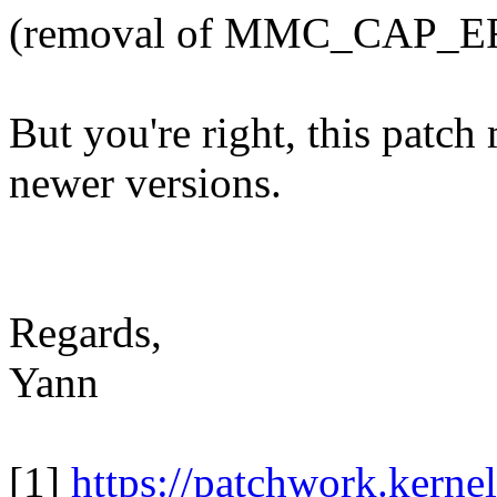
(removal of MMC_CAP_E
But you're right, this patc
newer versions.
Regards,
Yann
[1]
https://patchwork.kernel