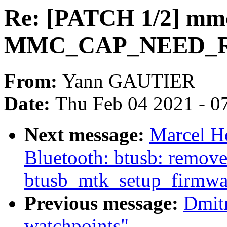
Re: [PATCH 1/2] mmc
MMC_CAP_NEED_R
From:
Yann GAUTIER
Date:
Thu Feb 04 2021 - 0
Next message:
Marcel H
Bluetooth: btusb: remove 
btusb_mtk_setup_firmw
Previous message:
Dmit
watchpoints"