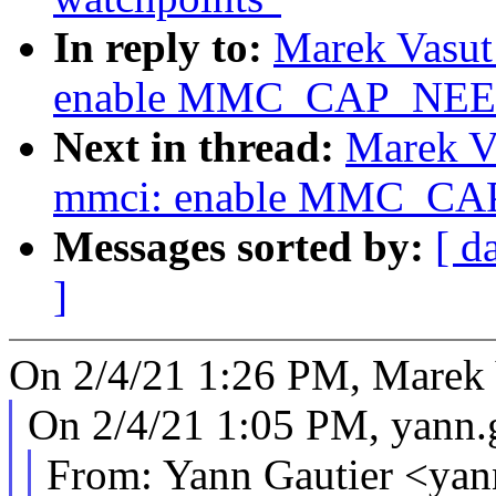
In reply to:
Marek Vasut
enable MMC_CAP_NE
Next in thread:
Marek V
mmci: enable MMC_C
Messages sorted by:
[ d
]
On 2/4/21 1:26 PM, Marek 
On 2/4/21 1:05 PM, yann
From: Yann Gautier <ya