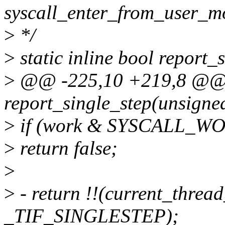
syscall_enter_from_user_m
>
*/
>
static inline bool report
>
@@ -225,10 +219,8 @@ st
report_single_step(unsigne
>
if (work & SYSCALL_
>
return false;
>
>
- return !!(current_threa
_TIF_SINGLESTEP);