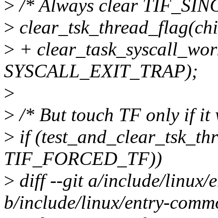
>
/* Always clear TIF_SIN
>
clear_tsk_thread_flag(c
>
+ clear_task_syscall_work
SYSCALL_EXIT_TRAP);
>
>
/* But touch TF only if it 
>
if (test_and_clear_tsk_thr
TIF_FORCED_TF))
>
diff --git a/include/linux
b/include/linux/entry-comm