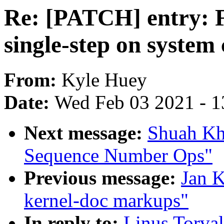
Re: [PATCH] entry: F
single-step on system 
From:
Kyle Huey
Date:
Wed Feb 03 2021 - 1
Next message:
Shuah Kh
Sequence Number Ops"
Previous message:
Jan K
kernel-doc markups"
In reply to:
Linus Torval