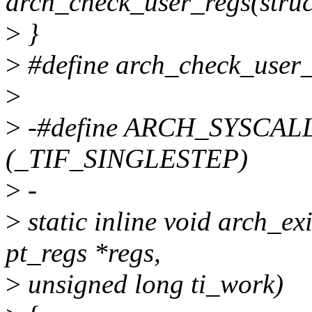
arch_check_user_regs(struc
>
}
>
#define arch_check_user_
>
>
-#define ARCH_SYSCA
(_TIF_SINGLESTEP)
>
-
>
static inline void arch_e
pt_regs *regs,
>
unsigned long ti_work)