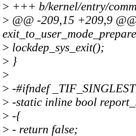
>
+++ b/kernel/entry/comm
>
@@ -209,15 +209,9 @@ s
exit_to_user_mode_prepare(
>
lockdep_sys_exit();
>
}
>
>
-#ifndef _TIF_SINGLES
>
-static inline bool report
>
-{
>
- return false;