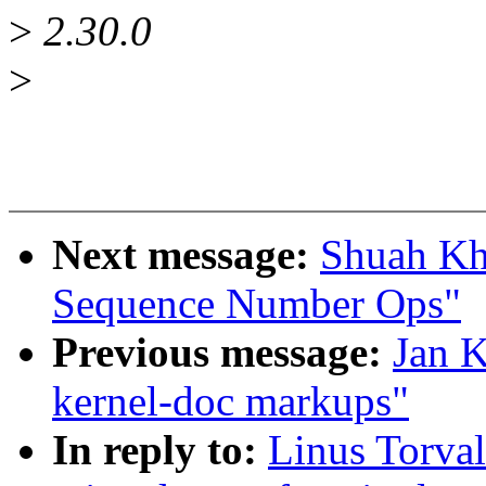
>
2.30.0
>
Next message:
Shuah Kh
Sequence Number Ops"
Previous message:
Jan K
kernel-doc markups"
In reply to:
Linus Torval