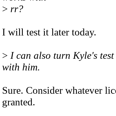
>
rr?
I will test it later today.
>
I can also turn Kyle's test c
with him.
Sure. Consider whatever lic
granted.