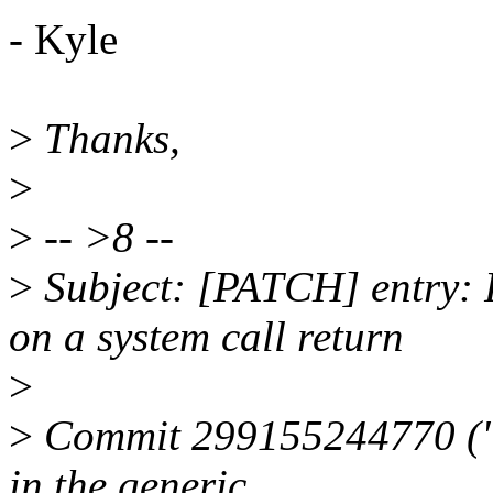
- Kyle
>
Thanks,
>
>
-- >8 --
>
Subject: [PATCH] entry: F
on a system call return
>
>
Commit 299155244770 ("e
in the generic