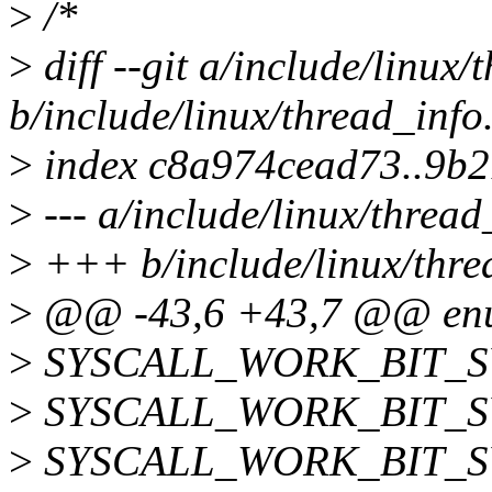
>
/*
>
diff --git a/include/linux/
b/include/linux/thread_info
>
index c8a974cead73..9b
>
--- a/include/linux/thread
>
+++ b/include/linux/thre
>
@@ -43,6 +43,7 @@ enum
>
SYSCALL_WORK_BIT_S
>
SYSCALL_WORK_BIT_S
>
SYSCALL_WORK_BIT_S