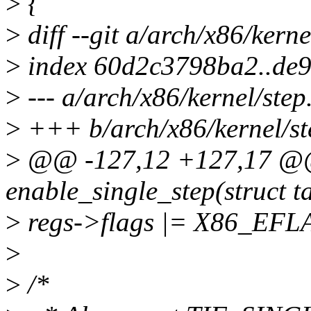
>
{
>
diff --git a/arch/x86/kerne
>
index 60d2c3798ba2..de
>
--- a/arch/x86/kernel/step
>
+++ b/arch/x86/kernel/st
>
@@ -127,12 +127,17 @@ 
enable_single_step(struct t
>
regs->flags |= X86_EF
>
>
/*