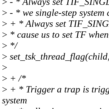
>
- * Always set TIF_SINGL
>
- * we single-step system c
>
+ * Always set TIF_SINGL
>
* cause us to set TF when
>
*/
>
set_tsk_thread_flag(chi
>
>
+ /*
>
+ * Trigger a trap is trig
system