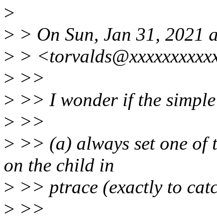
>
>
> On Sun, Jan 31, 2021 a
>
> <torvalds@xxxxxxxxxxx
>
>>
>
>> I wonder if the simple 
>
>>
>
>> (a) always set one o
on the child in
>
>> ptrace (exactly to catc
>
>>