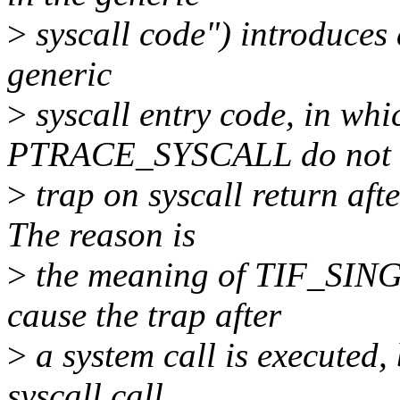
>
syscall code") introduces 
generic
>
syscall entry code, in whi
PTRACE_SYSCALL do not
>
trap on syscall return af
The reason is
>
the meaning of TIF_SING
cause the trap after
>
a system call is executed,
syscall call