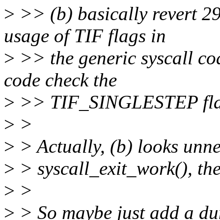
>
>> (b) basically revert 
usage of TIF flags in
>
>> the generic syscall cod
code check the
>
>> TIF_SINGLESTEP fl
>
>
>
> Actually, (b) looks unne
>
> syscall_exit_work(), the
>
>
>
> So maybe just add a d