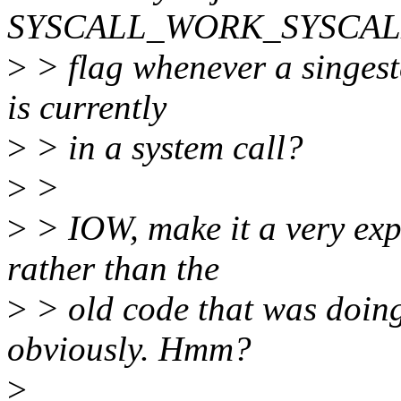
SYSCALL_WORK_SYSCALL_E
>
> flag whenever a singeste
is currently
>
> in a system call?
>
>
>
> IOW, make it a very expl
rather than the
>
> old code that was doing 
obviously. Hmm?
>