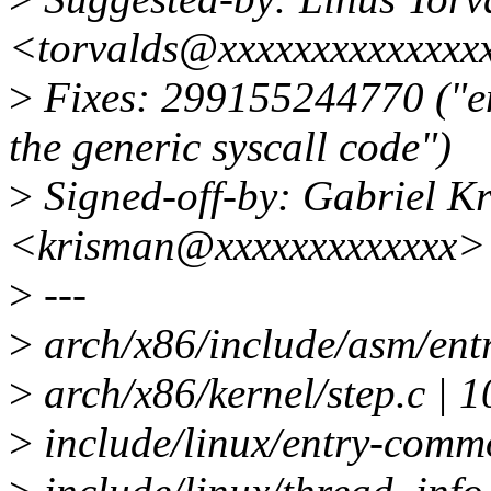
<torvalds@xxxxxxxxxxxxxx
>
Fixes: 299155244770 ("en
the generic syscall code")
>
Signed-off-by: Gabriel K
<krisman@xxxxxxxxxxxxx>
>
---
>
arch/x86/include/asm/ent
>
arch/x86/kernel/step.c 
>
include/linux/entry-comm