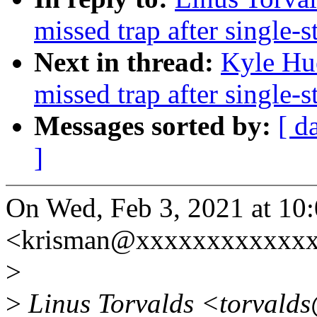
missed trap after single-s
Next in thread:
Kyle Hu
missed trap after single-s
Messages sorted by:
[ d
]
On Wed, Feb 3, 2021 at 10
<krisman@xxxxxxxxxxxxx
>
>
Linus Torvalds <torvalds