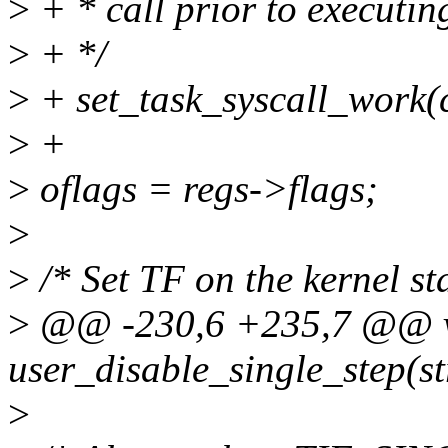
>
+ * call prior to executin
>
+ */
>
+ set_task_syscall_work
>
+
>
oflags = regs->flags;
>
>
/* Set TF on the kernel sta
>
@@ -230,6 +235,7 @@ 
user_disable_single_step(st
>