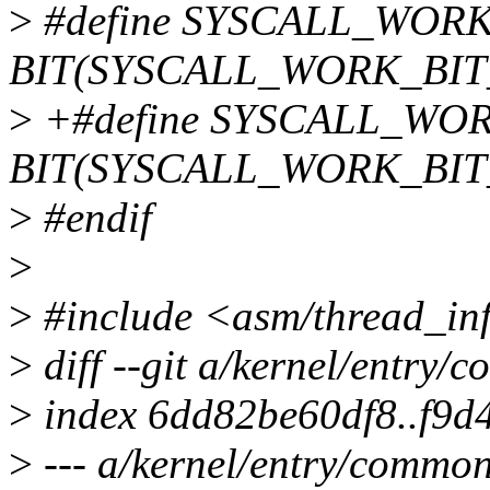
>
#define SYSCALL_WOR
BIT(SYSCALL_WORK_BIT
>
+#define SYSCALL_WO
BIT(SYSCALL_WORK_BIT
>
#endif
>
>
#include <asm/thread_in
>
diff --git a/kernel/entry
>
index 6dd82be60df8..f9
>
--- a/kernel/entry/common