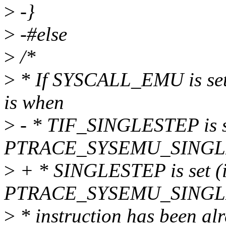
>
-}
>
-#else
>
/*
>
* If SYSCALL_EMU is set, 
is when
>
- * TIF_SINGLESTEP is se
PTRACE_SYSEMU_SINGLEST
>
+ * SINGLESTEP is set (i
PTRACE_SYSEMU_SINGLEST
>
* instruction has been alr