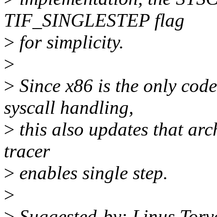
TIF_SINGLESTEP flag
>
for simplicity.
>
>
Since x86 is the only code
syscall handling,
>
this also updates that arch
tracer
>
enables single step.
>
>
Suggested-by: Linus Torv