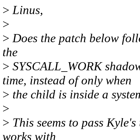
>
Linus,
>
>
Does the patch below foll
the
>
SYSCALL_WORK shadowi
time, instead of only when
>
the child is inside a syste
>
>
This seems to pass Kyle's t
works with