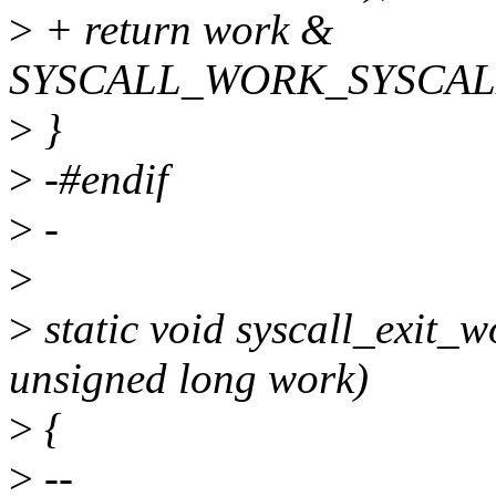
>
+ return work &
SYSCALL_WORK_SYSCAL
>
}
>
-#endif
>
-
>
>
static void syscall_exit_w
unsigned long work)
>
{
>
--