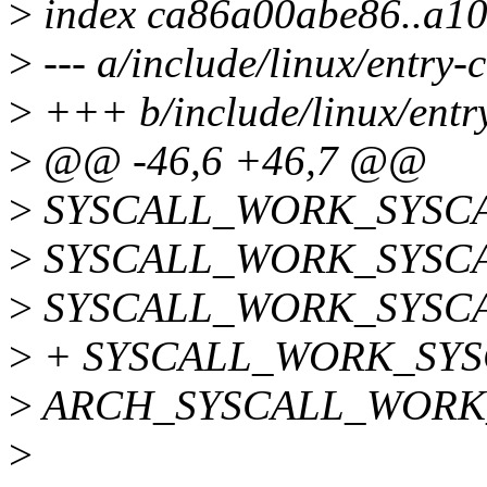
>
index ca86a00abe86..a1
>
--- a/include/linux/entry
>
+++ b/include/linux/ent
>
@@ -46,6 +46,7 @@
>
SYSCALL_WORK_SYSCAL
>
SYSCALL_WORK_SYSCAL
>
SYSCALL_WORK_SYSCAL
>
+ SYSCALL_WORK_SYSC
>
ARCH_SYSCALL_WORK_
>