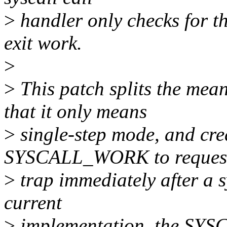
>
handler only checks for
exit work.
>
>
This patch splits the m
that it only means
>
single-step mode, and cre
SYSCALL_WORK to reques
>
trap immediately after a s
current
>
implementation, the SY