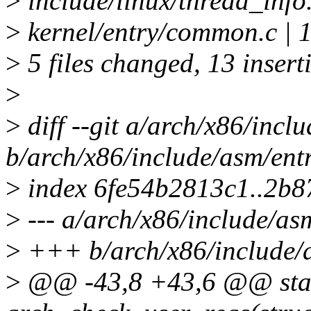
>
include/linux/thread_info
>
kernel/entry/common.c | 1
>
5 files changed, 13 insert
>
>
diff --git a/arch/x86/inc
b/arch/x86/include/asm/en
>
index 6fe54b2813c1..2b
>
--- a/arch/x86/include/a
>
+++ b/arch/x86/include/
>
@@ -43,8 +43,6 @@ stati