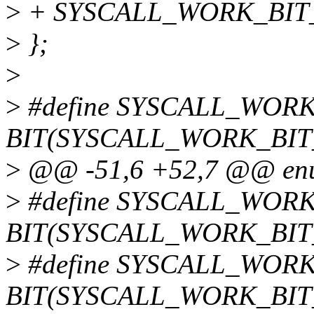
>
+ SYSCALL_WORK_BIT_
>
};
>
>
#define SYSCALL_WO
BIT(SYSCALL_WORK_BI
>
@@ -51,6 +52,7 @@ enum
>
#define SYSCALL_WOR
BIT(SYSCALL_WORK_BI
>
#define SYSCALL_WOR
BIT(SYSCALL_WORK_BIT