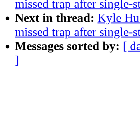
missed trap after single-s
Next in thread:
Kyle Hu
missed trap after single-s
Messages sorted by:
[ d
]