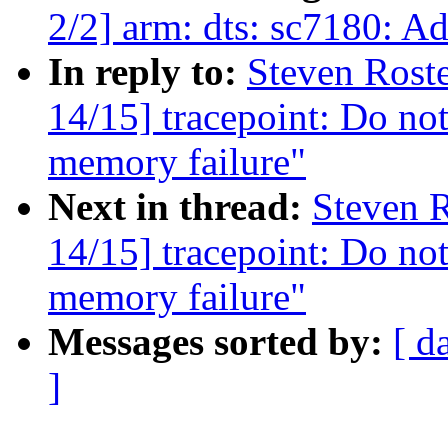
2/2] arm: dts: sc7180: Ad
In reply to:
Steven Rost
14/15] tracepoint: Do not
memory failure"
Next in thread:
Steven R
14/15] tracepoint: Do not
memory failure"
Messages sorted by:
[ d
]