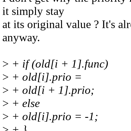
it simply stay
at its original value ? It's a
anyway.
>
+ if (old[i + 1].func)
>
+ old[i].prio =
>
+ old[i + 1].prio;
>
+ else
>
+ old[i].prio = -1;
>
+ }