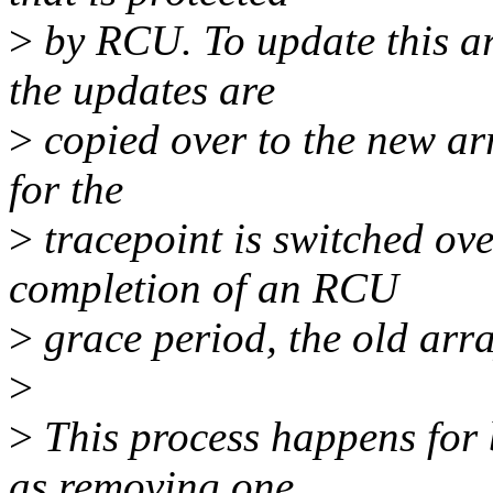
>
by RCU. To update this ar
the updates are
>
copied over to the new arr
for the
>
tracepoint is switched ove
completion of an RCU
>
grace period, the old arra
>
>
This process happens for 
as removing one.