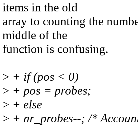
items in the old
array to counting the number
middle of the
function is confusing.
>
+ if (pos < 0)
>
+ pos = probes;
>
+ else
>
+ nr_probes--; /* Account 