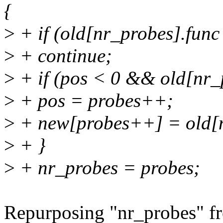
{
>
+ if (old[nr_probes].func
>
+ continue;
>
+ if (pos < 0 && old[nr_p
>
+ pos = probes++;
>
+ new[probes++] = old[n
>
+ }
>
+ nr_probes = probes;
Repurposing "nr_probes" fr