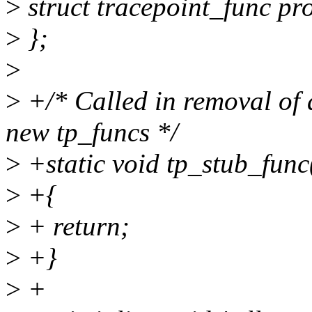
>
struct tracepoint_func pr
>
};
>
>
+/* Called in removal of a
new tp_funcs */
>
+static void tp_stub_func
>
+{
>
+ return;
>
+}
>
+