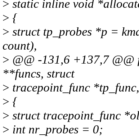
>
static inline void *alloca
>
{
>
struct tp_probes *p = kmal
count),
>
@@ -131,6 +137,7 @@ fun
**funcs, struct
>
tracepoint_func *tp_func
>
{
>
struct tracepoint_func *o
>
int nr_probes = 0;