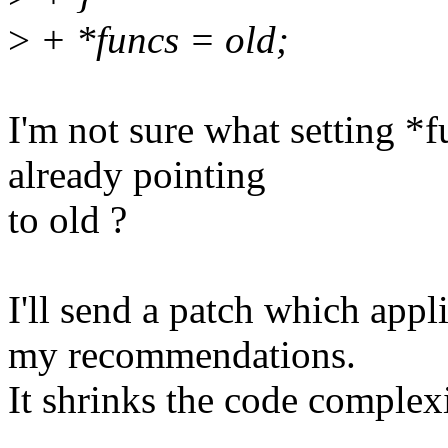
>
+ *funcs = old;
I'm not sure what setting *fu
already pointing
to old ?
I'll send a patch which app
my recommendations.
It shrinks the code complexi