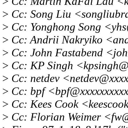
>
Cc: Martin KaFai Lau <
>
Cc: Song Liu <songliub
>
Cc: Yonghong Song <yh
>
Cc: Andrii Nakryiko <an
>
Cc: John Fastabend <joh
>
Cc: KP Singh <kpsingh@
>
Cc: netdev <netdev@xxxx
>
Cc: bpf <bpf@xxxxxxxxx
>
Cc: Kees Cook <keescoo
>
Cc: Florian Weimer <fw