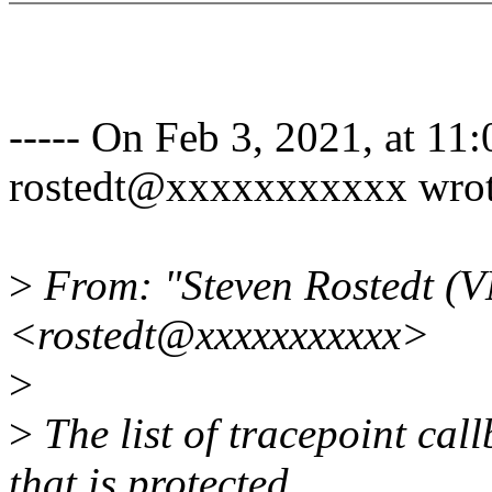
----- On Feb 3, 2021, at 11
rostedt@xxxxxxxxxxx wrot
>
From: "Steven Rostedt (
<rostedt@xxxxxxxxxxx>
>
>
The list of tracepoint cal
that is protected