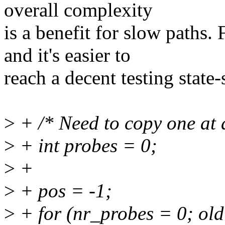
overall complexity
is a benefit for slow paths.
and it's easier to
reach a decent testing state
>
+ /* Need to copy one at a
>
+ int probes = 0;
>
+
>
+ pos = -1;
>
+ for (nr_probes = 0; ol