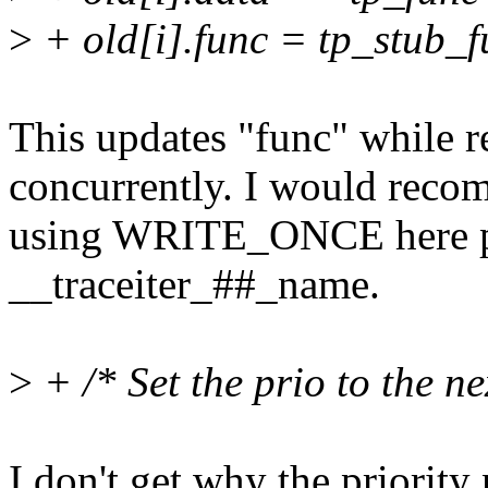
>
+ old[i].func = tp_stub_f
This updates "func" while re
concurrently. I would rec
using WRITE_ONCE here 
__traceiter_##_name.
>
+ /* Set the prio to the ne
I don't get why the priorit