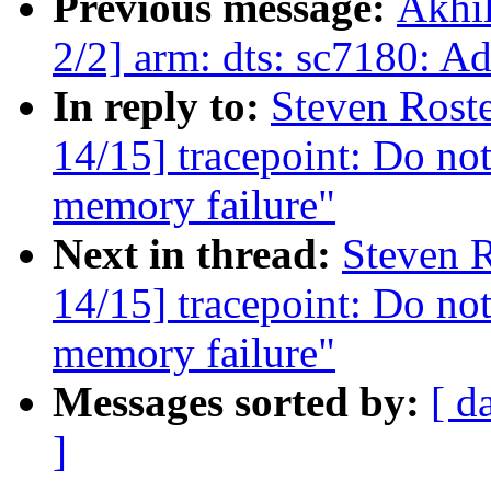
Previous message:
Akhi
2/2] arm: dts: sc7180: Ad
In reply to:
Steven Rost
14/15] tracepoint: Do not
memory failure"
Next in thread:
Steven R
14/15] tracepoint: Do not
memory failure"
Messages sorted by:
[ d
]