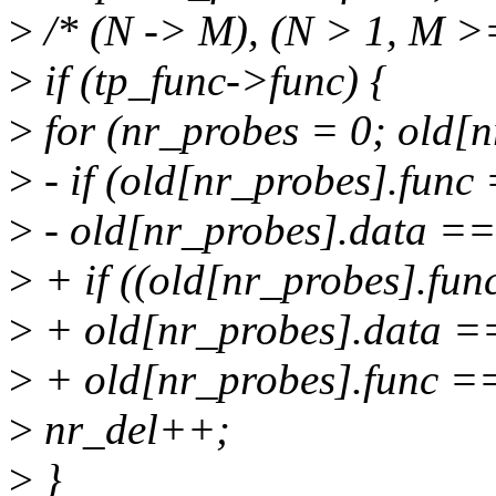
>
/* (N -> M), (N > 1, M >=
>
if (tp_func->func) {
>
for (nr_probes = 0; old[
>
- if (old[nr_probes].fun
>
- old[nr_probes].data ==
>
+ if ((old[nr_probes].fu
>
+ old[nr_probes].data ==
>
+ old[nr_probes].func ==
>
nr_del++;
>
}