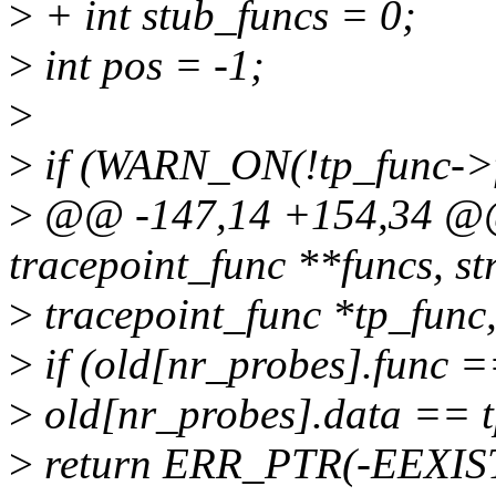
>
+ int stub_funcs = 0;
>
int pos = -1;
>
>
if (WARN_ON(!tp_func->
>
@@ -147,14 +154,34 @@ 
tracepoint_func **funcs, st
>
tracepoint_func *tp_func
>
if (old[nr_probes].func 
>
old[nr_probes].data == 
>
return ERR_PTR(-EEXIS