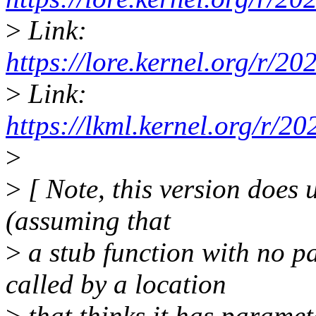
>
Link:
https://lore.kernel.org/r/
>
Link:
https://lkml.kernel.org/r
>
>
[ Note, this version does
(assuming that
>
a stub function with no p
called by a location
>
that thinks it has paramete