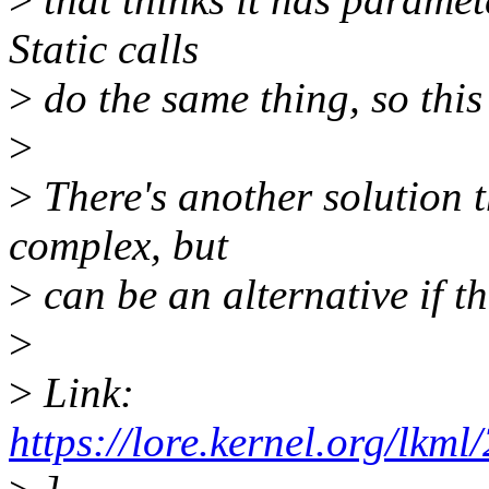
Static calls
>
do the same thing, so this 
>
>
There's another solution 
complex, but
>
can be an alternative if t
>
>
Link:
https://lore.kernel.org/l