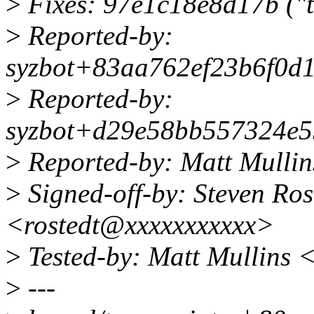
>
Fixes: 97e1c18e8d17b ("t
>
Reported-by:
syzbot+83aa762ef23b6f0d1
>
Reported-by:
syzbot+d29e58bb557324e5
>
Reported-by: Matt Mulli
>
Signed-off-by: Steven Ro
<rostedt@xxxxxxxxxxx>
>
Tested-by: Matt Mullins
>
---