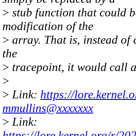
>
stub function that could b
modification of the
>
array. That is, instead of 
the
>
tracepoint, it would call a
>
>
Link:
https://lore.kernel
mmullins@xxxxxxx
>
Link:
https://lore.kernel.org/r