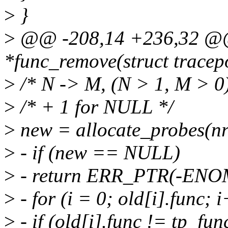
>
}
>
@@ -208,14 +236,32 @@ 
*func_remove(struct tracep
>
/* N -> M, (N > 1, M > 0)
>
/* + 1 for NULL */
>
new = allocate_probes(nr
>
- if (new == NULL)
>
- return ERR_PTR(-EN
>
- for (i = 0; old[i].func; 
>
- if (old[i].func != tp_fu