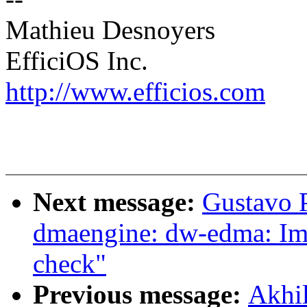
Mathieu Desnoyers
EfficiOS Inc.
http://www.efficios.com
Next message:
Gustavo 
dmaengine: dw-edma: Im
check"
Previous message:
Akhi