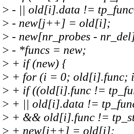
>
- || old[i].data != tp_fun
>
- new[j++] = old[i];
>
- new[nr_probes - nr_del
>
- *funcs = new;
>
+ if (new) {
>
+ for (i = 0; old[i].func;
>
+ if ((old[i].func != tp_f
>
+ || old[i].data != tp_fu
>
+ && old[i].func != tp_s
>
+ new[j++] = old[i];