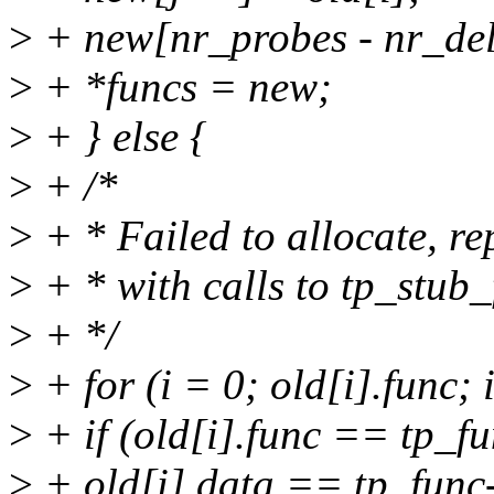
>
+ new[nr_probes - nr_de
>
+ *funcs = new;
>
+ } else {
>
+ /*
>
+ * Failed to allocate, re
>
+ * with calls to tp_stub_
>
+ */
>
+ for (i = 0; old[i].func;
>
+ if (old[i].func == tp_
>
+ old[i].data == tp_func