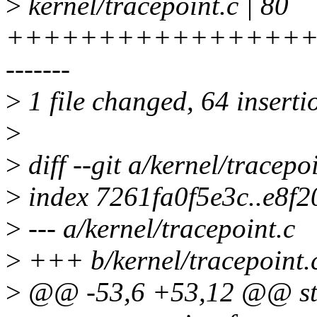
>
kernel/tracepoint.c | 80
+++++++++++++++++
-------
>
1 file changed, 64 inserti
>
>
diff --git a/kernel/tracepo
>
index 7261fa0f5e3c..e8f
>
--- a/kernel/tracepoint.c
>
+++ b/kernel/tracepoint.
>
@@ -53,6 +53,12 @@ str