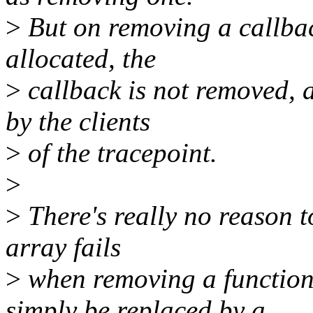
>
But on removing a callback
allocated, the
>
callback is not removed, a
by the clients
>
of the tracepoint.
>
>
There's really no reason to
array fails
>
when removing a function.
simply be replaced by a