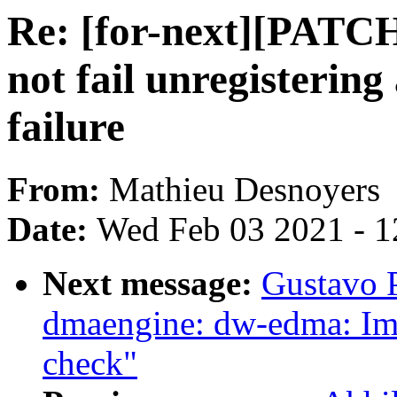
Re: [for-next][PATCH
not fail unregisterin
failure
From:
Mathieu Desnoyers
Date:
Wed Feb 03 2021 - 1
Next message:
Gustavo 
dmaengine: dw-edma: Im
check"