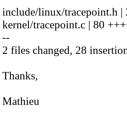
include/linux/tracepoint.h | 
kernel/tracepoint.c | 80 +++
--
2 files changed, 28 insertio
Thanks,
Mathieu
--