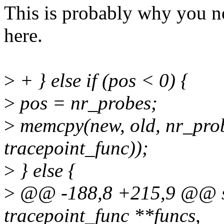
This is probably why you ne
here.
>
+ } else if (pos < 0) {
>
pos = nr_probes;
>
memcpy(new, old, nr_probe
tracepoint_func));
>
} else {
>
@@ -188,8 +215,9 @@ sta
tracepoint_func **funcs,