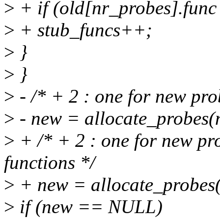
>
+ if (old[nr_probes].func
>
+ stub_funcs++;
>
}
>
}
>
- /* + 2 : one for new pr
>
- new = allocate_probes(
>
+ /* + 2 : one for new pr
functions */
>
+ new = allocate_probes(
>
if (new == NULL)