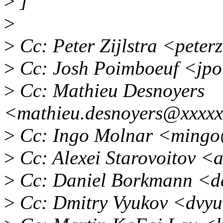
>
]
>
>
Cc: Peter Zijlstra <pete
>
Cc: Josh Poimboeuf <jp
>
Cc: Mathieu Desnoyers
<mathieu.desnoyers@xxxxx
>
Cc: Ingo Molnar <mingo
>
Cc: Alexei Starovoitov <
>
Cc: Daniel Borkmann <d
>
Cc: Dmitry Vyukov <dvy