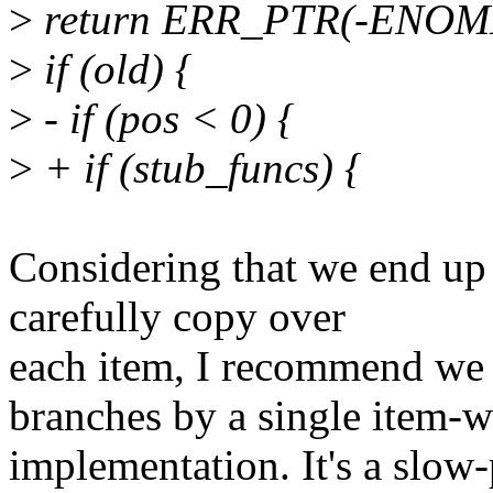
>
return ERR_PTR(-ENOM
>
if (old) {
>
- if (pos < 0) {
>
+ if (stub_funcs) {
Considering that we end up
carefully copy over
each item, I recommend we
branches by a single item-w
implementation. It's a slow