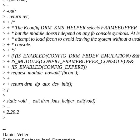
>
-
>
-out:
>
- return ret;
>
+ /*
>
+ * The Kconfig DRM_KMS_HELPER selects FRAMEBUFFER_
>
+ * but the module doesn't depend on any fb console symbols. At le
>
+ * attempt to load fbcon to avoid leaving the system without a usa
>
+ * console.
>
+ */
>
+ if (IS_ENABLED(CONFIG_DRM_FBDEV_EMULATION) &&
>
+ IS_MODULE(CONFIG_FRAMEBUFFER_CONSOLE) &&
>
+ !IS_ENABLED(CONFIG_EXPERT))
>
+ request_module_nowait("fbcon");
>
+
>
+ return drm_dp_aux_dev_init();
>
}
>
>
static void __exit drm_kms_helper_exit(void)
>
--
>
2.29.2
>
--
Daniel Vetter