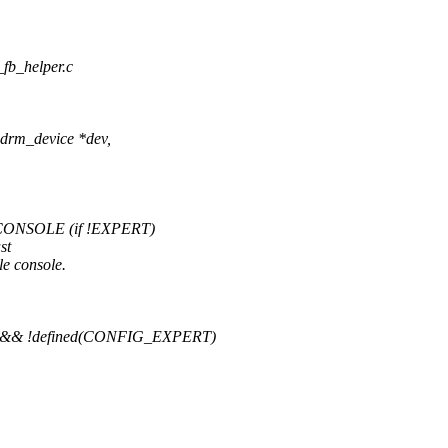
_fb_helper.c
drm_device *dev,
ONSOLE (if !EXPERT)
st
le console.
& !defined(CONFIG_EXPERT)