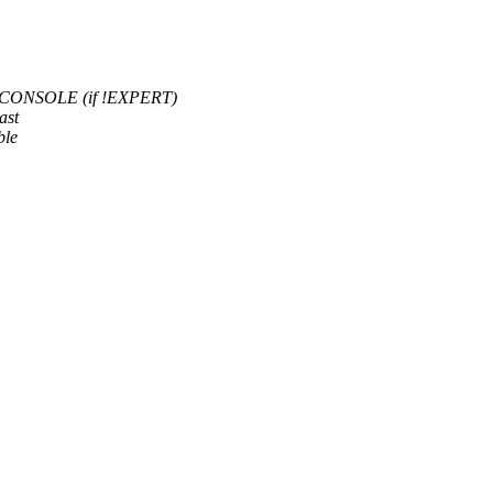
CONSOLE (if !EXPERT)
ast
ble