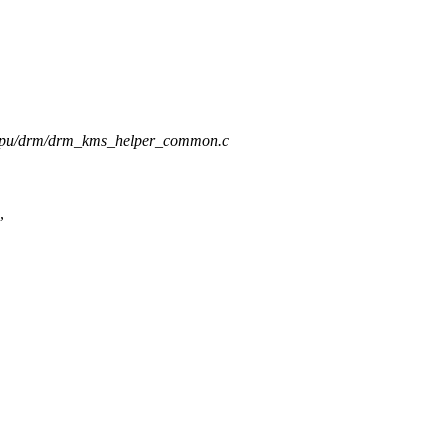
s/gpu/drm/drm_kms_helper_common.c
,