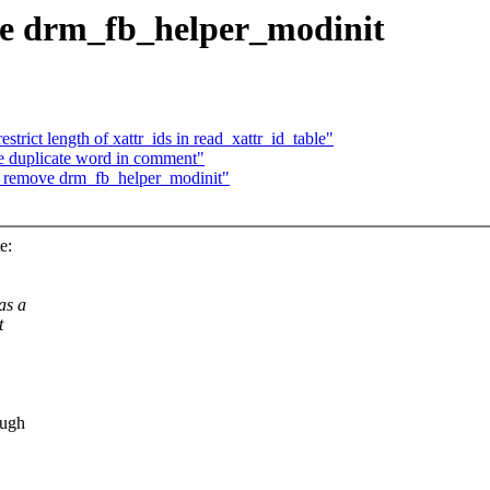
e drm_fb_helper_modinit
trict length of xattr_ids in read_xattr_id_table"
 duplicate word in comment"
: remove drm_fb_helper_modinit"
e:
as a
t
ough