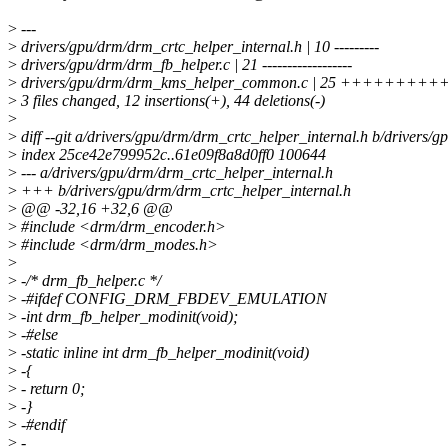
>
---
>
drivers/gpu/drm/drm_crtc_helper_internal.h | 10 ---------
>
drivers/gpu/drm/drm_fb_helper.c | 21 ------------------
>
drivers/gpu/drm/drm_kms_helper_common.c | 25 +++++++++++-
>
3 files changed, 12 insertions(+), 44 deletions(-)
>
>
diff --git a/drivers/gpu/drm/drm_crtc_helper_internal.h b/drivers/
>
index 25ce42e799952c..61e09f8a8d0ff0 100644
>
--- a/drivers/gpu/drm/drm_crtc_helper_internal.h
>
+++ b/drivers/gpu/drm/drm_crtc_helper_internal.h
>
@@ -32,16 +32,6 @@
>
#include <drm/drm_encoder.h>
>
#include <drm/drm_modes.h>
>
>
-/* drm_fb_helper.c */
>
-#ifdef CONFIG_DRM_FBDEV_EMULATION
>
-int drm_fb_helper_modinit(void);
>
-#else
>
-static inline int drm_fb_helper_modinit(void)
>
-{
>
- return 0;
>
-}
>
-#endif
>
-