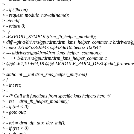
>
-
>
- if (!fbcon)
>
- request_module_nowait(name);
>
-#endif
>
- return 0;
>
-}
>
-EXPORT_SYMBOL(drm_fb_helper_modinit);
>
diff --git a/drivers/gpu/drm/drm_kms_helper_common.c b/driver
>
index 221a8528c9937a..f933da1656eb52 100644
>
--- a/drivers/gpu/drm/drm_kms_helper_common.c
>
+++ b/drivers/gpu/drm/drm_kms_helper_common.c
>
@@ -64,19 +64,18 @@ MODULE_PARM_DESC(edid_firmware
>
>
static int __init drm_kms_helper_init(void)
>
{
>
- int ret;
>
-
>
- /* Call init functions from specific kms helpers here */
>
- ret = drm_fb_helper_modinit();
>
- if (ret < 0)
>
- goto out;
>
-
>
- ret = drm_dp_aux_dev_init();
>
- if (ret < 0)
>
- goto out;