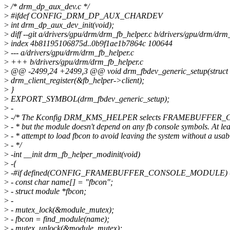
>
/* drm_dp_aux_dev.c */
>
#ifdef CONFIG_DRM_DP_AUX_CHARDEV
>
int drm_dp_aux_dev_init(void);
>
diff --git a/drivers/gpu/drm/drm_fb_helper.c b/drivers/gpu/drm/drm
>
index 4b81195106875d..0b9f1ae1b7864c 100644
>
--- a/drivers/gpu/drm/drm_fb_helper.c
>
+++ b/drivers/gpu/drm/drm_fb_helper.c
>
@@ -2499,24 +2499,3 @@ void drm_fbdev_generic_setup(struct 
>
drm_client_register(&fb_helper->client);
>
}
>
EXPORT_SYMBOL(drm_fbdev_generic_setup);
>
-
>
-/* The Kconfig DRM_KMS_HELPER selects FRAMEBUFFER_C
>
- * but the module doesn't depend on any fb console symbols. At lea
>
- * attempt to load fbcon to avoid leaving the system without a usab
>
- */
>
-int __init drm_fb_helper_modinit(void)
>
-{
>
-#if defined(CONFIG_FRAMEBUFFER_CONSOLE_MODULE) &
>
- const char name[] = "fbcon";
>
- struct module *fbcon;
>
-
>
- mutex_lock(&module_mutex);
>
- fbcon = find_module(name);
>
- mutex_unlock(&module_mutex);