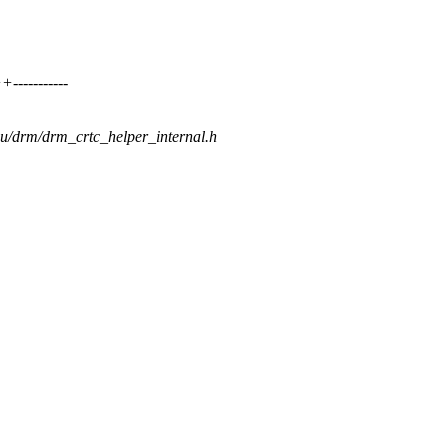
----------
gpu/drm/drm_crtc_helper_internal.h