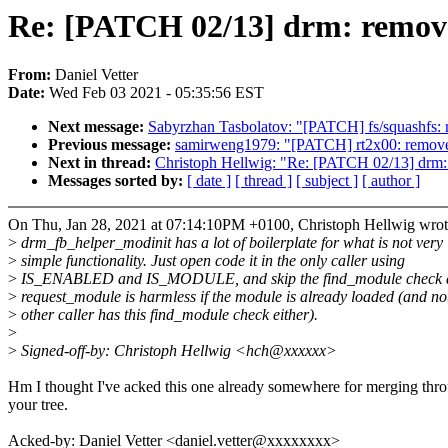
Re: [PATCH 02/13] drm: remov
From:
Daniel Vetter
Date:
Wed Feb 03 2021 - 05:35:56 EST
Next message:
Sabyrzhan Tasbolatov: "[PATCH] fs/squashfs: res
Previous message:
samirweng1979: "[PATCH] rt2x00: remove
Next in thread:
Christoph Hellwig: "Re: [PATCH 02/13] drm
Messages sorted by:
[ date ]
[ thread ]
[ subject ]
[ author ]
On Thu, Jan 28, 2021 at 07:14:10PM +0100, Christoph Hellwig wrot
>
drm_fb_helper_modinit has a lot of boilerplate for what is not very
>
simple functionality. Just open code it in the only caller using
>
IS_ENABLED and IS_MODULE, and skip the find_module check 
>
request_module is harmless if the module is already loaded (and no
>
other caller has this find_module check either).
>
>
Signed-off-by: Christoph Hellwig <hch@xxxxxx>
Hm I thought I've acked this one already somewhere for merging thr
your tree.
Acked-by: Daniel Vetter <daniel.vetter@xxxxxxxx>