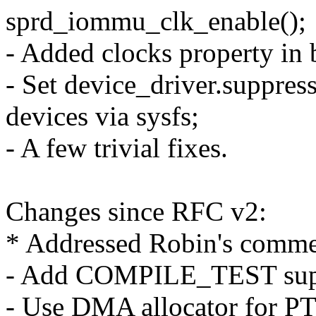
sprd_iommu_clk_enable();
- Added clocks property in 
- Set device_driver.suppres
devices via sysfs;
- A few trivial fixes.
Changes since RFC v2:
* Addressed Robin's comme
- Add COMPILE_TEST sup
- Use DMA allocator for P