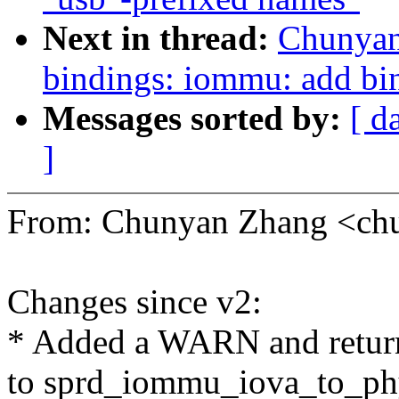
Next in thread:
Chunyan
bindings: iommu: add bi
Messages sorted by:
[ d
]
From: Chunyan Zhang <c
Changes since v2:
* Added a WARN and return 
to sprd_iommu_iova_to_ph