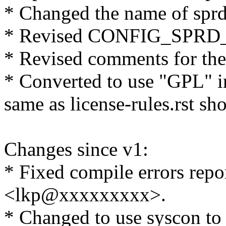
* Changed the name of spr
* Revised CONFIG_SPRD_I
* Revised comments for the
* Converted to use "GPL" i
same as license-rules.rst sh
Changes since v1:
* Fixed compile errors repor
<lkp@xxxxxxxxx>.
* Changed to use syscon to