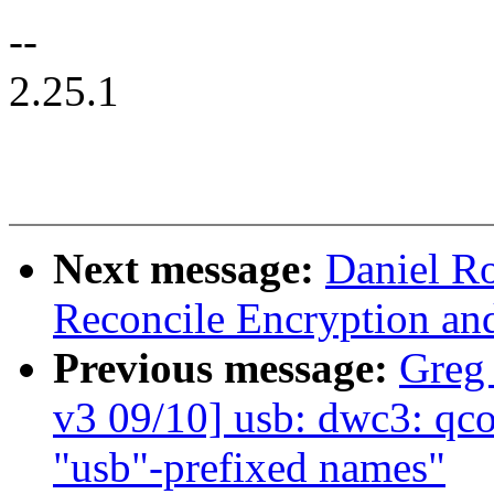
--
2.25.1
Next message:
Daniel R
Reconcile Encryption an
Previous message:
Greg
v3 09/10] usb: dwc3: q
"usb"-prefixed names"