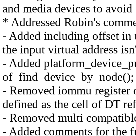
and media devices to avoid
* Addressed Robin's comme
- Added including offset in 
the input virtual address isn
- Added platform_device_put
of_find_device_by_node();
- Removed iommu register of
defined as the cell of DT re
- Removed multi compatible
- Added comments for the f