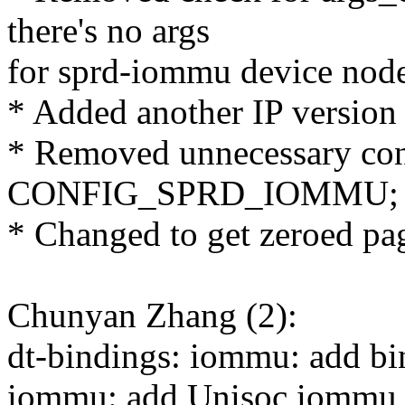
there's no args
for sprd-iommu device nod
* Added another IP version (
* Removed unnecessary conf
CONFIG_SPRD_IOMMU;
* Changed to get zeroed pa
Chunyan Zhang (2):
dt-bindings: iommu: add bi
iommu: add Unisoc iommu b