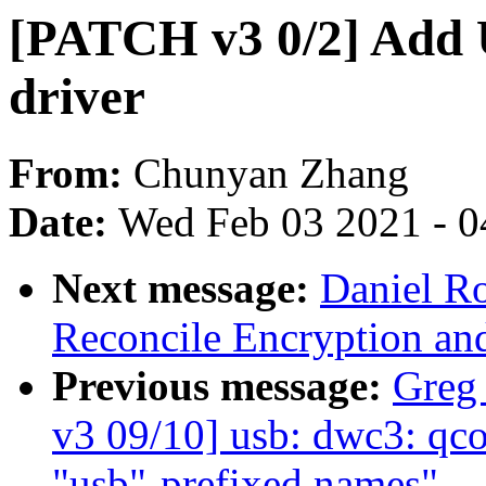
[PATCH v3 0/2] Add 
driver
From:
Chunyan Zhang
Date:
Wed Feb 03 2021 - 0
Next message:
Daniel R
Reconcile Encryption an
Previous message:
Greg
v3 09/10] usb: dwc3: q
"usb"-prefixed names"