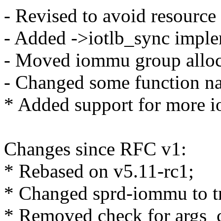
- Revised to avoid resource 
- Added ->iotlb_sync impl
- Moved iommu group alloca
- Changed some function na
* Added support for more 
Changes since RFC v1:
* Rebased on v5.11-rc1;
* Changed sprd-iommu to tr
* Removed check for args_