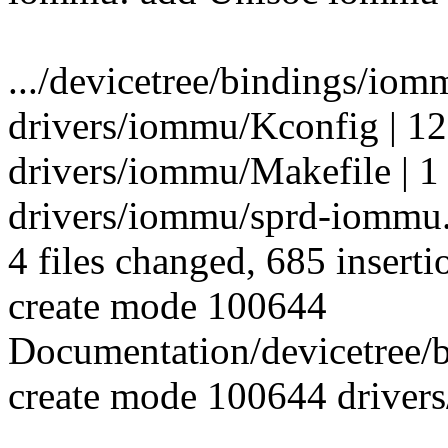
.../devicetree/bindings/io
drivers/iommu/Kconfig | 12
drivers/iommu/Makefile | 1
drivers/iommu/sprd-iomm
4 files changed, 685 inserti
create mode 100644
Documentation/devicetree
create mode 100644 driver