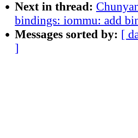
Next in thread:
Chunyan
bindings: iommu: add bi
Messages sorted by:
[ d
]