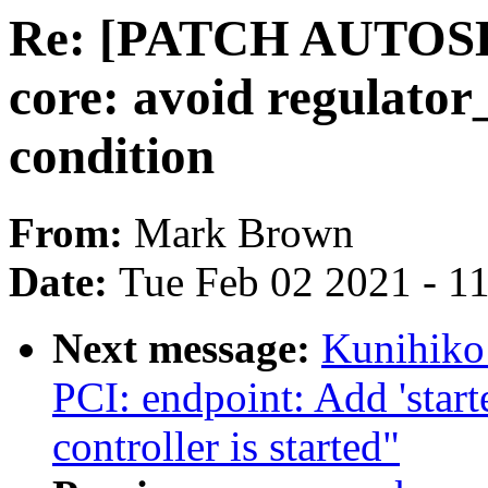
Re: [PATCH AUTOSEL 
core: avoid regulator
condition
From:
Mark Brown
Date:
Tue Feb 02 2021 - 1
Next message:
Kunihiko
PCI: endpoint: Add 'start
controller is started"