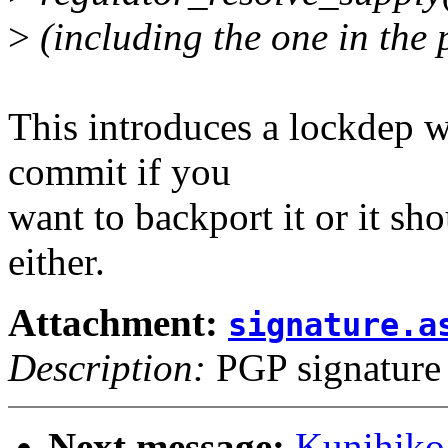
>
(including the one in the 
This introduces a lockdep w
commit if you
want to backport it or it sho
either.
Attachment:
signature.a
Description:
PGP signature
Next message:
Kunihiko