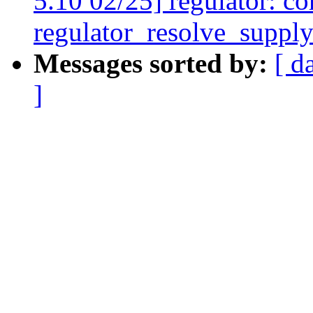
5.10 02/25] regulator: co
regulator_resolve_supply
Messages sorted by:
[ d
]