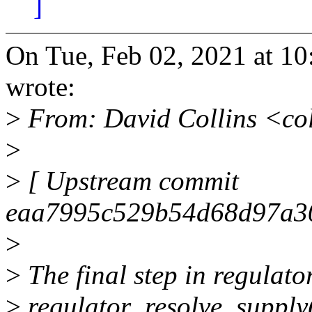
]
On Tue, Feb 02, 2021 at 1
wrote:
>
From: David Collins <co
>
>
[ Upstream commit
eaa7995c529b54d68d97a30
>
>
The final step in regulator
>
regulator_resolve_supply(