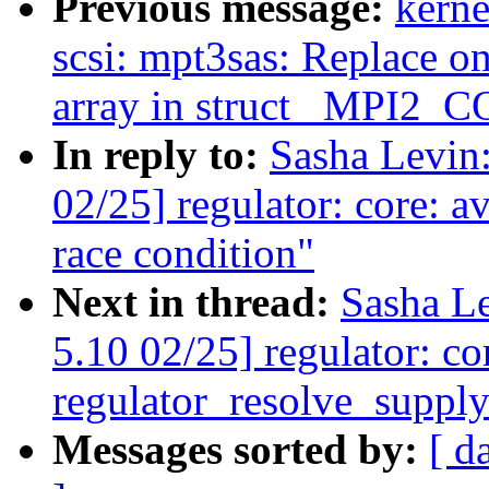
Previous message:
kerne
scsi: mpt3sas: Replace on
array in struct _MPI
In reply to:
Sasha Levi
02/25] regulator: core: a
race condition"
Next in thread:
Sasha L
5.10 02/25] regulator: co
regulator_resolve_supply
Messages sorted by:
[ d