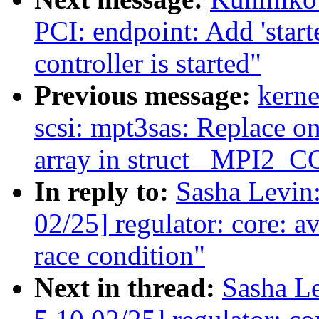
PCI: endpoint: Add 'start
controller is started"
Previous message:
kerne
scsi: mpt3sas: Replace on
array in struct _MPI
In reply to:
Sasha Levi
02/25] regulator: core: a
race condition"
Next in thread:
Sasha L