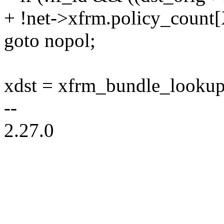
+ !net->xfrm.policy_co
goto nopol;
xdst = xfrm_bundle_lookup(ne
--
2.27.0