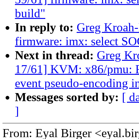
build"
In reply to:
Greg Kroah-
firmware: imx: select S
Next in thread:
Greg Kr
17/61] KVM: x86/pmu
event pseudo-encoding in
Messages sorted by:
[ d
]
From: Eyal Birger <eyal.