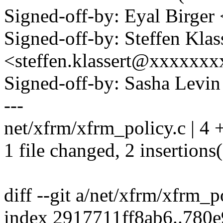
Signed-off-by: Eyal Birge
Signed-off-by: Steffen Klas
<steffen.klassert@xxxxxx
Signed-off-by: Sasha Lev
---
net/xfrm/xfrm_policy.c | 4 
1 file changed, 2 insertions(
diff --git a/net/xfrm/xfrm_
index 2917711ff8ab6..780