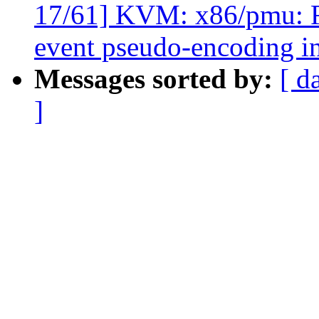
17/61] KVM: x86/pmu
event pseudo-encoding in
Messages sorted by:
[ d
]