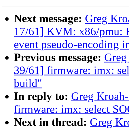
Next message:
Greg Kro
17/61] KVM: x86/pmu
event pseudo-encoding in
Previous message:
Greg
39/61] firmware: imx: s
build"
In reply to:
Greg Kroah-
firmware: imx: select S
Next in thread:
Greg Kr