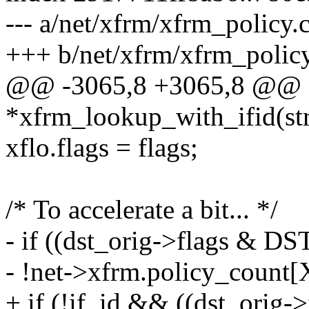
--- a/net/xfrm/xfrm_policy.
+++ b/net/xfrm/xfrm_policy
@@ -3065,8 +3065,8 @@ st
*xfrm_lookup_with_ifid(str
xflo.flags = flags;
/* To accelerate a bit... */
- if ((dst_orig->flags & 
- !net->xfrm.policy_co
+ if (!if_id && ((dst_ori