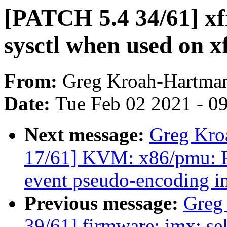
[PATCH 5.4 34/61] xf
sysctl when used on x
From:
Greg Kroah-Hartma
Date:
Tue Feb 02 2021 - 0
Next message:
Greg Kro
17/61] KVM: x86/pmu
event pseudo-encoding in
Previous message:
Greg
39/61] firmware: imx: s