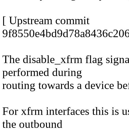
[ Upstream commit
9f8550e4bd9d78a8436c206
The disable_xfrm flag signa
performed during
routing towards a device be
For xfrm interfaces this is 
the outbound