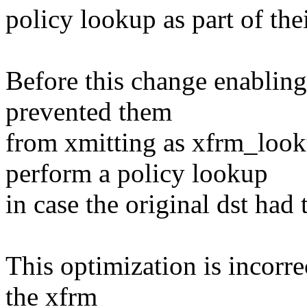
policy lookup as part of thei
Before this change enabling 
prevented them
from xmitting as xfrm_look
perform a policy lookup
in case the original dst 
This optimization is incorr
the xfrm