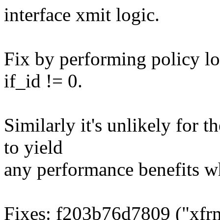
interface xmit logic.
Fix by performing policy l
if_id != 0.
Similarly it's unlikely for t
to yield
any performance benefits w
Fixes: f203b76d7809 ("xfrm