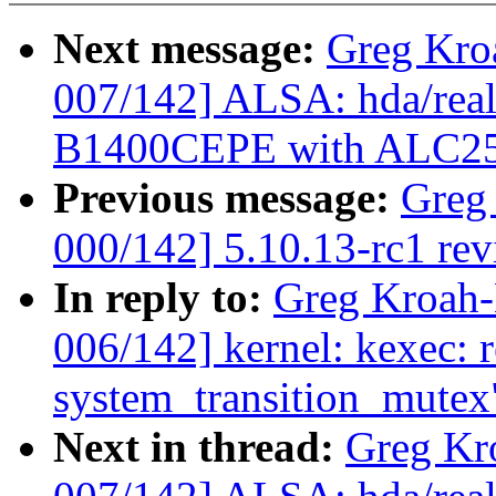
Next message:
Greg Kro
007/142] ALSA: hda/real
B1400CEPE with ALC2
Previous message:
Greg
000/142] 5.10.13-rc1 re
In reply to:
Greg Kroah
006/142] kernel: kexec: 
system_transition_mutex
Next in thread:
Greg Kr