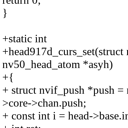
}
+static int
+head917d_curs_set(struct 
nv50_head_atom *asyh)
+{
+ struct nvif_push *push =
>core->chan.push;
+ const int i = head->base.i