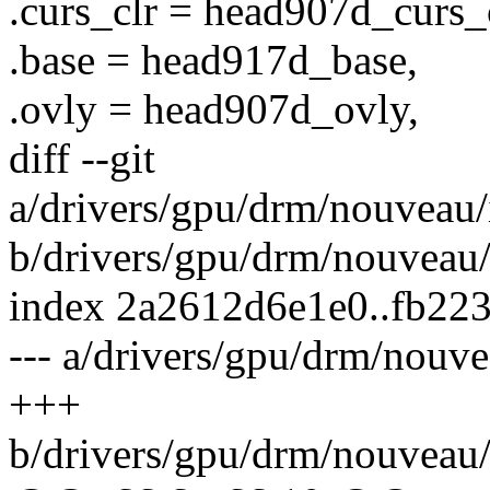
.curs_clr = head907d_curs_c
.base = head917d_base,
.ovly = head907d_ovly,
diff --git
a/drivers/gpu/drm/nouveau/
b/drivers/gpu/drm/nouveau/
index 2a2612d6e1e0..fb22
--- a/drivers/gpu/drm/nouv
+++
b/drivers/gpu/drm/nouveau/