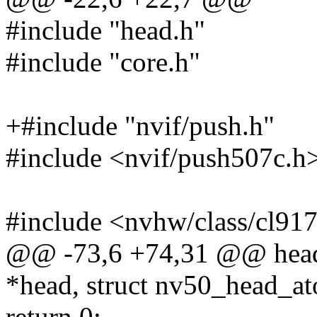
#include "head.h"
#include "core.h"
+#include "nvif/push.h"
#include <nvif/push507c.h
#include <nvhw/class/cl91
@@ -73,6 +74,31 @@ head
*head, struct nv50_head_a
return 0;