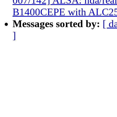
007/142] ALSA: hda/real
B1400CEPE with ALC2
Messages sorted by:
[ d
]