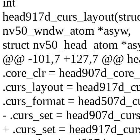
int
head917d_curs_layout(struc
nv50_wndw_atom *asyw,
struct nv50_head_atom *as
@@ -101,7 +127,7 @@ he
.core_clr = head907d_core_
.curs_layout = head917d_cu
.curs_format = head507d_c
- .curs_set = head907d_curs
+ .curs_set = head917d_cur