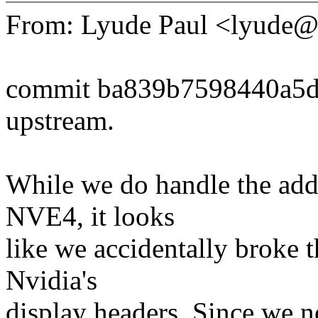
From: Lyude Paul <lyude
commit ba839b7598440a5
upstream.
While we do handle the addi
NVE4, it looks
like we accidentally broke 
Nvidia's
display headers. Since we