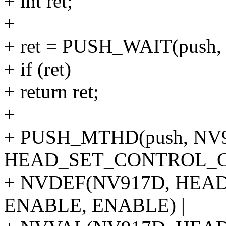
+ int ret;
+
+ ret = PUSH_WAIT(push, 
+ if (ret)
+ return ret;
+
+ PUSH_MTHD(push, NV
HEAD_SET_CONTROL_CU
+ NVDEF(NV917D, HE
ENABLE, ENABLE) |