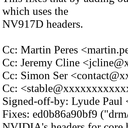
which uses the
NV917D headers.
Cc: Martin Peres <martin
Cc: Jeremy Cline <jcline
Cc: Simon Ser <contact@
Cc: <stable@xxxxxxxxxxx
Signed-off-by: Lyude Pau
Fixes: ed0b86a90bf9 ("drm
NVIDIA's headers for core 