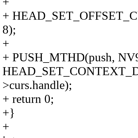
+
+ HEAD_SET_OFFSET_CURS
8);
+
+ PUSH_MTHD(push, NV
HEAD_SET_CONTEXT_DM
>curs.handle);
+ return 0;
+}
+