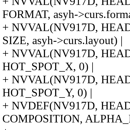
+ NVVAL(NV917D, HE
FORMAT, asyh->curs.forma
+ NVVAL(NV917D, HE
SIZE, asyh->curs.layout) |
+ NVVAL(NV917D, HE
HOT_SPOT_X, 0) |
+ NVVAL(NV917D, HE
HOT_SPOT_Y, 0) |
+ NVDEF(NV917D, HE
COMPOSITION, ALPHA_