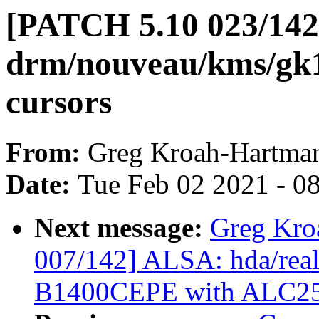
[PATCH 5.10 023/142
drm/nouveau/kms/gk1
cursors
From:
Greg Kroah-Hartma
Date:
Tue Feb 02 2021 - 0
Next message:
Greg Kro
007/142] ALSA: hda/real
B1400CEPE with ALC2