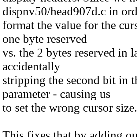
dispnv50/head907d.c in ord
format the value for the c
one byte reserved
vs. the 2 bytes reserved in 
accidentally
stripping the second bit in 
parameter - causing us
to set the wrong cursor size
This fixes that by adding o