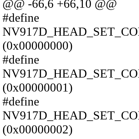
@@ -66,6 +66,10 @@
#define
NV917D_HEAD_SET_C
(0x00000000)
#define
NV917D_HEAD_SET_C
(0x00000001)
#define
NV917D_HEAD_SET_C
(0x00000002)