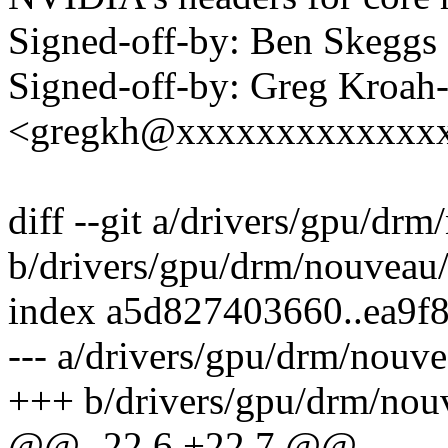
Signed-off-by: Ben Skeg
Signed-off-by: Greg Kroah
<gregkh@xxxxxxxxxxxxx
diff --git a/drivers/gpu/d
b/drivers/gpu/drm/nouveau
index a5d827403660..ea9f
--- a/drivers/gpu/drm/nouv
+++ b/drivers/gpu/drm/nou
@@ -22,6 +22,7 @@