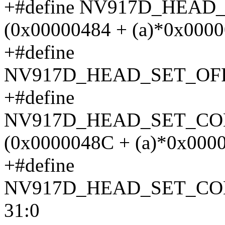
+#define NV917D_HEAD
(0x00000484 + (a)*0x0000
+#define
NV917D_HEAD_SET_OFF
+#define
NV917D_HEAD_SET_CO
(0x0000048C + (a)*0x000
+#define
NV917D_HEAD_SET_C
31:0