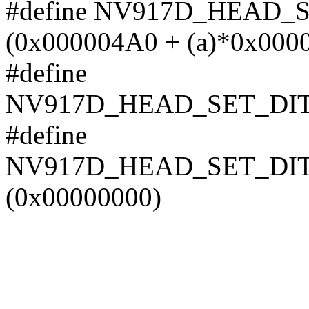
#define NV917D_HEAD_
(0x000004A0 + (a)*0x000
#define
NV917D_HEAD_SET_DI
#define
NV917D_HEAD_SET_DI
(0x00000000)