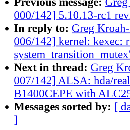
Previous message:
Greg
000/142] 5.10.13-rc1 re
In reply to:
Greg Kroah
006/142] kernel: kexec: 
system_transition_mutex
Next in thread:
Greg Kr
007/142] ALSA: hda/real
B1400CEPE with ALC2
Messages sorted by:
[ d
]