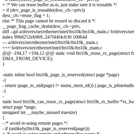
+ /* We can reuse buffer as-is, just make sure it is reusable */
+ if (dev_page_is_reusable(desc_cb->priv))
desc_cb->reuse_flag = 1;
else /* This page cannot be reused so discard it */
__page_frag_cache_drain(desc_cb->priv,
diff --git a/drivers/net/ethernet/intel/fm10k/fm10k_main.c b/drivers/n
index 99b8252eb969..247f44f4cb30 100644
--- a/drivers/net/ethernet/intel/fm10k/fm10k_main.c
+++ b/drivers/net/ethernet/intel/fm10k/fm10k_main.c
@@ -194,17 +194,12 @@ static void fm10k_reuse_rx_page(struct f
DMA_FROM_DEVICE);
}
-static inline bool fm10k_page_is_reserved(struct page *page)
-{
- return (page_to_nid(page) != numa_mem_id()) || page_is_pfmemallo
-}
-
static bool fm10k_can_reuse_rx_page(struct fm10k_rx_buffer *rx_buf
struct page *page,
unsigned int __maybe_unused truesize)
{
- /* avoid re-using remote pages */
- if (unlikely(fm10k_page_is_reserved(page)))
+ /* avoid re-using remote and pfmemalloc pages */