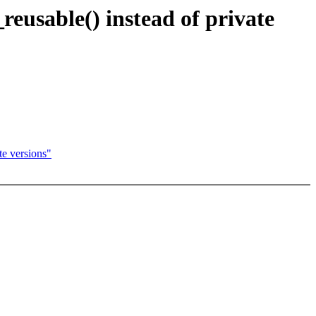
eusable() instead of private
e versions"