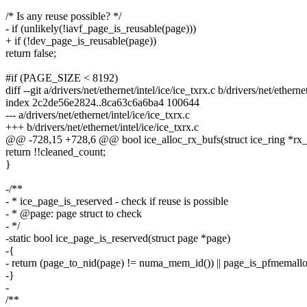
/* Is any reuse possible? */
- if (unlikely(!iavf_page_is_reusable(page)))
+ if (!dev_page_is_reusable(page))
return false;
#if (PAGE_SIZE < 8192)
diff --git a/drivers/net/ethernet/intel/ice/ice_txrx.c b/drivers/net/etherne
index 2c2de56e2824..8ca63c6a6ba4 100644
--- a/drivers/net/ethernet/intel/ice/ice_txrx.c
+++ b/drivers/net/ethernet/intel/ice/ice_txrx.c
@@ -728,15 +728,6 @@ bool ice_alloc_rx_bufs(struct ice_ring *rx_
return !!cleaned_count;
}
-/**
- * ice_page_is_reserved - check if reuse is possible
- * @page: page struct to check
- */
-static bool ice_page_is_reserved(struct page *page)
-{
- return (page_to_nid(page) != numa_mem_id()) || page_is_pfmemallo
-}
-
/**