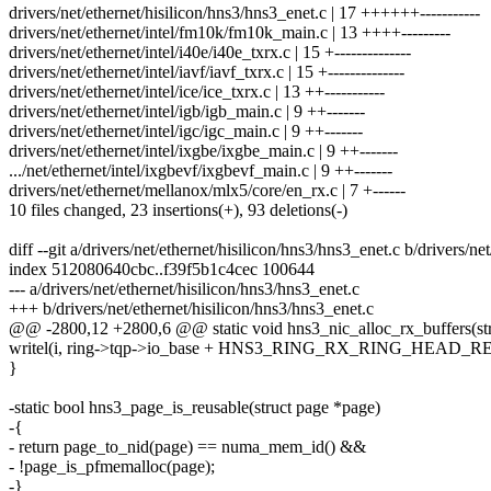
drivers/net/ethernet/hisilicon/hns3/hns3_enet.c | 17 ++++++-----------
drivers/net/ethernet/intel/fm10k/fm10k_main.c | 13 ++++---------
drivers/net/ethernet/intel/i40e/i40e_txrx.c | 15 +--------------
drivers/net/ethernet/intel/iavf/iavf_txrx.c | 15 +--------------
drivers/net/ethernet/intel/ice/ice_txrx.c | 13 ++-----------
drivers/net/ethernet/intel/igb/igb_main.c | 9 ++-------
drivers/net/ethernet/intel/igc/igc_main.c | 9 ++-------
drivers/net/ethernet/intel/ixgbe/ixgbe_main.c | 9 ++-------
.../net/ethernet/intel/ixgbevf/ixgbevf_main.c | 9 ++-------
drivers/net/ethernet/mellanox/mlx5/core/en_rx.c | 7 +------
10 files changed, 23 insertions(+), 93 deletions(-)
diff --git a/drivers/net/ethernet/hisilicon/hns3/hns3_enet.c b/drivers/ne
index 512080640cbc..f39f5b1c4cec 100644
--- a/drivers/net/ethernet/hisilicon/hns3/hns3_enet.c
+++ b/drivers/net/ethernet/hisilicon/hns3/hns3_enet.c
@@ -2800,12 +2800,6 @@ static void hns3_nic_alloc_rx_buffers(str
writel(i, ring->tqp->io_base + HNS3_RING_RX_RING_HEAD_RE
}
-static bool hns3_page_is_reusable(struct page *page)
-{
- return page_to_nid(page) == numa_mem_id() &&
- !page_is_pfmemalloc(page);
-}