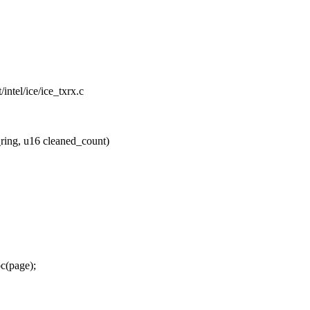
t/intel/ice/ice_txrx.c
ring, u16 cleaned_count)
c(page);