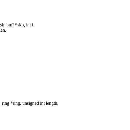
_buff *skb, int i,
len,
ing *ring, unsigned int length,