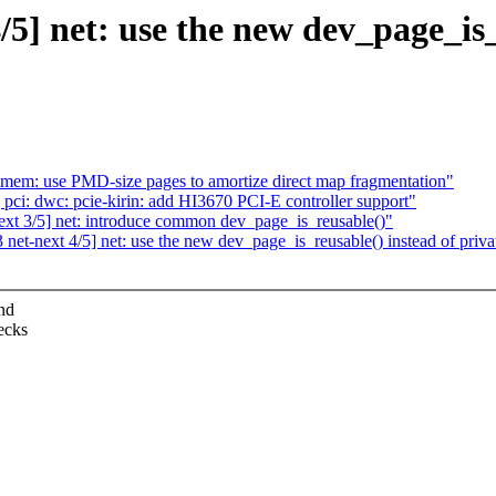
 net: use the new dev_page_is_r
mem: use PMD-size pages to amortize direct map fragmentation"
i: dwc: pcie-kirin: add HI3670 PCI-E controller support"
 3/5] net: introduce common dev_page_is_reusable()"
-next 4/5] net: use the new dev_page_is_reusable() instead of privat
nd
ecks