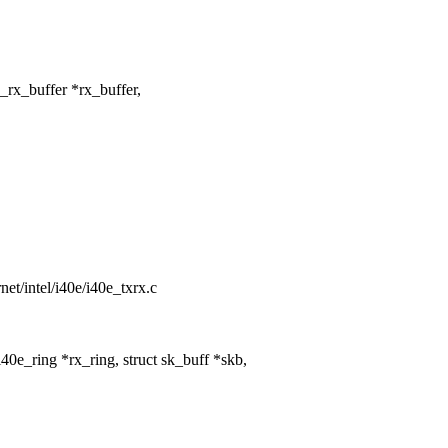
rx_buffer *rx_buffer,
rnet/intel/i40e/i40e_txrx.c
0e_ring *rx_ring, struct sk_buff *skb,