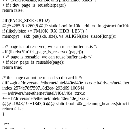
+ if (!dev_page_is_reusable(page))
return false;
#if (PAGE_SIZE < 8192)
@@ -265,8 +260,8 @@ static bool fm10k_add_rx_frag(struct fm10k_
if (likely(size <= FM10K_RX_HDR_LEN)) {
memcpy(__skb_put(skb, size), va, ALIGN(size, sizeof(long)));
- /* page is not reserved, we can reuse buffer as-is */
- if (likely(!fm10k_page_is_reserved(page)))
+ /* page is reusable, we can reuse buffer as-is */
+ if (dev_page_is_reusable(page))
return true;
/* this page cannot be reused so discard it */
diff --git a/drivers/net/ethernet/intel/i40e/i40e_txrx.c b/drivers/net/ethe
index 2574e78f7597..8d2ea4293d69 100644
--- a/drivers/net/ethernet/intel/i40e/i40e_txrx.c
+++ b/drivers/net/ethernet/intel/i40e/i40e_txrx.c
@@ -1843,19 +1843,6 @@ static bool i40e_cleanup_headers(struct i4
return false;
}
-/**