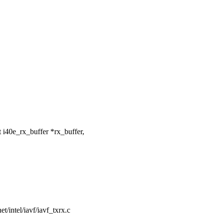
i40e_rx_buffer *rx_buffer,
net/intel/iavf/iavf_txrx.c