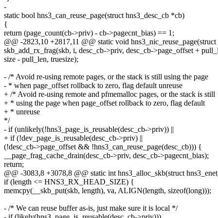
-
static bool hns3_can_reuse_page(struct hns3_desc_cb *cb)
{
return (page_count(cb->priv) - cb->pagecnt_bias) == 1;
@@ -2823,10 +2817,11 @@ static void hns3_nic_reuse_page(struct sk
skb_add_rx_frag(skb, i, desc_cb->priv, desc_cb->page_offset + pull_
size - pull_len, truesize);
- /* Avoid re-using remote pages, or the stack is still using the page
- * when page_offset rollback to zero, flag default unreuse
+ /* Avoid re-using remote and pfmemalloc pages, or the stack is still
+ * using the page when page_offset rollback to zero, flag default
+ * unreuse
*/
- if (unlikely(!hns3_page_is_reusable(desc_cb->priv)) ||
+ if (!dev_page_is_reusable(desc_cb->priv) ||
(!desc_cb->page_offset && !hns3_can_reuse_page(desc_cb))) {
__page_frag_cache_drain(desc_cb->priv, desc_cb->pagecnt_bias);
return;
@@ -3083,8 +3078,8 @@ static int hns3_alloc_skb(struct hns3_enet_r
if (length <= HNS3_RX_HEAD_SIZE) {
memcpy(__skb_put(skb, length), va, ALIGN(length, sizeof(long)));
- /* We can reuse buffer as-is, just make sure it is local */
- if (likely(hns3_page_is_reusable(desc_cb->priv)))