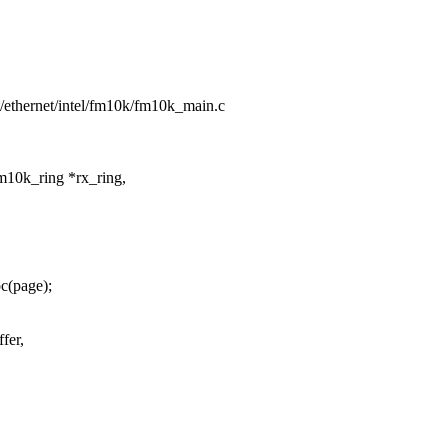
et/ethernet/intel/fm10k/fm10k_main.c
m10k_ring *rx_ring,
c(page);
fer,