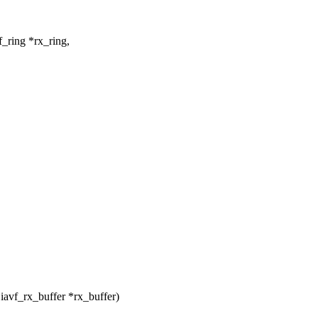
_ring *rx_ring,
avf_rx_buffer *rx_buffer)