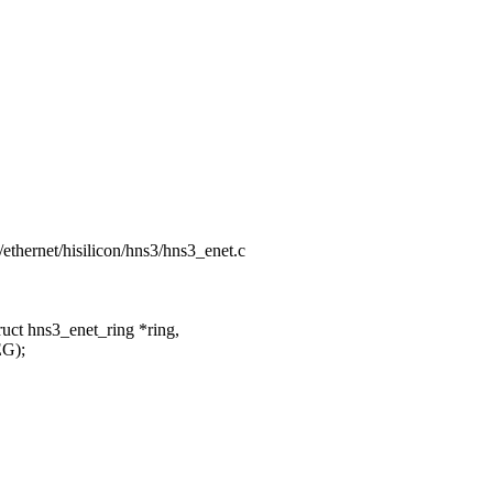
t/ethernet/hisilicon/hns3/hns3_enet.c
uct hns3_enet_ring *ring,
G);