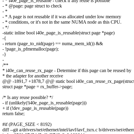
- * i40e_page_is_reusable - check if any reuse is possible
- * @page: page struct to check
- *
- * A page is not reusable if it was allocated under low memory
- * conditions, or it's not in the same NUMA node as this CPU.
- */
-static inline bool i40e_page_is_reusable(struct page *page)
-{
- return (page_to_nid(page) == numa_mem_id()) &&
- !page_is_pfmemalloc(page);
-}
-
/**
* i40e_can_reuse_rx_page - Determine if this page can be reused by
* the adapter for another receive
@@ -1891,7 +1878,7 @@ static bool i40e_can_reuse_rx_page(struct 
struct page *page = rx_buffer->page;
/* Is any reuse possible? */
- if (unlikely(!i40e_page_is_reusable(page)))
+ if (!dev_page_is_reusable(page))
return false;
#if (PAGE_SIZE < 8192)
diff --git a/drivers/net/ethernet/intel/iavf/iavf_txrx.c b/drivers/net/ether