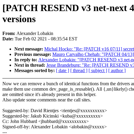
[PATCH RESEND v3 net-next 4/5]
versions
From:
Alexander Lobakin
Date:
Tue Feb 02 2021 - 08:35:54 EST
Next message:
Michal Hocko: "Re: [PATCH v16 07/11] secret
Previous message:
Mauro Carvalho Chehab: "[PATCH 04/13] pc
In reply to:
Alexander Lobakin: "[PATCH RESEND v3 net-next
Next in thread:
Jesse Brandeburg: "Re: [PATCH RESEND v3 net
Messages sorted by:
[ date ]
[ thread ]
[ subject ]
[ author ]
Now we can remove a bunch of identical functions from the drivers a
make them use common dev_page_is_reusable(). All {,un}likely() ch
are omitted since it's already present in this helper.
Also update some comments near the call sites.
Suggested-by: David Rientjes <rientjes@xxxxxxxxxx>
Suggested-by: Jakub Kicinski <kuba@xxxxxxxxxx>
Cc: John Hubbard <jhubbard@xxxxxxxxxx>
Signed-off-by: Alexander Lobakin <alobakin@xxxxx>
---