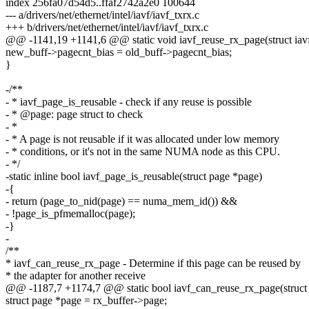
index 256fa07d54d5..ffaf2742a2e0 100644
--- a/drivers/net/ethernet/intel/iavf/iavf_txrx.c
+++ b/drivers/net/ethernet/intel/iavf/iavf_txrx.c
@@ -1141,19 +1141,6 @@ static void iavf_reuse_rx_page(struct iavf
new_buff->pagecnt_bias = old_buff->pagecnt_bias;
}
-/**
- * iavf_page_is_reusable - check if any reuse is possible
- * @page: page struct to check
- *
- * A page is not reusable if it was allocated under low memory
- * conditions, or it's not in the same NUMA node as this CPU.
- */
-static inline bool iavf_page_is_reusable(struct page *page)
-{
- return (page_to_nid(page) == numa_mem_id()) &&
- !page_is_pfmemalloc(page);
-}
-
/**
* iavf_can_reuse_rx_page - Determine if this page can be reused by
* the adapter for another receive
@@ -1187,7 +1174,7 @@ static bool iavf_can_reuse_rx_page(struct i
struct page *page = rx_buffer->page;