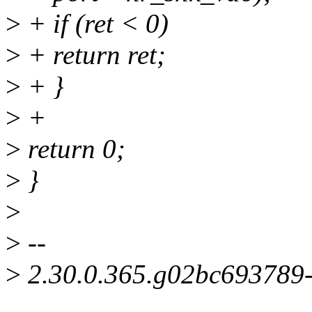
>
+ if (ret < 0)
>
+ return ret;
>
+ }
>
+
>
return 0;
>
}
>
>
--
>
2.30.0.365.g02bc693789