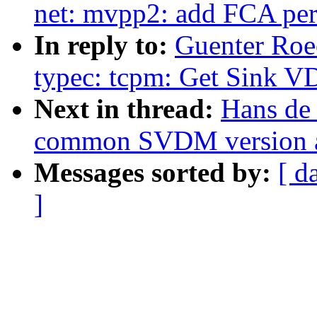
net: mvpp2: add FCA peri
In reply to:
Guenter Roe
typec: tcpm: Get Sink 
Next in thread:
Hans de
common SVDM version 
Messages sorted by:
[ d
]