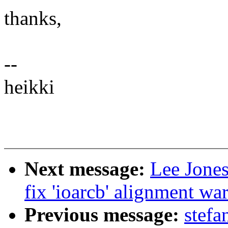
thanks,
--
heikki
Next message:
Lee Jones
fix 'ioarcb' alignment wa
Previous message:
stefa