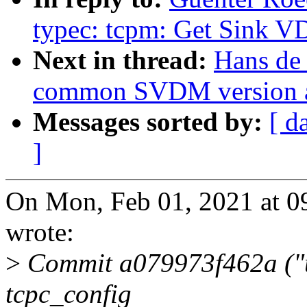
typec: tcpm: Get Sink 
Next in thread:
Hans de
common SVDM version 
Messages sorted by:
[ d
]
On Mon, Feb 01, 2021 at 
wrote:
>
Commit a079973f462a ("u
tcpc_config