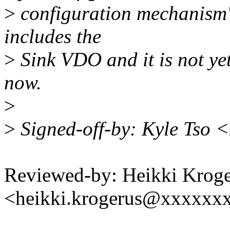
>
configuration mechanism"
includes the
>
Sink VDO and it is not ye
now.
>
>
Signed-off-by: Kyle Tso 
Reviewed-by: Heikki Krog
<heikki.krogerus@xxxxxx