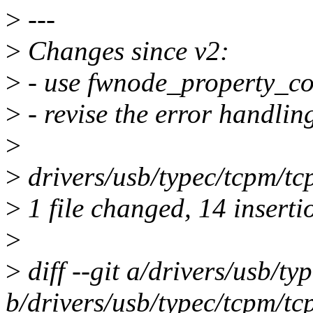
>
---
>
Changes since v2:
>
- use fwnode_property_cou
>
- revise the error handlin
>
>
drivers/usb/typec/tcpm
>
1 file changed, 14 inserti
>
>
diff --git a/drivers/usb/t
b/drivers/usb/typec/tcpm/tc