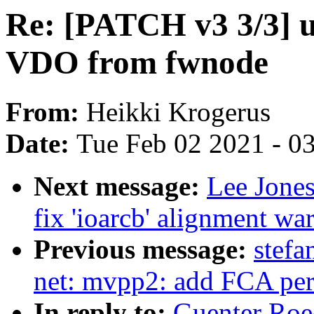
Re: [PATCH v3 3/3] u
VDO from fwnode
From:
Heikki Krogerus
Date:
Tue Feb 02 2021 - 0
Next message:
Lee Jones
fix 'ioarcb' alignment wa
Previous message:
stefa
net: mvpp2: add FCA peri
In reply to:
Guenter Roe