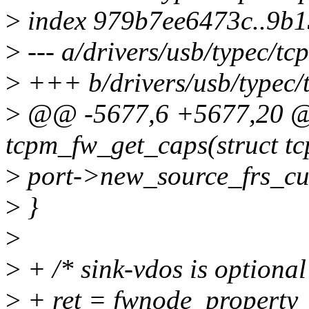
>
index 979b7ee6473c..9b
>
--- a/drivers/usb/typec/tc
>
+++ b/drivers/usb/typec/
>
@@ -5677,6 +5677,20 @@
tcpm_fw_get_caps(struct tc
>
port->new_source_frs_cur
>
}
>
>
+ /* sink-vdos is optional
>
+ ret = fwnode_property_