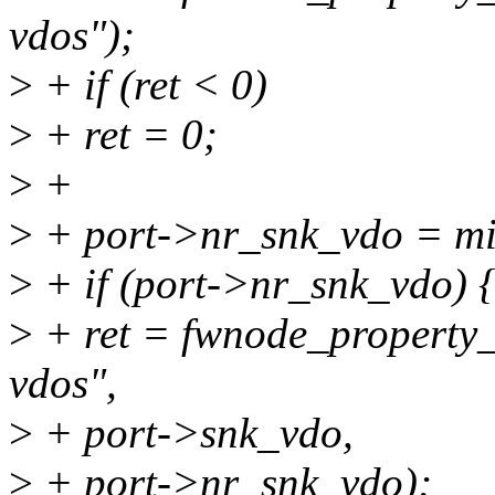
vdos");
>
+ if (ret < 0)
>
+ ret = 0;
>
+
>
+ port->nr_snk_vdo = 
>
+ if (port->nr_snk_vdo) 
>
+ ret = fwnode_property_
vdos",
>
+ port->snk_vdo,
>
+ port->nr_snk_vdo);