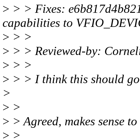
>
> > Fixes: e6b817d4b821 
capabilities to VFIO_DE
>
> >
>
> > Reviewed-by: Corne
>
> >
>
> > I think this should go 
>
>
>
>
> Agreed, makes sense to m
>
>