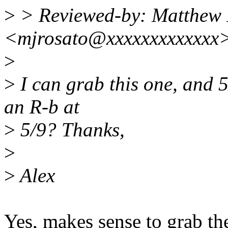
>
> Reviewed-by: Matthew 
<mjrosato@xxxxxxxxxxxxx
>
>
I can grab this one, and 5
an R-b at
>
5/9? Thanks,
>
>
Alex
Yes, makes sense to grab th