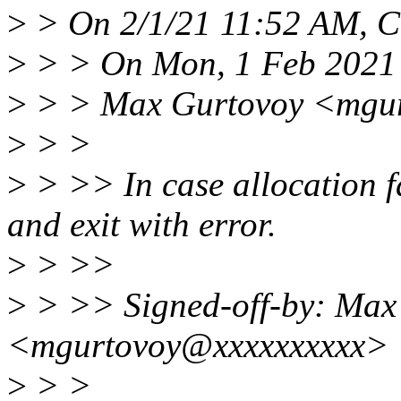
>
> On 2/1/21 11:52 AM, C
>
> > On Mon, 1 Feb 2021
>
> > Max Gurtovoy <mgur
>
> >
>
> >> In case allocation f
and exit with error.
>
> >>
>
> >> Signed-off-by: Max
<mgurtovoy@xxxxxxxxxx>
>
> >