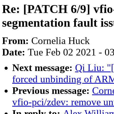
Re: [PATCH 6/9] vfio-
segmentation fault is
From:
Cornelia Huck
Date:
Tue Feb 02 2021 - 0
Next message:
Qi Liu: "
forced unbinding of 
Previous message:
Corn
vfio-pci/zdev: remove u
In reply to:
Alex Willia