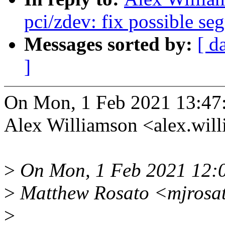
pci/zdev: fix possible se
Messages sorted by:
[ d
]
On Mon, 1 Feb 2021 13:47
Alex Williamson <alex.wi
>
On Mon, 1 Feb 2021 12:
>
Matthew Rosato <mjrosat
>