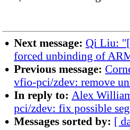
Next message:
Qi Liu: "
forced unbinding of 
Previous message:
Corn
vfio-pci/zdev: remove u
In reply to:
Alex Willia
pci/zdev: fix possible se
Messages sorted by:
[ d