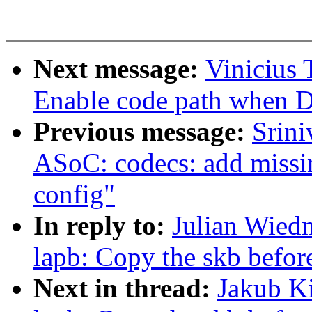
Next message:
Vinicius 
Enable code path when
Previous message:
Srin
ASoC: codecs: add missi
config"
In reply to:
Julian Wied
lapb: Copy the skb befor
Next in thread:
Jakub Ki