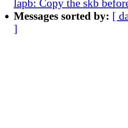
lapb: Copy the skb befor
Messages sorted by:
[ d
]