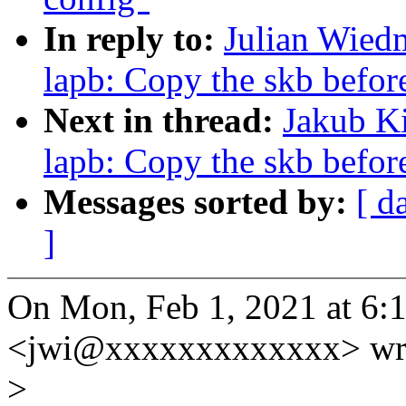
In reply to:
Julian Wied
lapb: Copy the skb befor
Next in thread:
Jakub Ki
lapb: Copy the skb befor
Messages sorted by:
[ d
]
On Mon, Feb 1, 2021 at 6
<jwi@xxxxxxxxxxxxx> wr
>