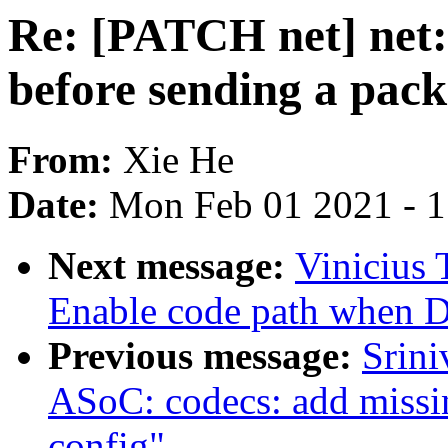
Re: [PATCH net] net:
before sending a pack
From:
Xie He
Date:
Mon Feb 01 2021 - 
Next message:
Vinicius 
Enable code path when
Previous message:
Srin
ASoC: codecs: add missi
config"