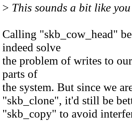
>
This sounds a bit like yo
Calling "skb_cow_head" be
indeed solve
the problem of writes to our
parts of
the system. But since we are 
"skb_clone", it'd still be be
"skb_copy" to avoid interf