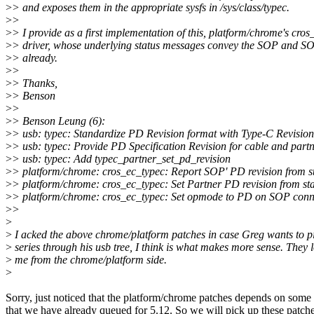
>
> and exposes them in the appropriate sysfs in /sys/class/typec.
>
>
>
> I provide as a first implementation of this, platform/chrome's cro
>
> driver, whose underlying status messages convey the SOP and SO
>
> already.
>
>
>
> Thanks,
>
> Benson
>
>
>
> Benson Leung (6):
>
> usb: typec: Standardize PD Revision format with Type-C Revision
>
> usb: typec: Provide PD Specification Revision for cable and part
>
> usb: typec: Add typec_partner_set_pd_revision
>
> platform/chrome: cros_ec_typec: Report SOP' PD revision from s
>
> platform/chrome: cros_ec_typec: Set Partner PD revision from st
>
> platform/chrome: cros_ec_typec: Set opmode to PD on SOP conn
>
>
>
>
I acked the above chrome/platform patches in case Greg wants to pic
>
series through his usb tree, I think is what makes more sense. They 
>
me from the chrome/platform side.
>
Sorry, just noticed that the platform/chrome patches depends on some
that we have already queued for 5.12. So we will pick up these patch