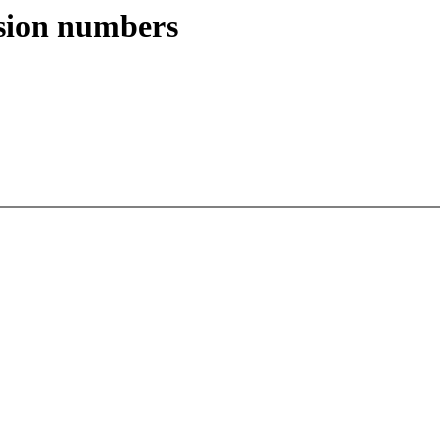
ision numbers