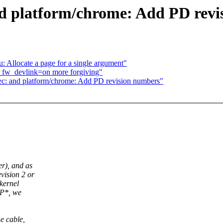
nd platform/chrome: Add PD rev
: Allocate a page for a single argument"
 fw_devlink=on more forgiving"
pec: and platform/chrome: Add PD revision numbers"
r), and as
vision 2 or
kernel
OP*, we
e cable,