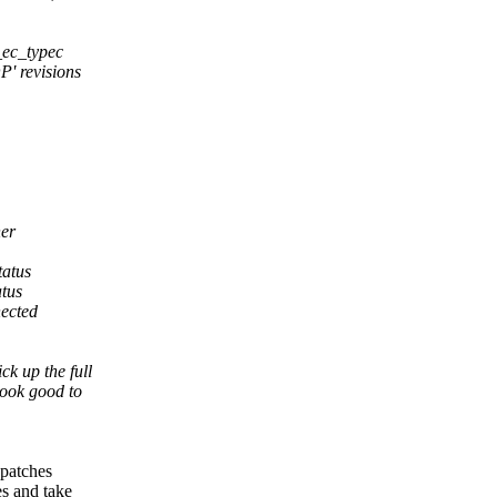
s_ec_typec
P' revisions
ner
tatus
atus
ected
k up the full
look good to
 patches
es and take