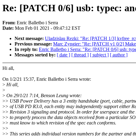
Re: [PATCH 0/6] usb: typec: a
From:
Enric Balletbo i Serra
Date:
Mon Feb 01 2021 - 09:47:12 EST
Next message:
Uladzislau Rezki: "Re: [PATCH 1/3] kvfree_rcu
Previous message:
Marc Zyngier: "Re: [PATCH v1 0/2] Make
In reply to:
Enric Balletbo i Serra: "Re: [PATCH 0/6] usb: ty
Messages sorted by:
[ date ]
[ thread ]
[ subject ]
[ author ]
Hi all,
On 1/2/21 15:37, Enric Balletbo i Serra wrote:
>
Hi all,
>
>
On 29/1/21 7:14, Benson Leung wrote:
>
> USB Power Delivery has a 3 entity handshake (port, cable, partne
>
> of USB PD R3.0, each entity may independently support either Re
>
> Revision 3 signaling and protocol. In order for userspace and the 
>
> to properly process the data objects received from a particular S
>
> must know to which revision of the spec each conforms.
>
>
>
> This series adds individual version numbers for the partner and th