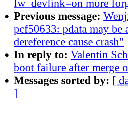
fw_devlink=on more for
Previous message:
Wenj
pcf50633: pdata may be a 
dereference cause crash"
In reply to:
Valentin Sch
boot failure after merge of
Messages sorted by:
[ d
]