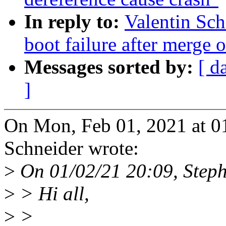
In reply to:
Valentin Sch
boot failure after merge of
Messages sorted by:
[ d
]
On Mon, Feb 01, 2021 at 0
Schneider wrote:
>
On 01/02/21 20:09, Steph
>
> Hi all,
>
>