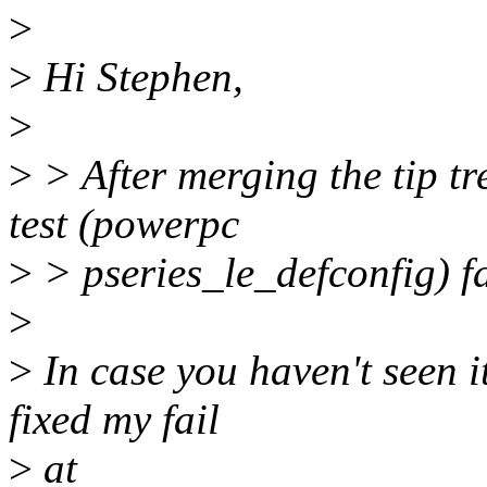
>
>
Hi Stephen,
>
>
> After merging the tip tr
test (powerpc
>
> pseries_le_defconfig) fai
>
>
In case you haven't seen i
fixed my fail
>
at