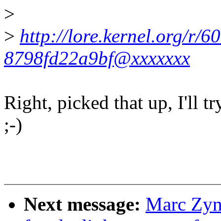
>
>
http://lore.kernel.org/r
8798fd22a9bf@xxxxxxx
Right, picked that up, I'll t
;-)
Next message:
Marc Zyn