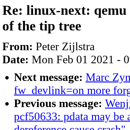
Re: linux-next: qemu 
of the tip tree
From:
Peter Zijlstra
Date:
Mon Feb 01 2021 - 
Next message:
Marc Zyn
fw_devlink=on more for
Previous message:
Wenj
pcf50633: pdata may be a 
dereference cause crash"