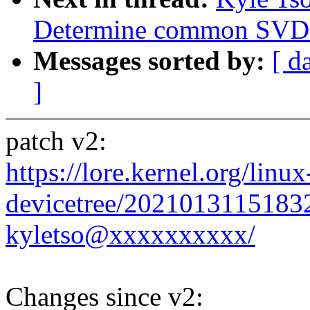
Determine common SVD
Messages sorted by:
[ d
]
patch v2:
https://lore.kernel.org/linux
devicetree/2021013115183
kyletso@xxxxxxxxxx/
Changes since v2: