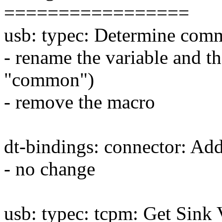
=================
usb: typec: Determine co
- rename the variable and th
"common")
- remove the macro
dt-bindings: connector: A
- no change
usb: typec: tcpm: Get Sin