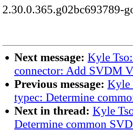
2.30.0.365.g02bc693789-g
Next message:
Kyle Tso:
connector: Add SVDM V
Previous message:
Kyle 
typec: Determine comm
Next in thread:
Kyle Tso
Determine common SVD