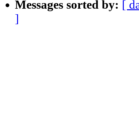
Messages sorted by:
[ d
]