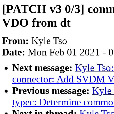
[PATCH v3 0/3] com
VDO from dt
From:
Kyle Tso
Date:
Mon Feb 01 2021 - 
Next message:
Kyle Tso:
connector: Add SVDM V
Previous message:
Kyle 
typec: Determine comm
Next in thread:
Kyle Tso