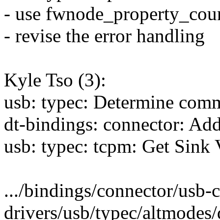
- use fwnode_property_coun
- revise the error handling
Kyle Tso (3):
usb: typec: Determine co
dt-bindings: connector: A
usb: typec: tcpm: Get Sin
.../bindings/connector/usb-
drivers/usb/typec/altmodes/d