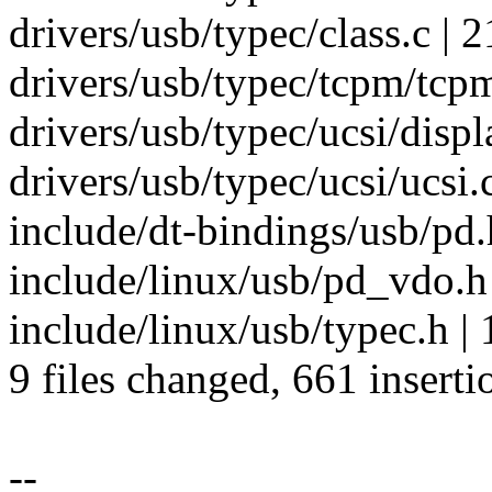
drivers/usb/typec/class.c | 2
drivers/usb/typec/tcpm/tcpm
drivers/usb/typec/ucsi/displ
drivers/usb/typec/ucsi/ucsi.c
include/dt-bindings/usb/
include/linux/usb/pd_vdo.
include/linux/usb/typec.h | 
9 files changed, 661 inserti
--