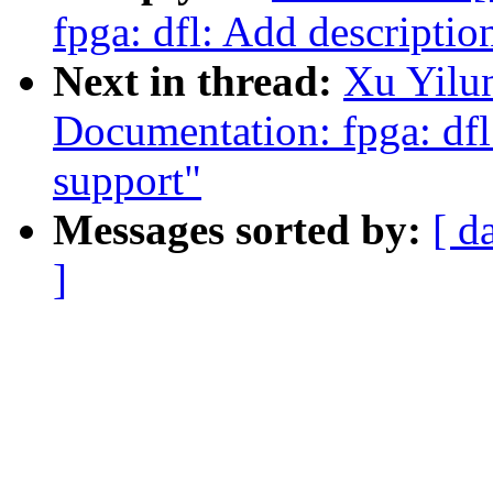
fpga: dfl: Add descripti
Next in thread:
Xu Yilu
Documentation: fpga: df
support"
Messages sorted by:
[ d
]