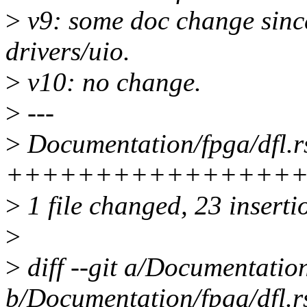
>
v9: some doc change since
drivers/uio.
>
v10: no change.
>
---
>
Documentation/fpga/dfl.rs
++++++++++++++++
>
1 file changed, 23 inserti
>
>
diff --git a/Documentation
b/Documentation/fpga/dfl.r