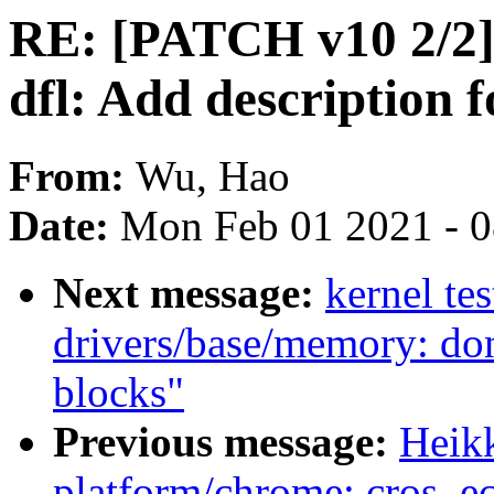
RE: [PATCH v10 2/2]
dfl: Add description
From:
Wu, Hao
Date:
Mon Feb 01 2021 - 
Next message:
kernel te
drivers/base/memory: do
blocks"
Previous message:
Heik
platform/chrome: cros_e