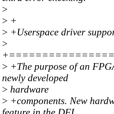
>
>
+
>
+Userspace driver suppor
>
+===============
>
+The purpose of an FPGA
newly developed
>
hardware
>
+components. New hardwar
feature in the DFL,