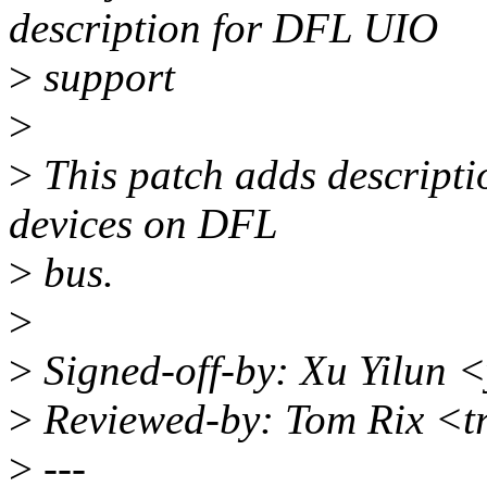
description for DFL UIO
>
support
>
>
This patch adds descripti
devices on DFL
>
bus.
>
>
Signed-off-by: Xu Yilun 
>
Reviewed-by: Tom Rix <t
>
---