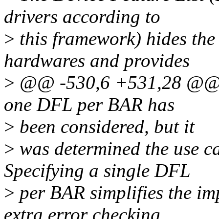
drivers according to
>
this framework) hides the 
hardwares and provides
>
@@ -530,6 +531,28 @@ Be
one DFL per BAR has
>
been considered, but it
>
was determined the use ca
Specifying a single DFL
>
per BAR simplifies the im
extra error checking.