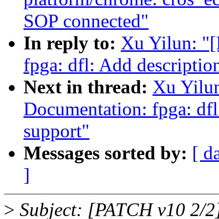
SOP connected"
In reply to:
Xu Yilun: "
fpga: dfl: Add descripti
Next in thread:
Xu Yilu
Documentation: fpga: df
support"
Messages sorted by:
[ d
]
>
Subject: [PATCH v10 2/2]