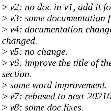
>
v2: no doc in v1, add it fo
>
v3: some documentation f
>
v4: documentation change 
changed.
>
v5: no change.
>
v6: improve the title of t
section.
>
some word improvement.
>
v7: rebased to next-2021
>
v8: some doc fixes.