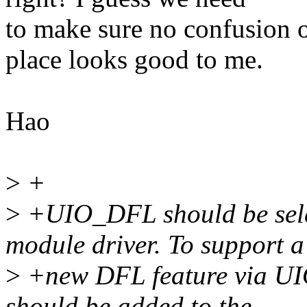
to make sure no confusion o
place looks good to me.
Hao
>
+
>
+UIO_DFL should be selec
module driver. To support a
>
+new DFL feature via UIO d
should be added to the