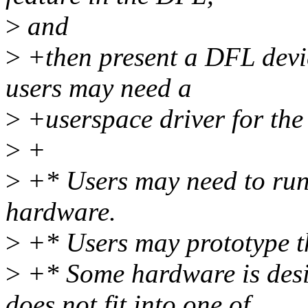
>
and
>
+then present a DFL devic
users may need a
>
+userspace driver for the
>
+
>
+* Users may need to run 
hardware.
>
+* Users may prototype th
>
+* Some hardware is desi
does not fit into one of