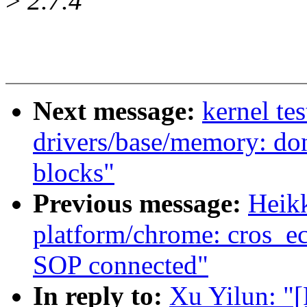
>
2.7.4
Next message:
kernel te
drivers/base/memory: do
blocks"
Previous message:
Heik
platform/chrome: cros_e
SOP connected"
In reply to:
Xu Yilun: "