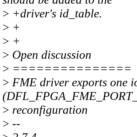
>
+driver's id_table.
>
+
>
+
>
Open discussion
>
===============
>
FME driver exports one io
(DFL_FPGA_FME_PORT_PR)
>
reconfiguration
>
--