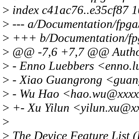
>
index c41ac76..e35cf87 
>
--- a/Documentation/fpga/
>
+++ b/Documentation/fpg
>
@@ -7,6 +7,7 @@ Autho
>
- Enno Luebbers <enno.
>
- Xiao Guangrong <guan
>
- Wu Hao <hao.wu@xxxx
>
+- Xu Yilun <yilun.xu@x
>
>
The Device Feature List