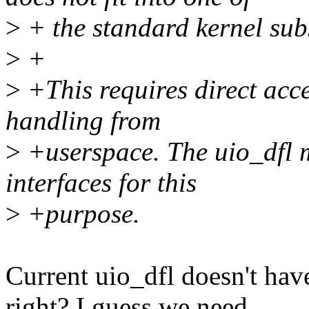
>
+ the standard kernel sub
>
+
>
+This requires direct acc
handling from
>
+userspace. The uio_dfl 
interfaces for this
>
+purpose.
Current uio_dfl doesn't hav
right? I guess we need