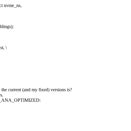
uct nvme_ns,
blings);
t, \
the current (and my fixed) versions is?
s.
 NVME_ANA_OPTIMIZED: