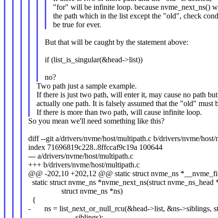
"for" will be infinite loop. because nvme_next_ns() wi
the path which in the list except the "old", check cond
be true for ever.
But that will be caught by the statement above:
if (list_is_singular(&head->list))
no?
Two path just a sample example.
If there is just two path, will enter it, may cause no path but
actually one path. It is falsely assumed that the "old" must 
If there is more than two path, will cause infinite loop.
So you mean we'll need something like this?
diff --git a/drivers/nvme/host/multipath.c b/drivers/nvme/host/
index 71696819c228..8ffccaf9c19a 100644
--- a/drivers/nvme/host/multipath.c
+++ b/drivers/nvme/host/multipath.c
@@ -202,10 +202,12 @@ static struct nvme_ns *__nvme_fin
static struct nvme_ns *nvme_next_ns(struct nvme_ns_head 
struct nvme_ns *ns)
{
- ns = list_next_or_null_rcu(&head->list, &ns->siblings, s
- siblings);