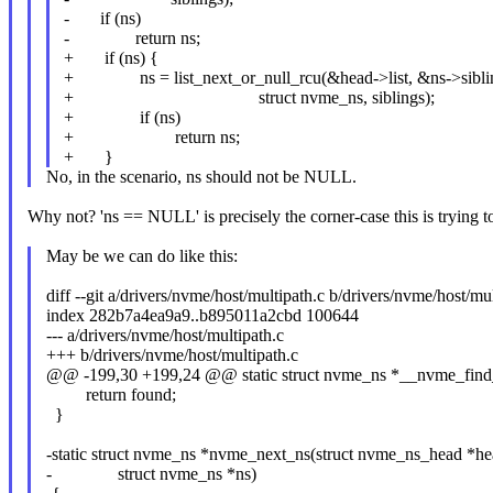
- if (ns)
- return ns;
+ if (ns) {
+ ns = list_next_or_null_rcu(&head->list, &ns->sibli
+ struct nvme_ns, siblings);
+ if (ns)
+ return ns;
+ }
No, in the scenario, ns should not be NULL.
Why not? 'ns == NULL' is precisely the corner-case this is trying to 
May be we can do like this:
diff --git a/drivers/nvme/host/multipath.c b/drivers/nvme/host/mul
index 282b7a4ea9a9..b895011a2cbd 100644
--- a/drivers/nvme/host/multipath.c
+++ b/drivers/nvme/host/multipath.c
@@ -199,30 +199,24 @@ static struct nvme_ns *__nvme_find_p
return found;
}
-static struct nvme_ns *nvme_next_ns(struct nvme_ns_head *he
- struct nvme_ns *ns)