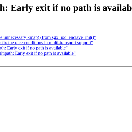
Early exit if no path is availab
 unnecessary kmap() from sgx_ioc_enclave_init()"
x the race conditions in multi-transport support"
 Early exit if no path is available"
ath: Early exit if no path is available"