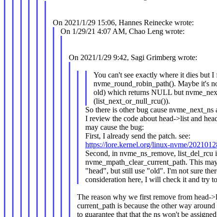
On 2021/1/29 15:06, Hannes Reinecke wrote:
On 1/29/21 4:07 AM, Chao Leng wrote:
On 2021/1/29 9:42, Sagi Grimberg wrote:
You can't see exactly where it dies but I
nvme_round_robin_path(). Maybe it's no
old) which returns NULL but nvme_next
(list_next_or_null_rcu()).
So there is other bug cause nvme_next_ns 
I review the code about head->list and hea
may cause the bug:
First, I already send the patch. see:
https://lore.kernel.org/linux-nvme/2021
Second, in nvme_ns_remove, list_del_rcu i
nvme_mpath_clear_current_path. This may c
"head", but still use "old". I'm not sure the
consideration here, I will check it and try to 
The reason why we first remove from head->li
current_path is because the other way around 
to guarantee that that the ns won't be assigne