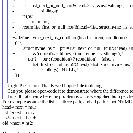
-{
- ns = list_next_or_null_rcu(&head->list, &ns->siblings, str
- siblings);
- if (ns)
- return ns;
- return list_first_or_null_rcu(&head->list, struct nvme_ns, si
-}
+#define nvme_next_ns_condition(head, current, condition) \
+({ \
+ struct nvme_ns *__ptr = list_next_or_null_rcu(&(head)->lis
+ &(current)->siblings, struct nvme_ns, siblings); \
+ __ptr ? __ptr : (condition) ? (condition) = false, \
+ list_first_or_null_rcu(&(head)->list, struct nvme_ns, \
+ siblings) : NULL; \
+})
Urgh. Please, no. That is well impossible to debug.
Can you please open-code it to demonstrate where the difference to 
I'm still not clear where the problem is once we applied both patche
For example assume the list has three path, and all path is not
head->next = ns1;
ns1->next = ns2;
ns2->next = head;
old->next = ns2;