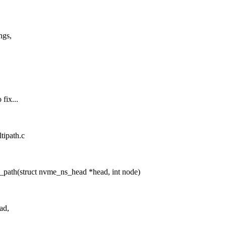
ngs,
fix...
tipath.c
ath(struct nvme_ns_head *head, int node)
ad,