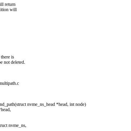
ll return
ition will
 there is
be not deleted.
multipath.c
d_path(struct nvme_ns_head *head, int node)
*head,
truct nvme_ns,