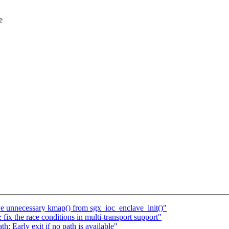
e
 unnecessary kmap() from sgx_ioc_enclave_init()"
x the race conditions in multi-transport support"
 Early exit if no path is available"