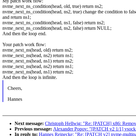
My patch work flow:
nvme_next_ns_condition(head, old, true) return ns2;
nvme_next_ns_condition(head, ns2, true) change the condition to fals
and return ns1;
nvme_next_ns_condition(head, ns1, false) return ns2;
nvme_next_ns_condition(head, ns2, false) return NULL;
And then the loop end.
Your patch work flow:
nvme_next_ns(head, old) return ns2;
nvme_next_ns(head, ns2) return ns1;
nvme_next_ns(head, ns1) return ns2;
nvme_next_ns(head, ns2) return ns1;
nvme_next_ns(head, ns1) return ns2;
And then the loop is infinite.
Cheers,
Hannes
Next message:
Christoph Hellwig: "Re: [PATCH] x86: Remove
Previous message:
Alexander Popov: "[PATCH v2 1/1] vsock: fi
In reply to:
Hannes Reinecke: "Re: [PATCH v2] nvme-multipath: