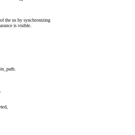
of the ns by synchronizing
arance is visible.
in_path.
.
eted,