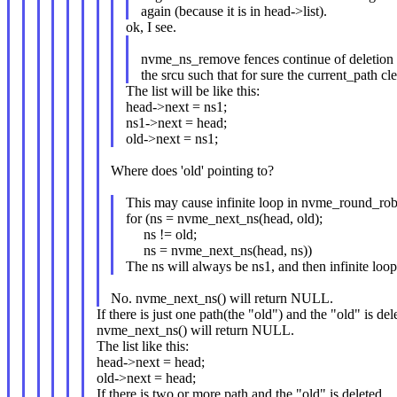
again (because it is in head->list).
ok, I see.
nvme_ns_remove fences continue of deletion 
the srcu such that for sure the current_path cle
The list will be like this:
head->next = ns1;
ns1->next = head;
old->next = ns1;
Where does 'old' pointing to?
This may cause infinite loop in nvme_round_rob
for (ns = nvme_next_ns(head, old);
ns != old;
ns = nvme_next_ns(head, ns))
The ns will always be ns1, and then infinite loop
No. nvme_next_ns() will return NULL.
If there is just one path(the "old") and the "old" is del
nvme_next_ns() will return NULL.
The list like this:
head->next = head;
old->next = head;
If there is two or more path and the "old" is deleted,