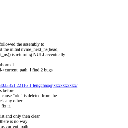
 followed the assembly to
t the initial nvme_next_ns(head,
_ns() is returning NULL eventually
abormal.
d->current_path, I find 2 bugs
0128033351.22116-1-lengchao@xxxxxxxxxx/
s before
ause "old" is deleted from the
re's any other
fix it.
st and only then clear
there is no way
d as current_path