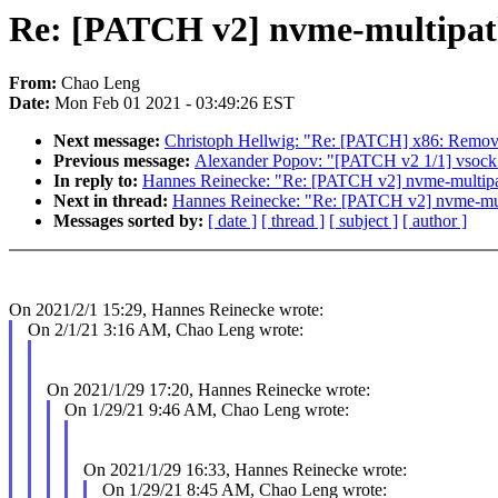
Re: [PATCH v2] nvme-multipath: 
From:
Chao Leng
Date:
Mon Feb 01 2021 - 03:49:26 EST
Next message:
Christoph Hellwig: "Re: [PATCH] x86: Remove
Previous message:
Alexander Popov: "[PATCH v2 1/1] vsock: fi
In reply to:
Hannes Reinecke: "Re: [PATCH v2] nvme-multipath:
Next in thread:
Hannes Reinecke: "Re: [PATCH v2] nvme-multip
Messages sorted by:
[ date ]
[ thread ]
[ subject ]
[ author ]
On 2021/2/1 15:29, Hannes Reinecke wrote:
On 2/1/21 3:16 AM, Chao Leng wrote:
On 2021/1/29 17:20, Hannes Reinecke wrote:
On 1/29/21 9:46 AM, Chao Leng wrote:
On 2021/1/29 16:33, Hannes Reinecke wrote:
On 1/29/21 8:45 AM, Chao Leng wrote: